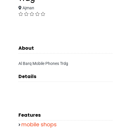
Ajman
About
Al Barq Mobile Phones Trdg
Details
Features
mobile shops