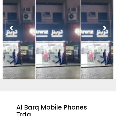
Al Barq Mobile Phones
Trdg