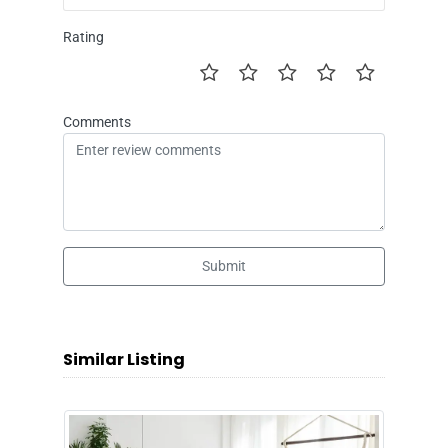
Rating
Comments
Submit
Similar Listing