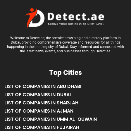
Welcome to Detect.ae, the premier news blog and directory platform in
Dubai, providing comprehensive coverage and resources for all things
happening in the bustling city of Dubai. Stay informed and connected with
the latest news, events, and businesses through Detect.ae.
Top Cities
LIST OF COMPANIES IN ABU DHABI
LIST OF COMPANIES IN DUBAI
LIST OF COMPANIES IN SHARJAH
LIST OF COMPANIES IN AJMAN
LIST OF COMPANIES IN UMM AL-QUWAIN