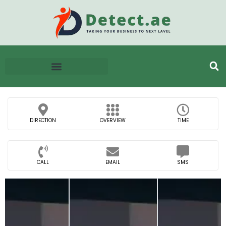
DIRECTION
OVERVIEW
TIME
CALL
EMAIL
SMS