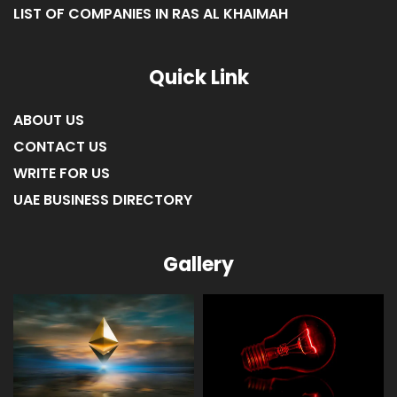
LIST OF COMPANIES IN FUJAIRAH
LIST OF COMPANIES IN RAS AL KHAIMAH
Quick Link
ABOUT US
CONTACT US
WRITE FOR US
UAE BUSINESS DIRECTORY
Gallery