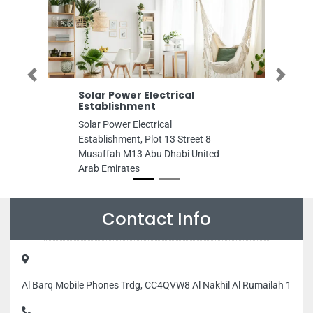
Previous
Next
Solar Power Electrical
Cctv Dubai
Establishment
IP Cameras
Access Con
Solar Power Electrical
Cctv Dubai Se
Establishment, Plot 13 Street 8
Cameras Vide
Musaffah M13 Abu Dhabi United
control, Persi
Arab Emirates
City Persia Du
Emirates
Contact Info
Al Barq Mobile Phones Trdg, CC4QVW8 Al Nakhil Al Rumailah 1