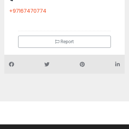
+97167470774
Report