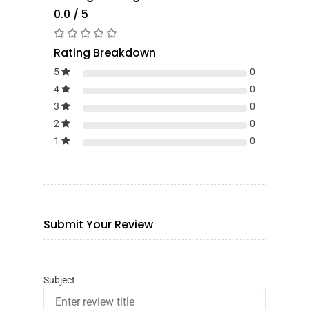
0.0 / 5
Rating Breakdown
5
0
4
0
3
0
2
0
1
0
Submit Your Review
Subject