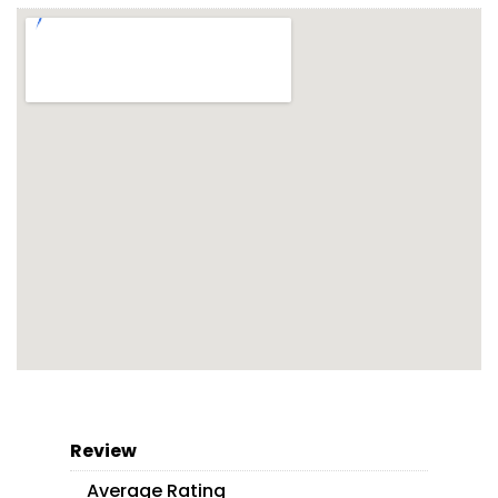
Review
Average Rating