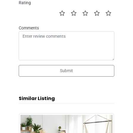
Rating
Comments
Submit
Similar Listing