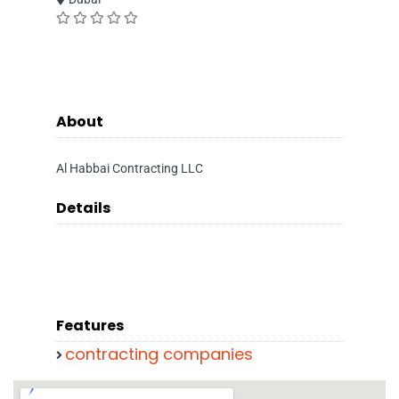
About
Al Habbai Contracting LLC
Details
Features
contracting companies