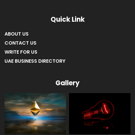
Quick Link
ABOUT US
CONTACT US
WRITE FOR US
UAE BUSINESS DIRECTORY
Gallery