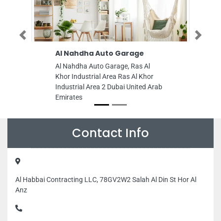
Previous
Next
Al Nahdha Auto Garage
RPM Auto Ma
Al Nahdha Auto Garage, Ras Al
RPM Auto Maint
Khor Industrial Area Ras Al Khor
Ajman Industria
Industrial Area 2 Dubai United Arab
Arab Emirates
Emirates
Contact Info
Al Habbai Contracting LLC, 78GV2W2 Salah Al Din St Hor Al
Anz