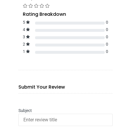
Rating Breakdown
5
0
4
0
3
0
2
0
1
0
Submit Your Review
Subject