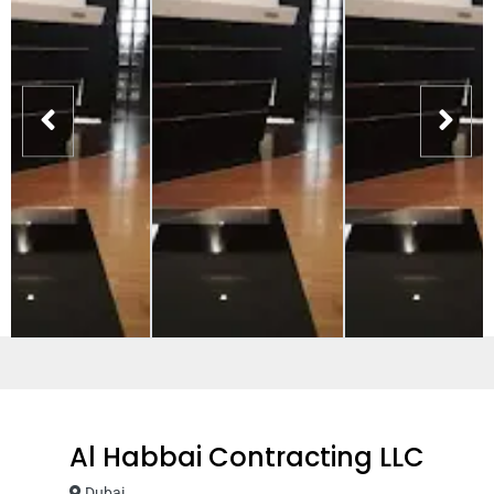
Al Habbai Contracting LLC
Dubai