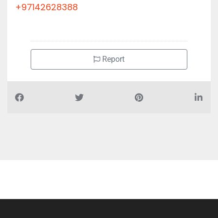
+97142628388
Report