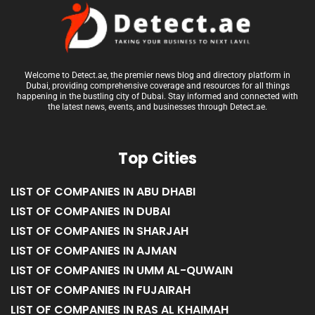
Welcome to Detect.ae, the premier news blog and directory platform in
Dubai, providing comprehensive coverage and resources for all things
happening in the bustling city of Dubai. Stay informed and connected with
the latest news, events, and businesses through Detect.ae.
Top Cities
LIST OF COMPANIES IN ABU DHABI
LIST OF COMPANIES IN DUBAI
LIST OF COMPANIES IN SHARJAH
LIST OF COMPANIES IN AJMAN
LIST OF COMPANIES IN UMM AL-QUWAIN
LIST OF COMPANIES IN FUJAIRAH
LIST OF COMPANIES IN RAS AL KHAIMAH