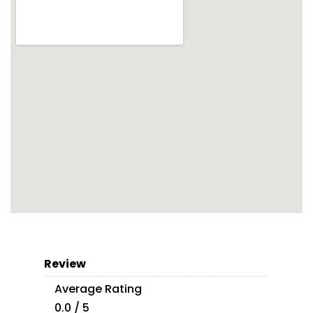
Review
Average Rating
0.0 / 5