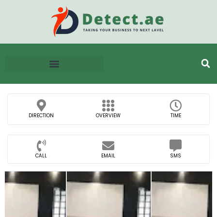
DIRECTION
OVERVIEW
TIME
CALL
EMAIL
SMS