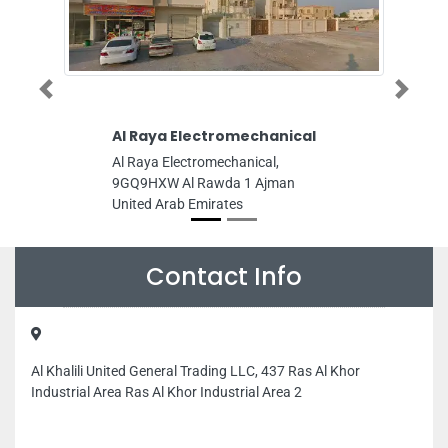
Previous
Next
Al Raya Electromechanical
Chaudhary 
Tax Servic
Al Raya Electromechanical,
Chaudhary ac
9GQ9HXW Al Rawda 1 Ajman
services, Ajm
United Arab Emirates
Emirates
Contact Info
Al Khalili United General Trading LLC, 437 Ras Al Khor
Industrial Area Ras Al Khor Industrial Area 2