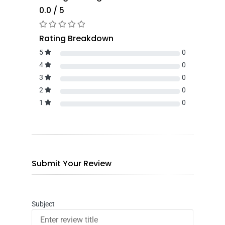
0.0 / 5
Rating Breakdown
5
0
4
0
3
0
2
0
1
0
Submit Your Review
Subject