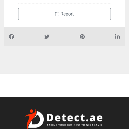
Report