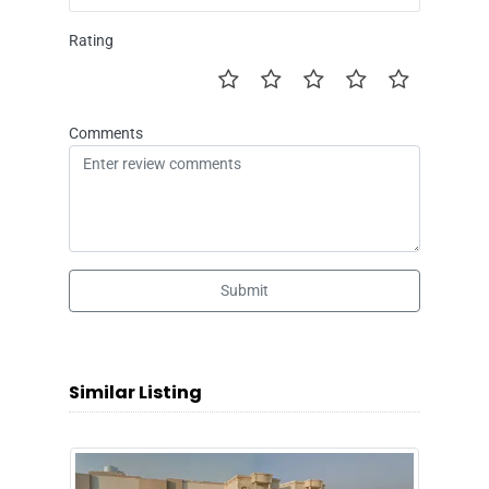
Rating
Comments
Submit
Similar Listing