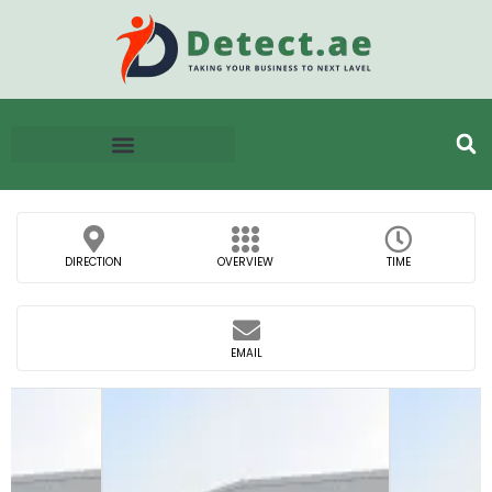
DIRECTION
OVERVIEW
TIME
EMAIL