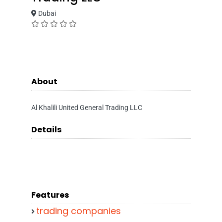
Dubai
About
Al Khalili United General Trading LLC
Details
Features
trading companies