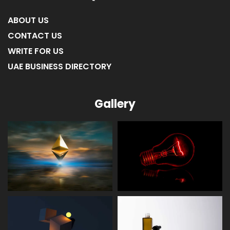
Quick Link
ABOUT US
CONTACT US
WRITE FOR US
UAE BUSINESS DIRECTORY
Gallery