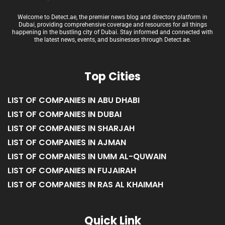
Welcome to Detect.ae, the premier news blog and directory platform in
Dubai, providing comprehensive coverage and resources for all things
happening in the bustling city of Dubai. Stay informed and connected with
the latest news, events, and businesses through Detect.ae.
Top Cities
LIST OF COMPANIES IN ABU DHABI
LIST OF COMPANIES IN DUBAI
LIST OF COMPANIES IN SHARJAH
LIST OF COMPANIES IN AJMAN
LIST OF COMPANIES IN UMM AL-QUWAIN
LIST OF COMPANIES IN FUJAIRAH
LIST OF COMPANIES IN RAS AL KHAIMAH