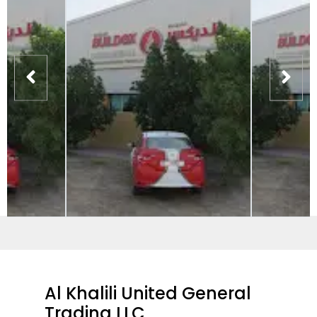
Al Khalili United General
Trading LLC