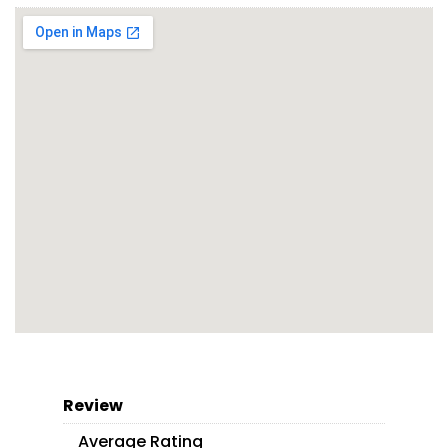
Review
Average Rating