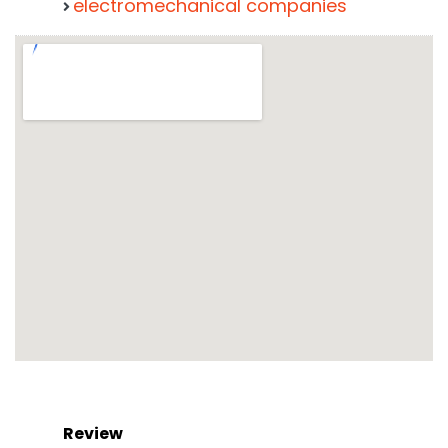
electromechanical companies
Review