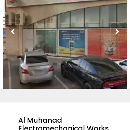
Al Muhanad
Electromechanical Works