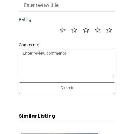
Rating
Comments
Submit
Similar Listing