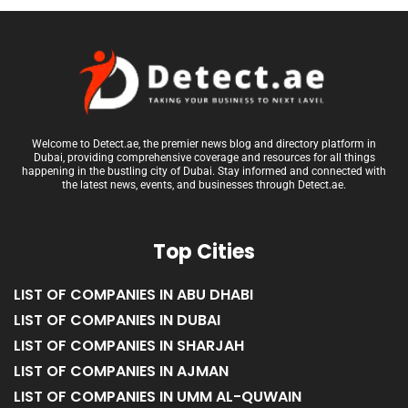
Welcome to Detect.ae, the premier news blog and directory platform in
Dubai, providing comprehensive coverage and resources for all things
happening in the bustling city of Dubai. Stay informed and connected with
the latest news, events, and businesses through Detect.ae.
Top Cities
LIST OF COMPANIES IN ABU DHABI
LIST OF COMPANIES IN DUBAI
LIST OF COMPANIES IN SHARJAH
LIST OF COMPANIES IN AJMAN
LIST OF COMPANIES IN UMM AL-QUWAIN