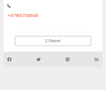
+97165734646
Report