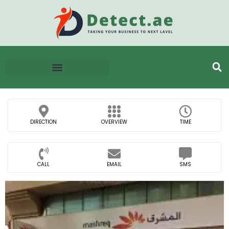
DIRECTION
OVERVIEW
TIME
CALL
EMAIL
SMS