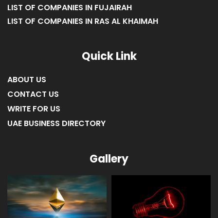
LIST OF COMPANIES IN FUJAIRAH
LIST OF COMPANIES IN RAS AL KHAIMAH
Quick Link
ABOUT US
CONTACT US
WRITE FOR US
UAE BUSINESS DIRECTORY
Gallery