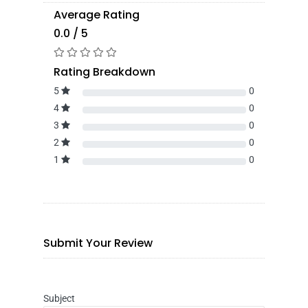
Average Rating
0.0 / 5
Rating Breakdown
5
0
4
0
3
0
2
0
1
0
Submit Your Review
Subject