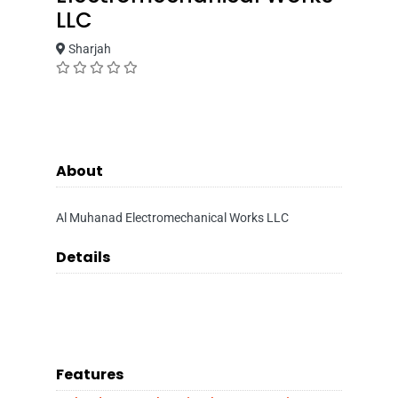
LLC
Sharjah
About
Al Muhanad Electromechanical Works LLC
Details
Features