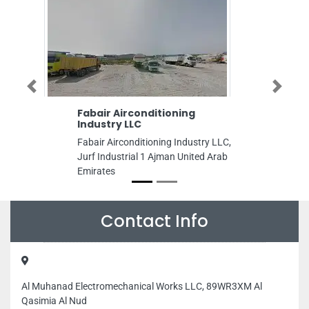
Previous
Next
Fabair Airconditioning
Awael Printin
Industry LLC
Awael Printing 
Fabair Airconditioning Industry LLC,
9FGM3RJ Near A
Jurf Industrial 1 Ajman United Arab
Police Station B
Emirates
United Arab Emi
Contact Info
Al Muhanad Electromechanical Works LLC, 89WR3XM Al
Qasimia Al Nud