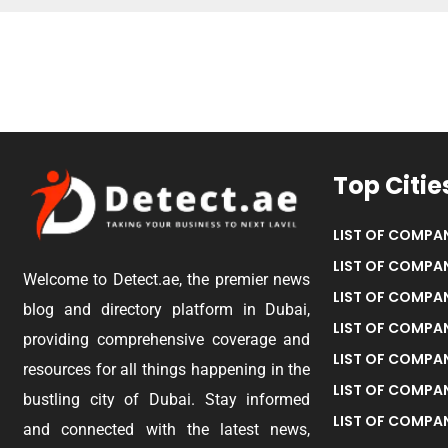
Top Citie
LIST OF COMPAN
LIST OF COMPAN
Welcome to Detect.ae, the premier news
LIST OF COMPAN
blog and directory platform in Dubai,
LIST OF COMPAN
providing comprehensive coverage and
LIST OF COMPA
resources for all things happening in the
LIST OF COMPAN
bustling city of Dubai. Stay informed
LIST OF COMPAN
and connected with the latest news,