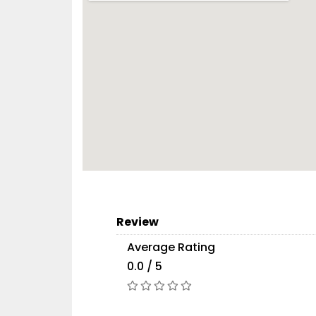
Review
Average Rating
0.0 / 5