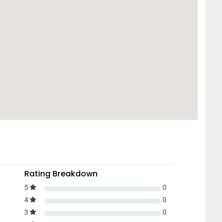
Rating Breakdown
5
0
4
0
3
0