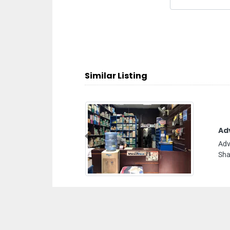
Similar Listing
Advance Hardware
Previous
Advance hardware, 8C94W57 Unnamed Road
Sharjah United Arab Emirates