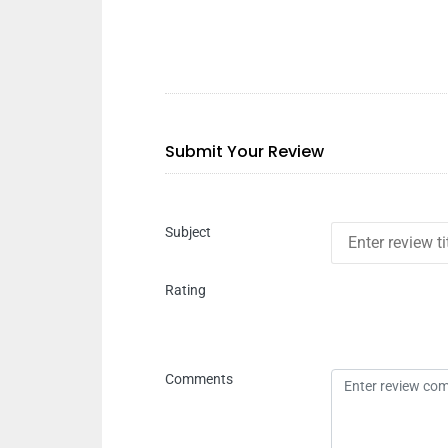
Submit Your Review
Subject
Rating
Comments