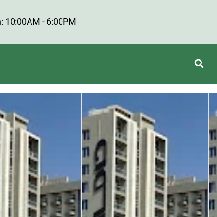
: 10:00AM - 6:00PM