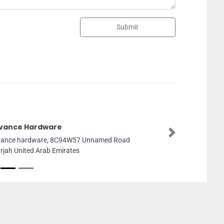
Submit
24 Royal Bloom
Next
24 Royal Bloom, 8F95X
Zayed Rd Al Zahia Sharj