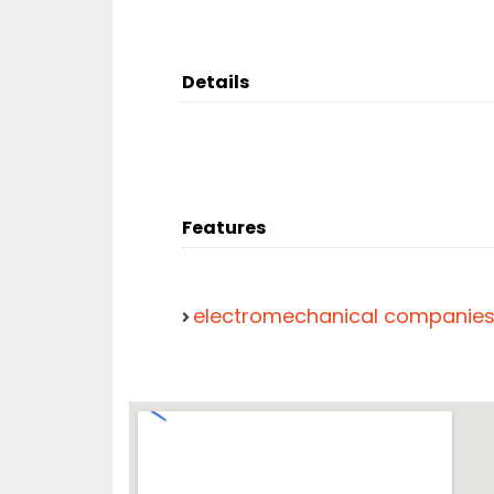
Details
Features
electromechanical companie