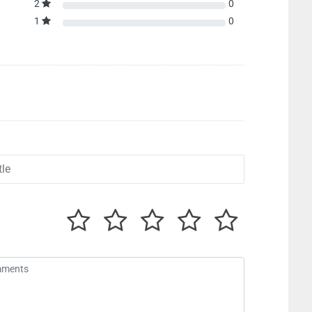
2
0
1
0