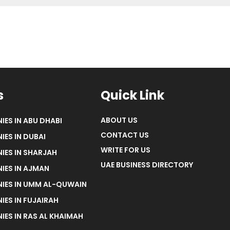
s
Quick Link
ABOUT US
IES IN ABU DHABI
CONTACT US
IES IN DUBAI
WRITE FOR US
IES IN SHARJAH
UAE BUSINESS DIRECTORY
IES IN AJMAN
NIES IN UMM AL-QUWAIN
IES IN FUJAIRAH
IES IN RAS AL KHAIMAH