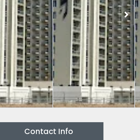
Contact Info