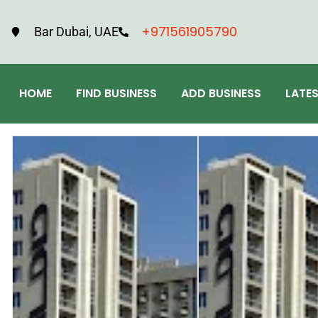
+971561905790
Bar Dubai, UAE
HOME
FIND BUSINESS
ADD BUSINESS
LATE