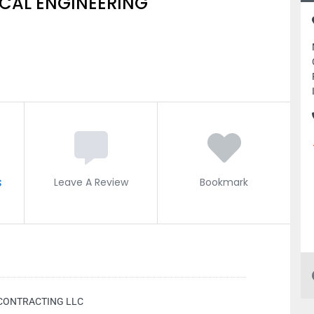
CAL ENGINEERING
s
Leave A Review
Bookmark
CONTRACTING LLC