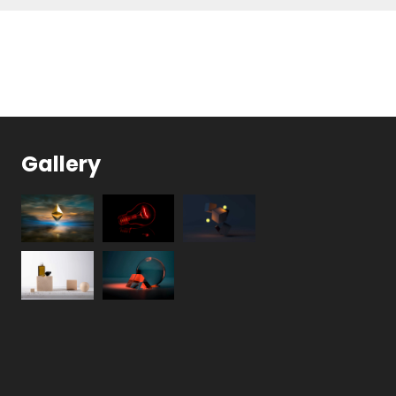
Gallery