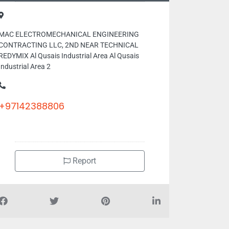
MAC ELECTROMECHANICAL ENGINEERING
CONTRACTING LLC, 2ND NEAR TECHNICAL
REDYMIX Al Qusais Industrial Area Al Qusais
Industrial Area 2
+97142388806
Report