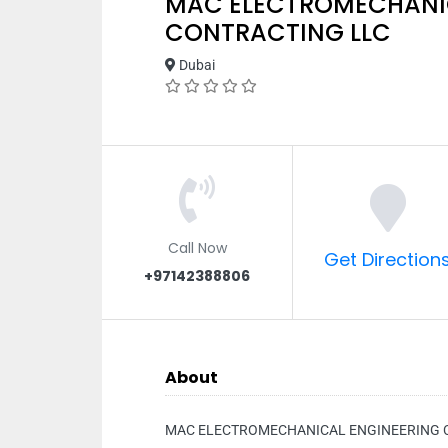
MAC ELECTROMECHANI
CONTRACTING LLC
Dubai
Call Now
Get Direction
+97142388806
About
MAC ELECTROMECHANICAL ENGINEERING 