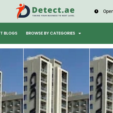
Open
ST BLOGS
BROWSE BY CATEGORIES