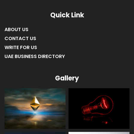
Quick Link
ABOUT US
CONTACT US
WRITE FOR US
UAE BUSINESS DIRECTORY
Gallery