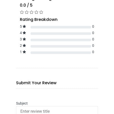
0.0 / 5
Rating Breakdown
5
0
4
0
3
0
2
0
1
0
Submit Your Review
Subject