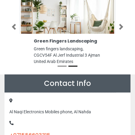
Previous
Next
Green Fingers Landscaping
Green fingers landscaping,
CGCV54F Al Jerf Industrial 3 Ajman
United Arab Emirates
Contact Info
Al Naqi Electronics Mobiles phone, Al Nahda