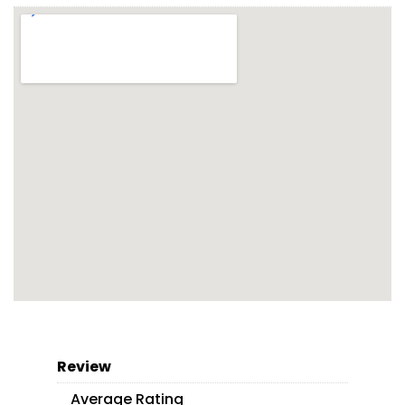
Review
Average Rating