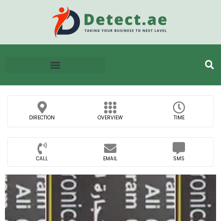
DIRECTION
OVERVIEW
TIME
CALL
EMAIL
SMS