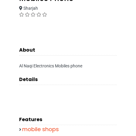
Sharjah
About
Al Naqi Electronics Mobiles phone
Details
Features
mobile shops