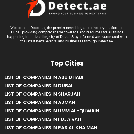
Welcome to Detect.ae, the premier news blog and directory platform in
Dubai, providing comprehensive coverage and resources for all things
happening in the bustling city of Dubai. Stay informed and connected with
the latest news, events, and businesses through Detect.ae.
Top Cities
LIST OF COMPANIES IN ABU DHABI
LIST OF COMPANIES IN DUBAI
LIST OF COMPANIES IN SHARJAH
LIST OF COMPANIES IN AJMAN
LIST OF COMPANIES IN UMM AL-QUWAIN
LIST OF COMPANIES IN FUJAIRAH
LIST OF COMPANIES IN RAS AL KHAIMAH