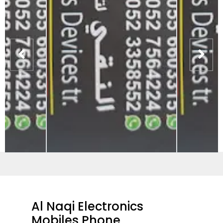
Al Naqi Electronics
Mobiles Phone