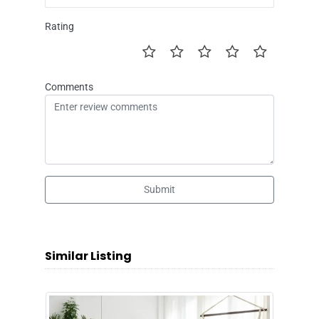
Rating
Comments
Submit
Similar Listing