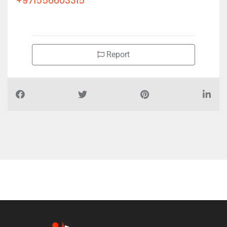
+971556603315
Report