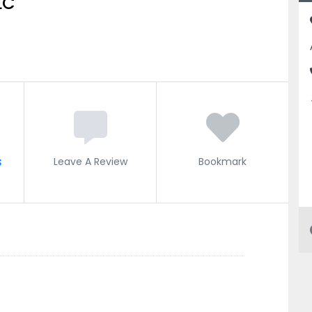
LC
s
Leave A Review
Bookmark