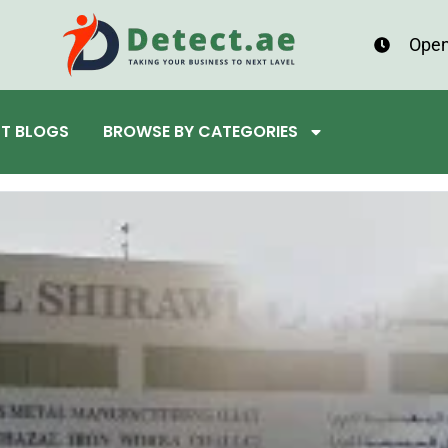
Open
ST BLOGS
BROWSE BY CATEGORIES