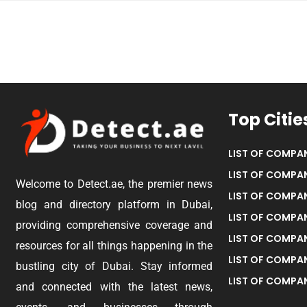
Top Citie
LIST OF COMPAN
LIST OF COMPAN
Welcome to Detect.ae, the premier news
LIST OF COMPAN
blog and directory platform in Dubai,
LIST OF COMPAN
providing comprehensive coverage and
LIST OF COMPA
resources for all things happening in the
LIST OF COMPAN
bustling city of Dubai. Stay informed
LIST OF COMPAN
and connected with the latest news,