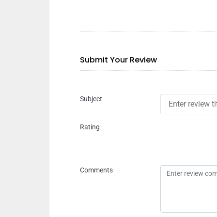
Submit Your Review
Subject
Rating
Comments