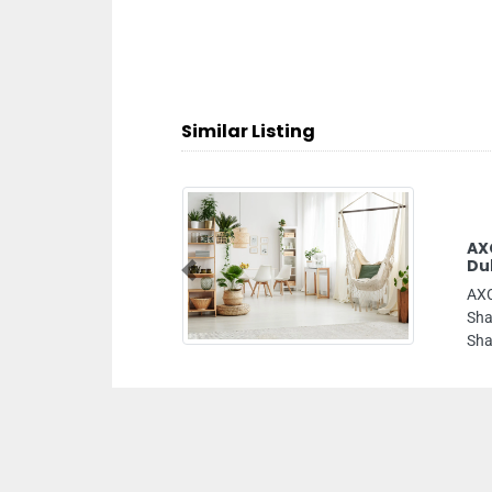
Similar Listing
AXCL LUBES FZC Lubricants Company In
Dubai Sharjah UAE Lubricant Suppliers
Previous
AXCL LUBES FZC Lubricants Company in Dubai
Sharjah UAE Lubricant Suppliers, Hamriya Free Zone
Sharjah United Arab Emirates