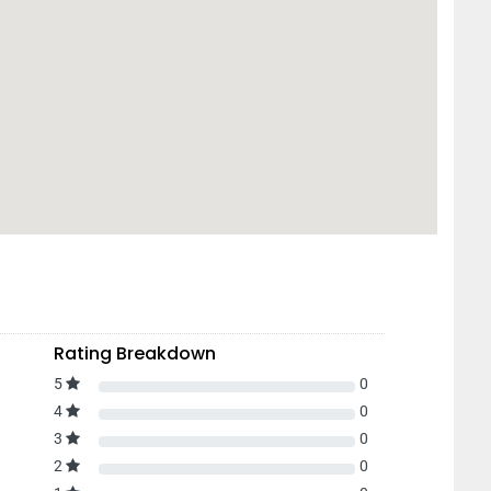
Rating Breakdown
5
0
4
0
3
0
2
0