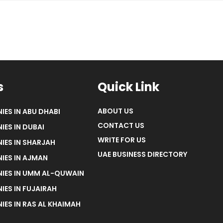
s
Quick Link
ABOUT US
IES IN ABU DHABI
CONTACT US
IES IN DUBAI
WRITE FOR US
IES IN SHARJAH
UAE BUSINESS DIRECTORY
IES IN AJMAN
NIES IN UMM AL-QUWAIN
IES IN FUJAIRAH
IES IN RAS AL KHAIMAH