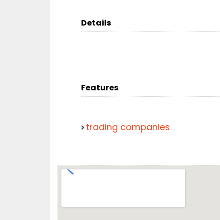
Details
Features
trading companies