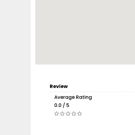
Review
Average Rating
0.0 / 5