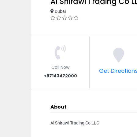
Al Shirawi Trading Co L
Dubai
Call Now
Get Direction
+97143472000
About
Al Shirawi Trading Co LLC