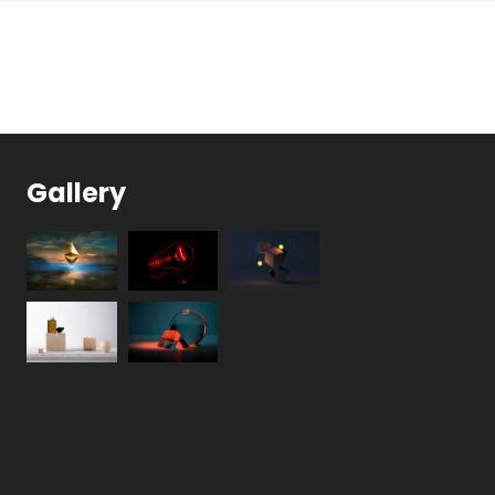
Gallery