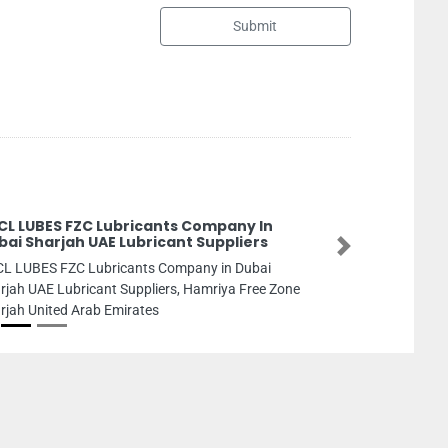
Submit
Pegasus Building Material T
Pegasus Building Material Trdg, 
Next
Industrial 2 Ajman United Arab Em