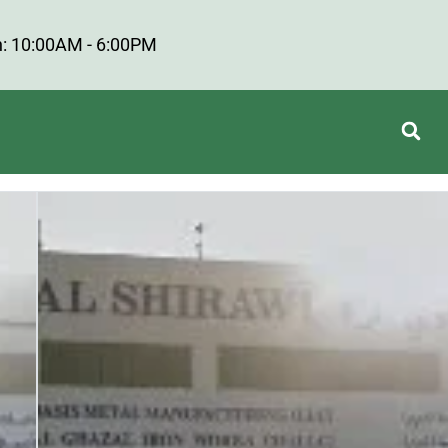
: 10:00AM - 6:00PM