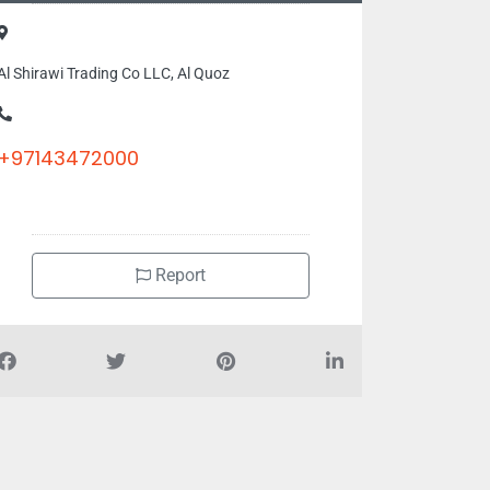
Al Shirawi Trading Co LLC, Al Quoz
+97143472000
Report