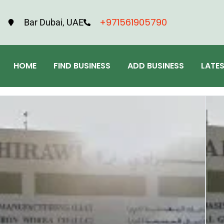
+971561905790
Bar Dubai, UAE
HOME
FIND BUSINESS
ADD BUSINESS
LATE