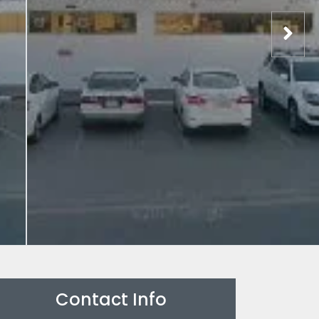
Contact Info