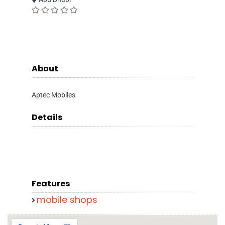
About
Aptec Mobiles
Details
Features
mobile shops