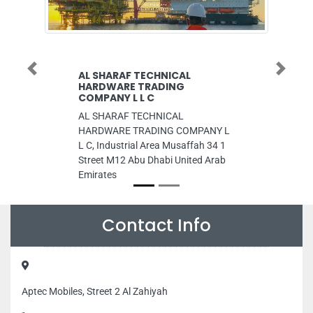
Previous
Next
 SHARAF TECHNICAL
Al Ghurair Universi
ARDWARE TRADING
Al Ghurair University, 
MPANY L L C
Dubai United Arab Emir
 SHARAF TECHNICAL
RDWARE TRADING COMPANY L
C, Industrial Area Musaffah 34 1
reet M12 Abu Dhabi United Arab
irates
Contact Info
Aptec Mobiles, Street 2 Al Zahiyah