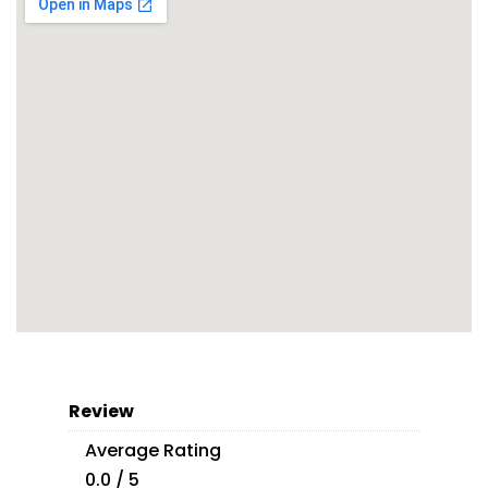
Review
Average Rating
0.0 / 5