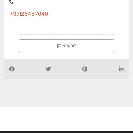
+97126457040
Report