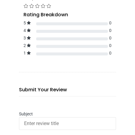
Rating Breakdown
5
0
4
0
3
0
2
0
1
0
Submit Your Review
Subject