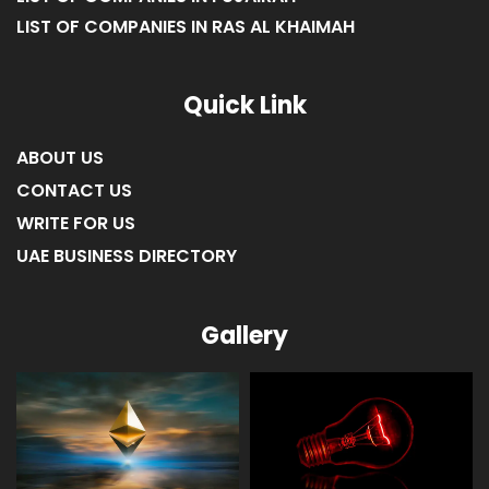
LIST OF COMPANIES IN RAS AL KHAIMAH
Quick Link
ABOUT US
CONTACT US
WRITE FOR US
UAE BUSINESS DIRECTORY
Gallery