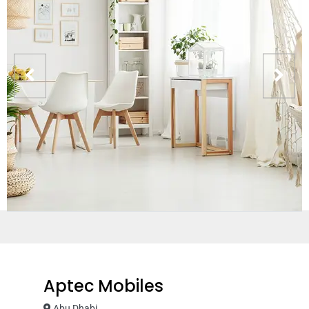
Aptec Mobiles
Abu Dhabi