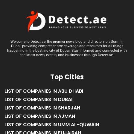
Welcome to Detect.ae, the premier news blog and directory platform in
Dubai, providing comprehensive coverage and resources for all things
happening in the bustling city of Dubai. Stay informed and connected with
the latest news, events, and businesses through Detect.ae.
Top Cities
LIST OF COMPANIES IN ABU DHABI
LIST OF COMPANIES IN DUBAI
LIST OF COMPANIES IN SHARJAH
LIST OF COMPANIES IN AJMAN
LIST OF COMPANIES IN UMM AL-QUWAIN
LIST OF COMPANIES IN FUJAIRAH