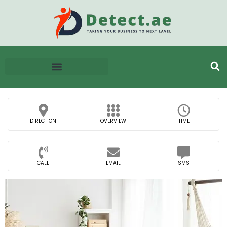
DIRECTION
OVERVIEW
TIME
CALL
EMAIL
SMS