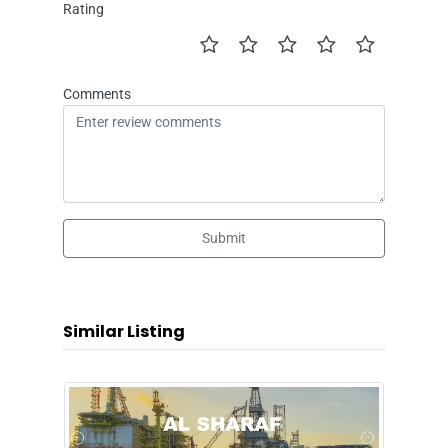
Rating
Comments
Submit
Similar Listing