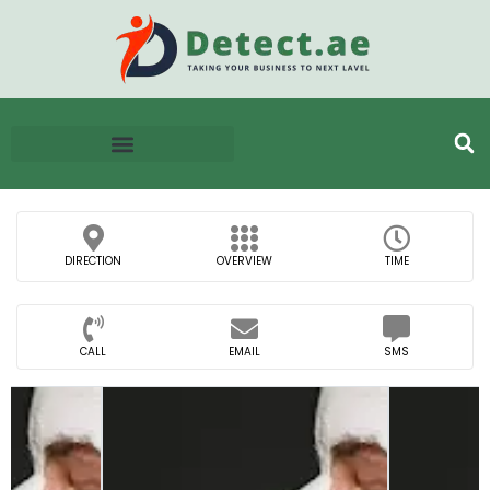
DIRECTION
OVERVIEW
TIME
CALL
EMAIL
SMS