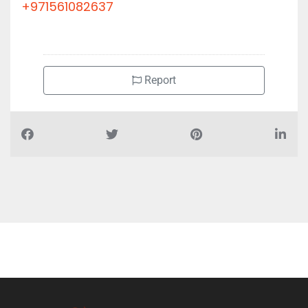
+971561082637
Report