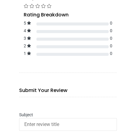
Rating Breakdown
5
0
4
0
3
0
2
0
1
0
Submit Your Review
Subject