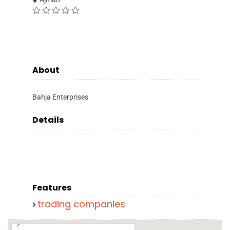
About
Bahja Enterprises
Details
Features
trading companies