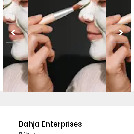
Bahja Enterprises
Ajman