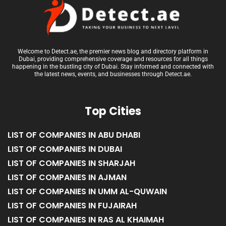
Welcome to Detect.ae, the premier news blog and directory platform in
Dubai, providing comprehensive coverage and resources for all things
happening in the bustling city of Dubai. Stay informed and connected with
the latest news, events, and businesses through Detect.ae.
Top Cities
LIST OF COMPANIES IN ABU DHABI
LIST OF COMPANIES IN DUBAI
LIST OF COMPANIES IN SHARJAH
LIST OF COMPANIES IN AJMAN
LIST OF COMPANIES IN UMM AL-QUWAIN
LIST OF COMPANIES IN FUJAIRAH