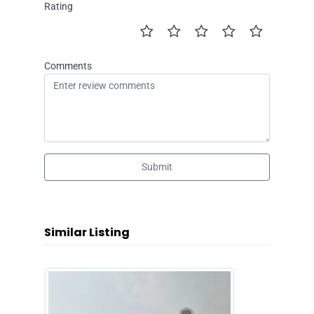
Rating
Comments
Submit
Similar Listing