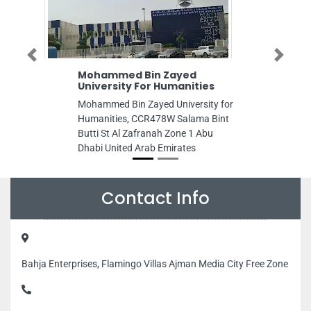
Previous
Next
Mohammed Bin Zayed
Fixito AC Ser
University For Humanities
Cleaning Dub
ServicesAc R
Mohammed Bin Zayed University for
Fixito AC Servic
Humanities, CCR478W Salama Bint
Cleaning DubaiP
Butti St Al Zafranah Zone 1 Abu
Repair Dubai, C
Dhabi United Arab Emirates
404 Dubai Unite
Contact Info
Bahja Enterprises, Flamingo Villas Ajman Media City Free Zone