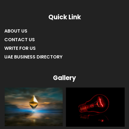
LIST OF COMPANIES IN RAS AL KHAIMAH
Quick Link
ABOUT US
CONTACT US
WRITE FOR US
UAE BUSINESS DIRECTORY
Gallery