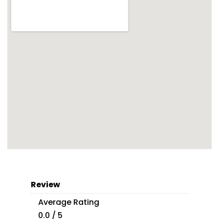
Review
Average Rating
0.0 / 5