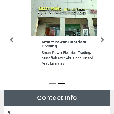
Previous
Next
Smart Power Electrical
Trading
Smart Power Electrical Trading,
Musaffah M37 Abu Dhabi United
Arab Emirates
Contact Info
Barakat Aldar Refrigerator Repair