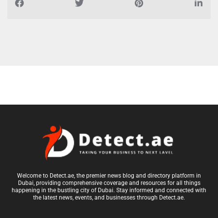
Welcome to Detect.ae, the premier news blog and directory platform in
Dubai, providing comprehensive coverage and resources for all things
happening in the bustling city of Dubai. Stay informed and connected with
the latest news, events, and businesses through Detect.ae.
Top Cities