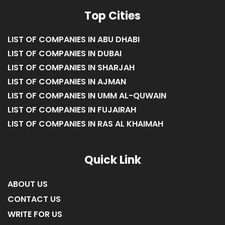
LIST OF COMPANIES IN ABU DHABI
LIST OF COMPANIES IN DUBAI
LIST OF COMPANIES IN SHARJAH
LIST OF COMPANIES IN AJMAN
LIST OF COMPANIES IN UMM AL-QUWAIN
LIST OF COMPANIES IN FUJAIRAH
LIST OF COMPANIES IN RAS AL KHAIMAH
Quick Link
ABOUT US
CONTACT US
WRITE FOR US
UAE BUSINESS DIRECTORY