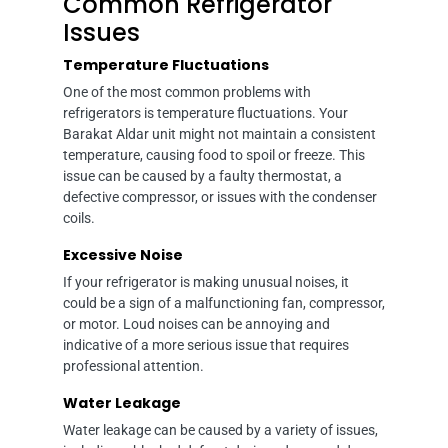
Common Refrigerator
Issues
Temperature Fluctuations
One of the most common problems with
refrigerators is temperature fluctuations. Your
Barakat Aldar unit might not maintain a consistent
temperature, causing food to spoil or freeze. This
issue can be caused by a faulty thermostat, a
defective compressor, or issues with the condenser
coils.
Excessive Noise
If your refrigerator is making unusual noises, it
could be a sign of a malfunctioning fan, compressor,
or motor. Loud noises can be annoying and
indicative of a more serious issue that requires
professional attention.
Water Leakage
Water leakage can be caused by a variety of issues,