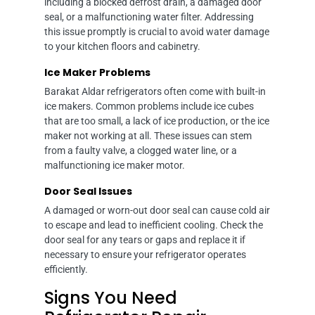
including a blocked defrost drain, a damaged door
seal, or a malfunctioning water filter. Addressing
this issue promptly is crucial to avoid water damage
to your kitchen floors and cabinetry.
Ice Maker Problems
Barakat Aldar refrigerators often come with built-in
ice makers. Common problems include ice cubes
that are too small, a lack of ice production, or the ice
maker not working at all. These issues can stem
from a faulty valve, a clogged water line, or a
malfunctioning ice maker motor.
Door Seal Issues
A damaged or worn-out door seal can cause cold air
to escape and lead to inefficient cooling. Check the
door seal for any tears or gaps and replace it if
necessary to ensure your refrigerator operates
efficiently.
Signs You Need