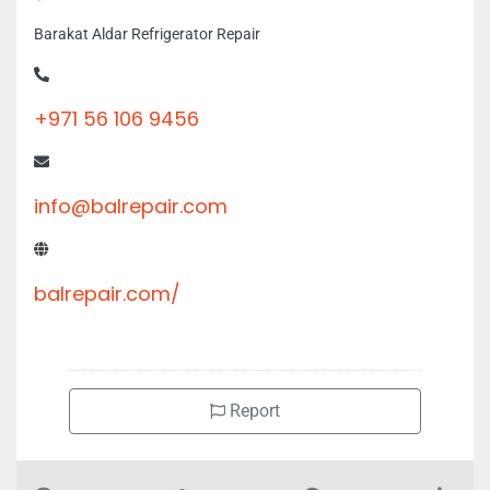
+971 56 106 9456
info@balrepair.com
balrepair.com/
Report