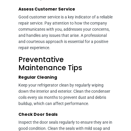
Assess Customer Service
Good customer service is a key indicator of a reliable
repair service. Pay attention to how the company
communicates with you, addresses your concerns,
and handles any issues that arise. A professional
and courteous approach is essential for a positive
repair experience.
Preventative
Maintenance Tips
Regular Cleaning
Keep your refrigerator clean by regularly wiping
down the interior and exterior. Clean the condenser
coils every six months to prevent dust and debris
buildup, which can affect performance.
Check Door Seals
Inspect the door seals regularly to ensure they are in
good condition. Clean the seals with mild soap and