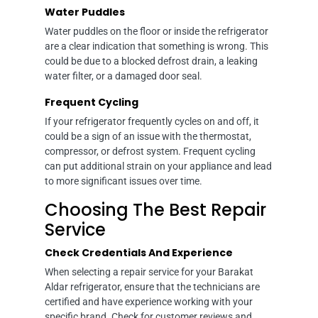
Water Puddles
Water puddles on the floor or inside the refrigerator
are a clear indication that something is wrong. This
could be due to a blocked defrost drain, a leaking
water filter, or a damaged door seal.
Frequent Cycling
If your refrigerator frequently cycles on and off, it
could be a sign of an issue with the thermostat,
compressor, or defrost system. Frequent cycling
can put additional strain on your appliance and lead
to more significant issues over time.
Choosing The Best Repair
Service
Check Credentials And Experience
When selecting a repair service for your Barakat
Aldar refrigerator, ensure that the technicians are
certified and have experience working with your
specific brand. Check for customer reviews and