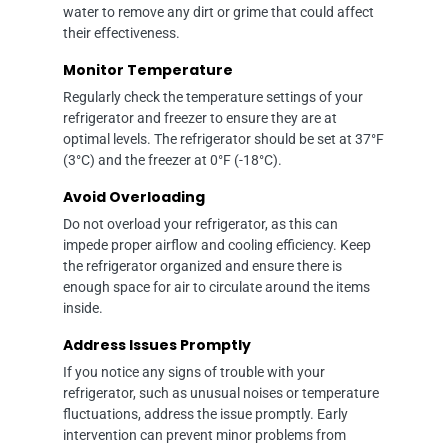
water to remove any dirt or grime that could affect
their effectiveness.
Monitor Temperature
Regularly check the temperature settings of your
refrigerator and freezer to ensure they are at
optimal levels. The refrigerator should be set at 37°F
(3°C) and the freezer at 0°F (-18°C).
Avoid Overloading
Do not overload your refrigerator, as this can
impede proper airflow and cooling efficiency. Keep
the refrigerator organized and ensure there is
enough space for air to circulate around the items
inside.
Address Issues Promptly
If you notice any signs of trouble with your
refrigerator, such as unusual noises or temperature
fluctuations, address the issue promptly. Early
intervention can prevent minor problems from