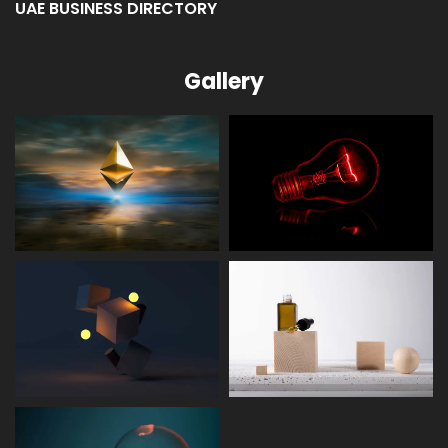
Gallery