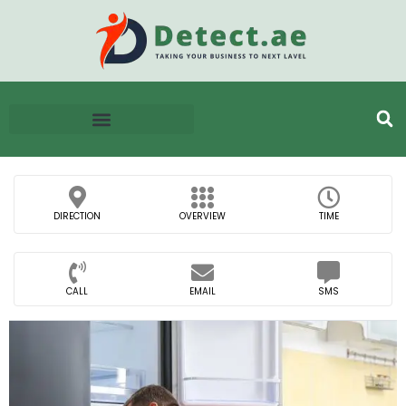
DIRECTION
OVERVIEW
TIME
CALL
EMAIL
SMS