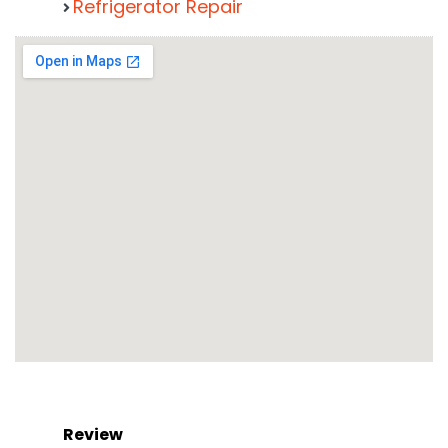
Refrigerator Repair
Review