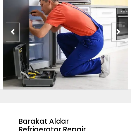
Barakat Aldar
Refrigerator Repair