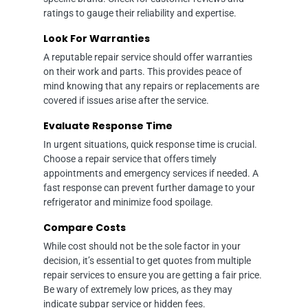
ratings to gauge their reliability and expertise.
Look For Warranties
A reputable repair service should offer warranties
on their work and parts. This provides peace of
mind knowing that any repairs or replacements are
covered if issues arise after the service.
Evaluate Response Time
In urgent situations, quick response time is crucial.
Choose a repair service that offers timely
appointments and emergency services if needed. A
fast response can prevent further damage to your
refrigerator and minimize food spoilage.
Compare Costs
While cost should not be the sole factor in your
decision, it’s essential to get quotes from multiple
repair services to ensure you are getting a fair price.
Be wary of extremely low prices, as they may
indicate subpar service or hidden fees.