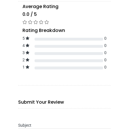
Average Rating
0.0 / 5
Rating Breakdown
5
0
4
0
3
0
2
0
1
0
Submit Your Review
Subject