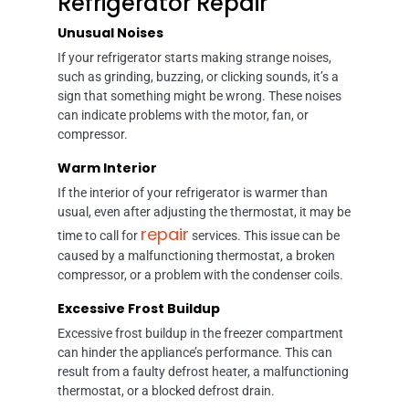
Refrigerator Repair
Unusual Noises
If your refrigerator starts making strange noises,
such as grinding, buzzing, or clicking sounds, it’s a
sign that something might be wrong. These noises
can indicate problems with the motor, fan, or
compressor.
Warm Interior
If the interior of your refrigerator is warmer than
usual, even after adjusting the thermostat, it may be
repair
time to call for
services. This issue can be
caused by a malfunctioning thermostat, a broken
compressor, or a problem with the condenser coils.
Excessive Frost Buildup
Excessive frost buildup in the freezer compartment
can hinder the appliance’s performance. This can
result from a faulty defrost heater, a malfunctioning
thermostat, or a blocked defrost drain.