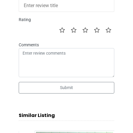
Rating
Comments
Submit
Similar Listing