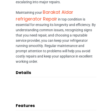
escalating into major repairs.
Barakat Aldar
Maintaining your
refrigerator Repair
in top condition is
essential for ensuring its longevity and efficiency. By
understanding common issues, recognizing signs
that you need repair, and choosing a reputable
service provider, you can keep your refrigerator
running smoothly. Regular maintenance and
prompt attention to problems will help you avoid
costly repairs and keep your appliance in excellent
working order.
Details
Features