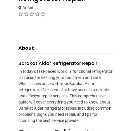
Dubai
About
Barakat Aldar Refrigerator Repair
In today’s fast-paced world, a functional refrigerator
is crucial for keeping your food fresh and safe.
When issues arise with your Barakat Aldar
refrigerator, it’s essential to have access to reliable
and efficient repair services. This comprehensive
guide will cover everything you need to know about
Barakat Aldar refrigerator repair, including common
problems, signs you need repair, and tips for
choosing the best service provider.