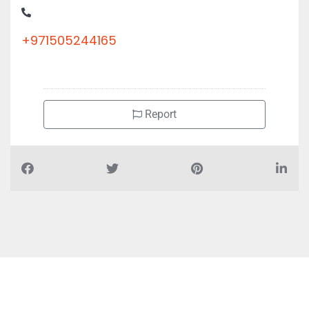
+971505244165
Report