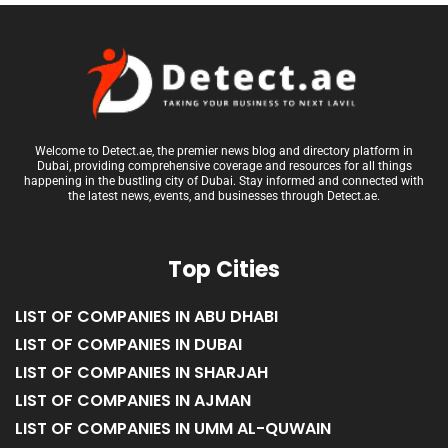
Welcome to Detect.ae, the premier news blog and directory platform in
Dubai, providing comprehensive coverage and resources for all things
happening in the bustling city of Dubai. Stay informed and connected with
the latest news, events, and businesses through Detect.ae.
Top Cities
LIST OF COMPANIES IN ABU DHABI
LIST OF COMPANIES IN DUBAI
LIST OF COMPANIES IN SHARJAH
LIST OF COMPANIES IN AJMAN
LIST OF COMPANIES IN UMM AL-QUWAIN