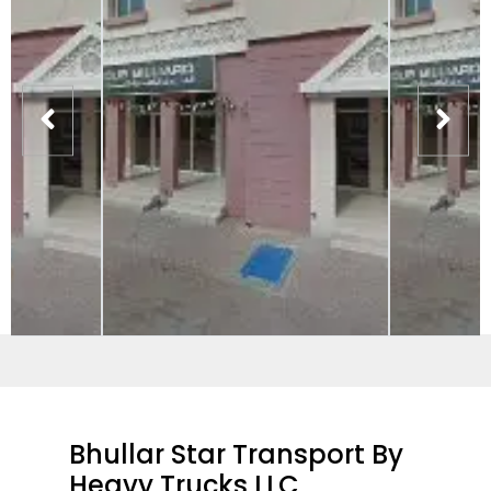
Bhullar Star Transport By
Heavy Trucks LLC