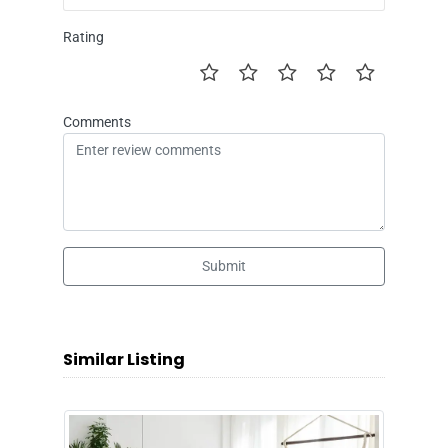
Rating
Comments
Submit
Similar Listing