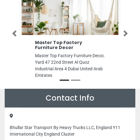
Previous
Next
Master Top Factory
Dear
Furniture Decor
Syst
Master Top Factory Furniture Decor,
dear a
Yard 47 22nd Street Al Quoz
solut
Industrial Area 4 Dubai United Arab
Ajman
Emirates
Contact Info
Bhullar Star Transport By Heavy Trucks LLC, England Y11
International City England Cluster