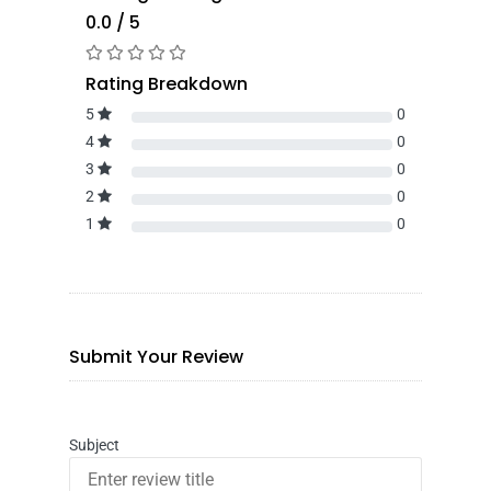
0.0 / 5
Rating Breakdown
5
0
4
0
3
0
2
0
1
0
Submit Your Review
Subject