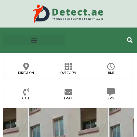
DIRECTION
OVERVIEW
TIME
CALL
EMAIL
SMS