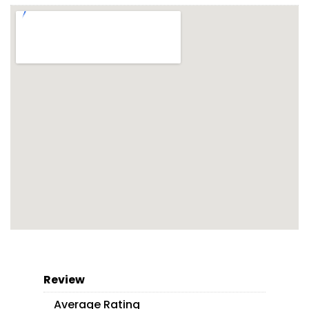
Review
Average Rating