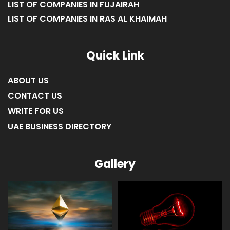
LIST OF COMPANIES IN FUJAIRAH
LIST OF COMPANIES IN RAS AL KHAIMAH
Quick Link
ABOUT US
CONTACT US
WRITE FOR US
UAE BUSINESS DIRECTORY
Gallery