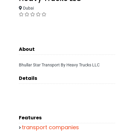
Dubai
About
Bhullar Star Transport By Heavy Trucks LLC
Details
Features
transport companies