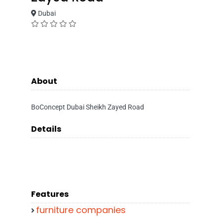
Dubai
About
BoConcept Dubai Sheikh Zayed Road
Details
Features
furniture companies