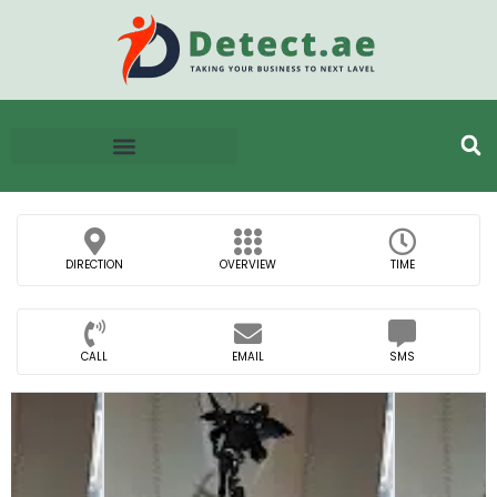
DIRECTION
OVERVIEW
TIME
CALL
EMAIL
SMS