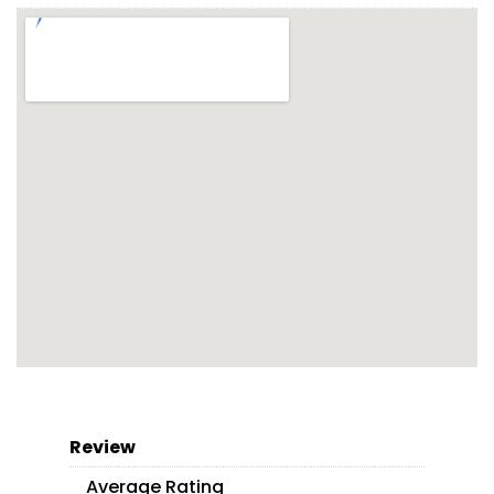
Review
Average Rating