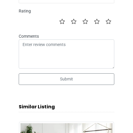
Rating
Comments
Submit
Similar Listing