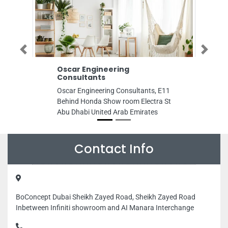
Previous
Next
Oscar Engineering
Ammoria C
Consultants
Ammoria Cont
Oscar Engineering Consultants, E11
mediterranean
Behind Honda Show room Electra St
United Arab E
Abu Dhabi United Arab Emirates
Contact Info
BoConcept Dubai Sheikh Zayed Road, Sheikh Zayed Road
Inbetween Infiniti showroom and AI Manara Interchange