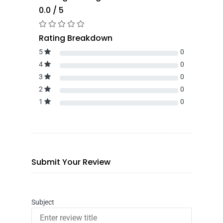
0.0 / 5
Rating Breakdown
5
0
4
0
3
0
2
0
1
0
Submit Your Review
Subject