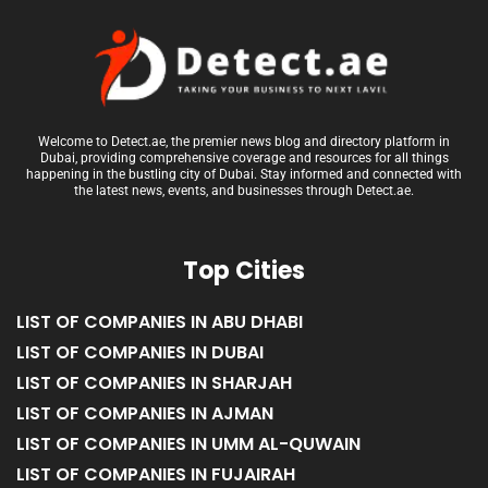
Welcome to Detect.ae, the premier news blog and directory platform in
Dubai, providing comprehensive coverage and resources for all things
happening in the bustling city of Dubai. Stay informed and connected with
the latest news, events, and businesses through Detect.ae.
Top Cities
LIST OF COMPANIES IN ABU DHABI
LIST OF COMPANIES IN DUBAI
LIST OF COMPANIES IN SHARJAH
LIST OF COMPANIES IN AJMAN
LIST OF COMPANIES IN UMM AL-QUWAIN
LIST OF COMPANIES IN FUJAIRAH