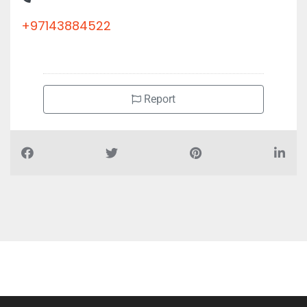
+97143884522
Report