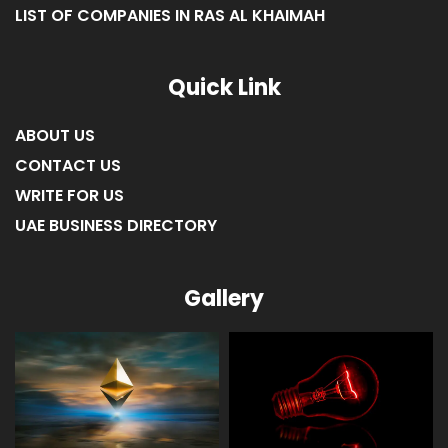
LIST OF COMPANIES IN RAS AL KHAIMAH
Quick Link
ABOUT US
CONTACT US
WRITE FOR US
UAE BUSINESS DIRECTORY
Gallery