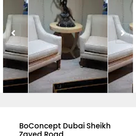
BoConcept Dubai Sheikh
Zayed Road