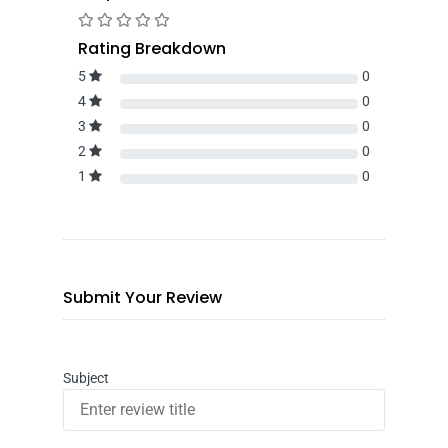
Rating Breakdown
5
0
4
0
3
0
2
0
1
0
Submit Your Review
Subject