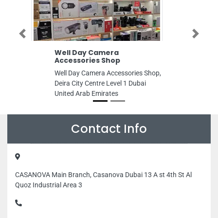
Previous
Next
Well Day Camera
Al Kanz Tour
Accessories Shop
Al Kanz Tours S
Well Day Camera Accessories Shop,
building first gu
Deira City Centre Level 1 Dubai
clinic 102 Male
United Arab Emirates
Building 2 Mali
Maleha St Indust
Sharjah United 
Contact Info
CASANOVA Main Branch, Casanova Dubai 13 A st 4th St Al
Quoz Industrial Area 3