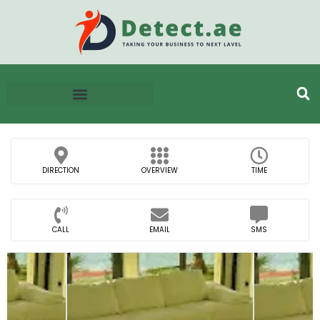
DIRECTION
OVERVIEW
TIME
CALL
EMAIL
SMS