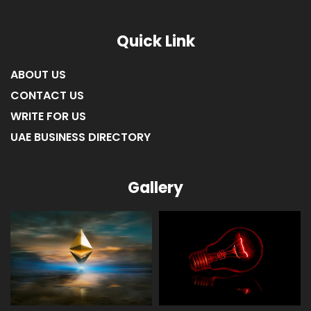
LIST OF COMPANIES IN FUJAIRAH
LIST OF COMPANIES IN RAS AL KHAIMAH
Quick Link
ABOUT US
CONTACT US
WRITE FOR US
UAE BUSINESS DIRECTORY
Gallery