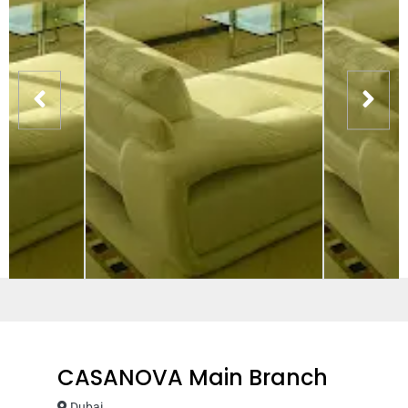
CASANOVA Main Branch
Dubai