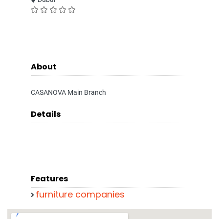
About
CASANOVA Main Branch
Details
Features
furniture companies