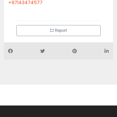
+97143474577
Report