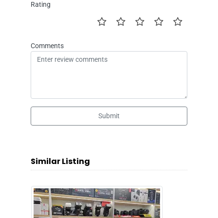
Rating
Comments
Submit
Similar Listing