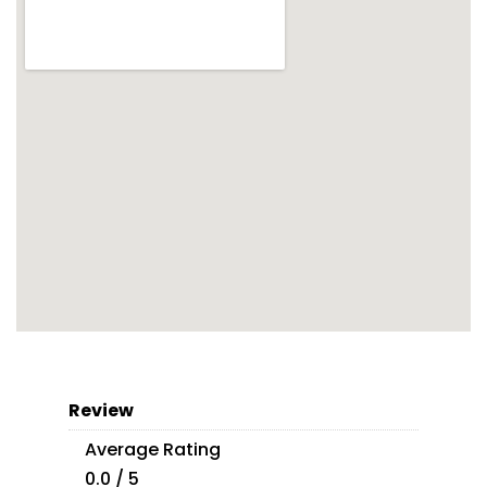
Review
Average Rating
0.0 / 5