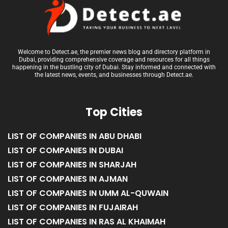
Welcome to Detect.ae, the premier news blog and directory platform in
Dubai, providing comprehensive coverage and resources for all things
happening in the bustling city of Dubai. Stay informed and connected with
the latest news, events, and businesses through Detect.ae.
Top Cities
LIST OF COMPANIES IN ABU DHABI
LIST OF COMPANIES IN DUBAI
LIST OF COMPANIES IN SHARJAH
LIST OF COMPANIES IN AJMAN
LIST OF COMPANIES IN UMM AL-QUWAIN