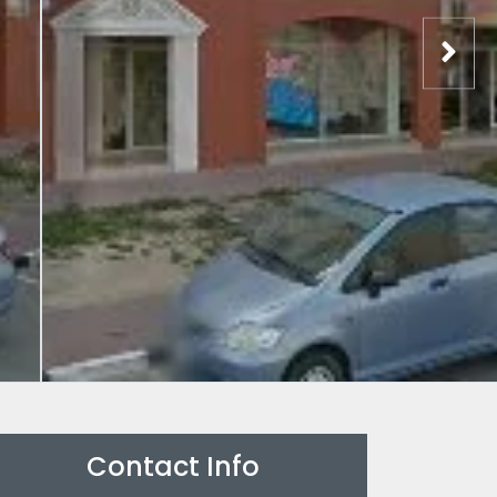
Contact Info