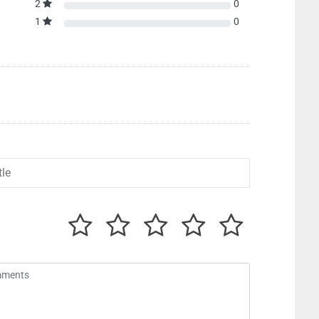
2
0
1
0