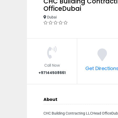
CHC Building Contract
OfficeDubai
Dubai
Call Now
Get Direction
+97144508661
About
CHC Building Contracting LLCHead OfficeDub