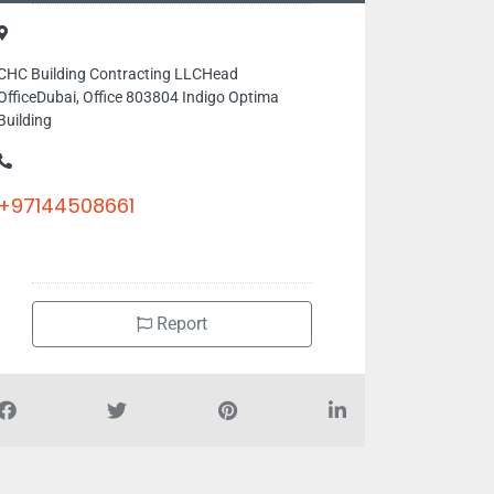
CHC Building Contracting LLCHead
OfficeDubai, Office 803804 Indigo Optima
Building
+97144508661
Report