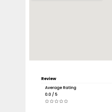
Review
Average Rating
0.0 / 5