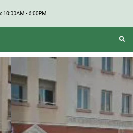
: 10:00AM - 6:00PM