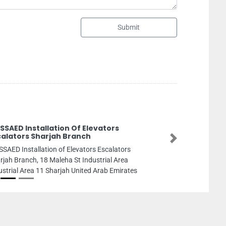
Submit
Robert Half Recruitment Agency
Robert Half Recruitment Agency, FCW5HFW
Next
Tower Floor Abu Dhabi United Arab Emirate