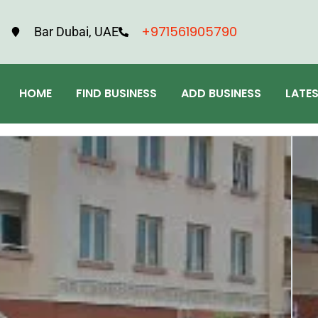
+971561905790
Bar Dubai, UAE
HOME
FIND BUSINESS
ADD BUSINESS
LATE