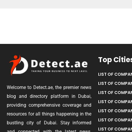
Top Citie
LIST OF COMPAN
LIST OF COMPAN
Welcome to Detect.ae, the premier news
LIST OF COMPAN
blog and directory platform in Dubai,
LIST OF COMPAN
providing comprehensive coverage and
LIST OF COMPA
resources for all things happening in the
LIST OF COMPAN
bustling city of Dubai. Stay informed
LIST OF COMPAN
and connected with the latest news,