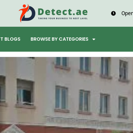
Open
ST BLOGS
BROWSE BY CATEGORIES