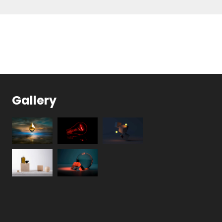
Gallery