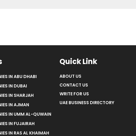
s
Quick Link
ABOUT US
IES IN ABU DHABI
CONTACT US
IES IN DUBAI
WRITE FOR US
IES IN SHARJAH
UAE BUSINESS DIRECTORY
IES IN AJMAN
NIES IN UMM AL-QUWAIN
IES IN FUJAIRAH
IES IN RAS AL KHAIMAH