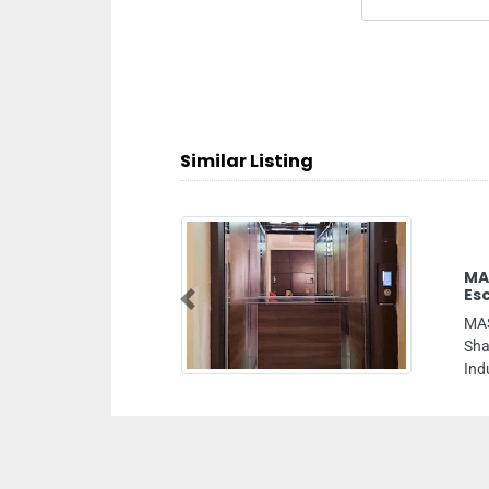
Similar Listing
ASSAED Installation Of Elevators
scalators Sharjah Branch
Previous
ASSAED Installation of Elevators Escalators
harjah Branch, 18 Maleha St Industrial Area
ndustrial Area 11 Sharjah United Arab Emirates