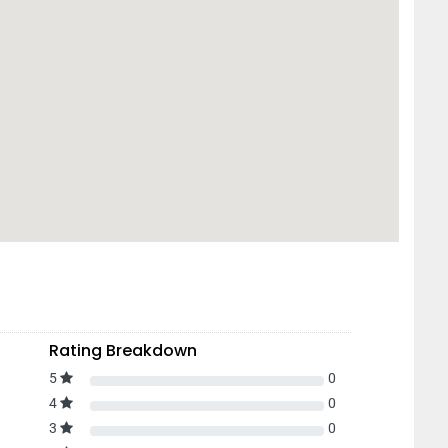
Rating Breakdown
5
0
4
0
3
0