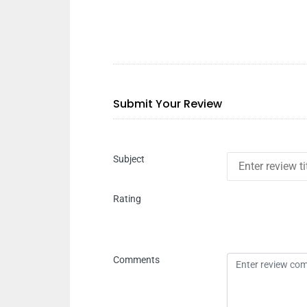
Submit Your Review
Subject
Rating
Comments