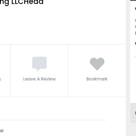
ing LLCHead
s
Leave A Review
Bookmark
ai