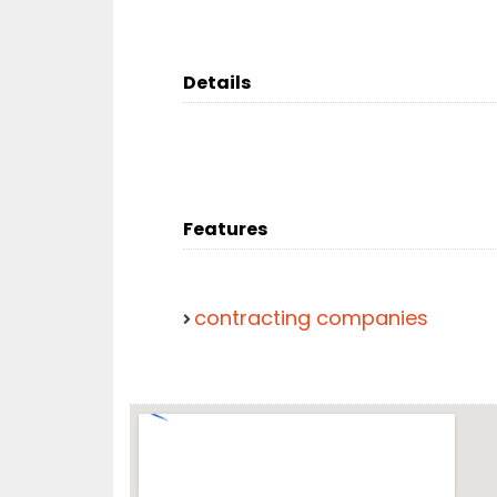
Details
Features
contracting companies