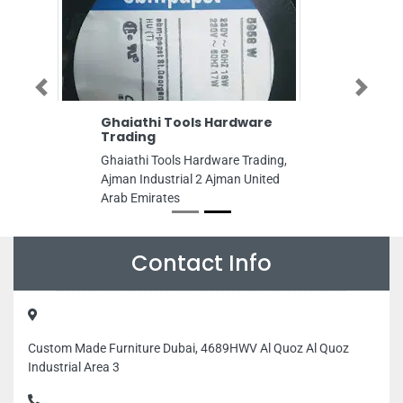
Previous
Next
Ghaiathi Tools Hardware
Trading
Ghaiathi Tools Hardware Trading,
Ajman Industrial 2 Ajman United
Arab Emirates
Contact Info
Custom Made Furniture Dubai, 4689HWV Al Quoz Al Quoz
Industrial Area 3