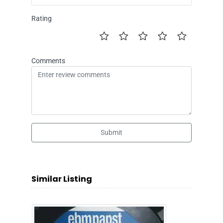
Rating
Comments
Submit
Similar Listing