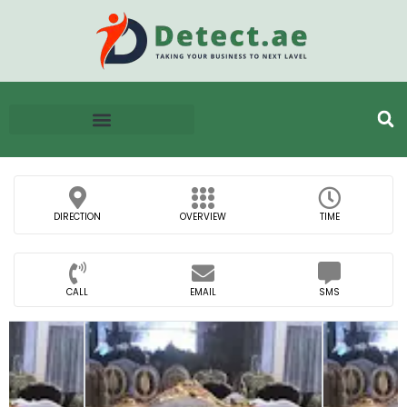
DIRECTION
OVERVIEW
TIME
CALL
EMAIL
SMS