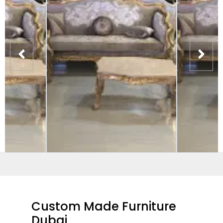
Custom Made Furniture
Dubai