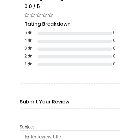
0.0 / 5
Rating Breakdown
5
0
4
0
3
0
2
0
1
0
Submit Your Review
Subject