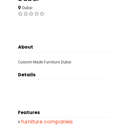
Dubai
About
Custom Made Furniture Dubai
Details
Features
furniture companies