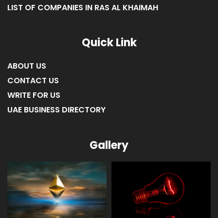
LIST OF COMPANIES IN RAS AL KHAIMAH
Quick Link
ABOUT US
CONTACT US
WRITE FOR US
UAE BUSINESS DIRECTORY
Gallery