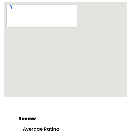
Review
Average Rating