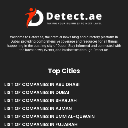
Welcome to Detect.ae, the premier news blog and directory platform in
Dubai, providing comprehensive coverage and resources for all things
happening in the bustling city of Dubai. Stay informed and connected with
the latest news, events, and businesses through Detect.ae.
Top Cities
LIST OF COMPANIES IN ABU DHABI
LIST OF COMPANIES IN DUBAI
LIST OF COMPANIES IN SHARJAH
LIST OF COMPANIES IN AJMAN
LIST OF COMPANIES IN UMM AL-QUWAIN
LIST OF COMPANIES IN FUJAIRAH