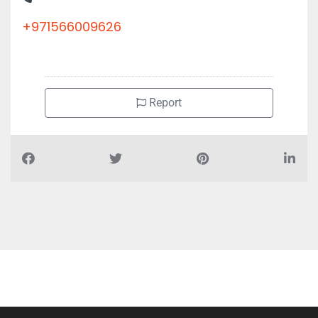
+971566009626
Report