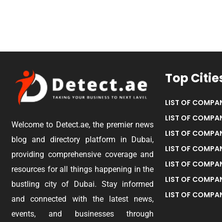
Top Citie
LIST OF COMPAN
LIST OF COMPAN
Welcome to Detect.ae, the premier news
LIST OF COMPAN
blog and directory platform in Dubai,
LIST OF COMPAN
providing comprehensive coverage and
LIST OF COMPA
resources for all things happening in the
LIST OF COMPAN
bustling city of Dubai. Stay informed
LIST OF COMPAN
and connected with the latest news,
events, and businesses through