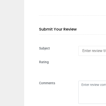
Submit Your Review
Subject
Rating
Comments