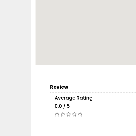
Review
Average Rating
0.0 / 5