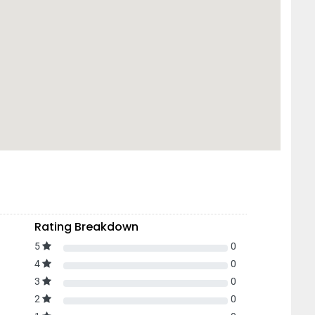
Rating Breakdown
5
0
4
0
3
0
2
0