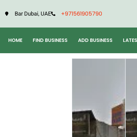
+971561905790
Bar Dubai, UAE
HOME
FIND BUSINESS
ADD BUSINESS
LATE