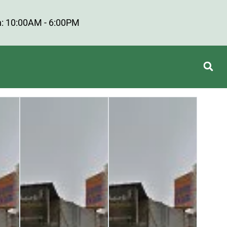
: 10:00AM - 6:00PM