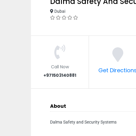
Dalma Safety And Secu
Dubai
Call Now
Get Direction
+971503140881
About
Dalma Safety and Security Systems