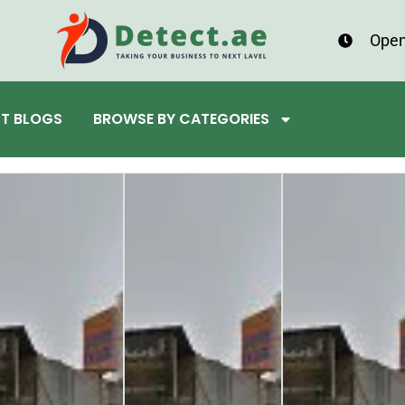
Open
ST BLOGS
BROWSE BY CATEGORIES