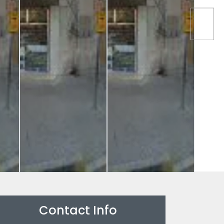
Contact Info