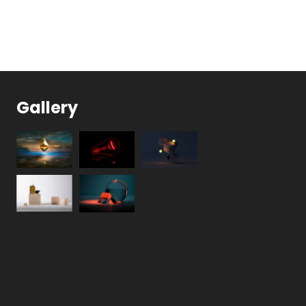
Gallery