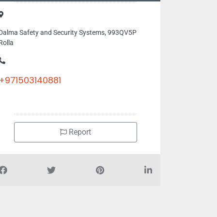
Dalma Safety and Security Systems, 993QV5P
Rolla
+971503140881
Report