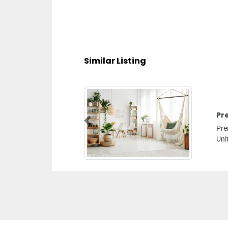
Similar Listing
Premier 
Previous
Premier Aud
United Arab