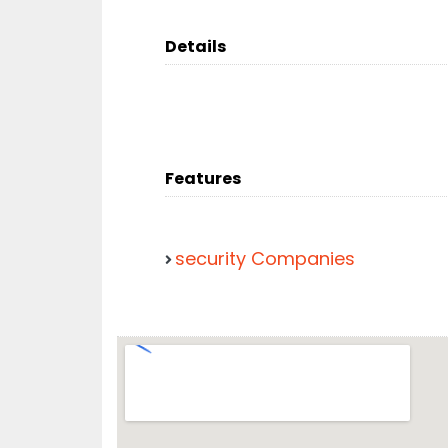
Details
Features
security Companies