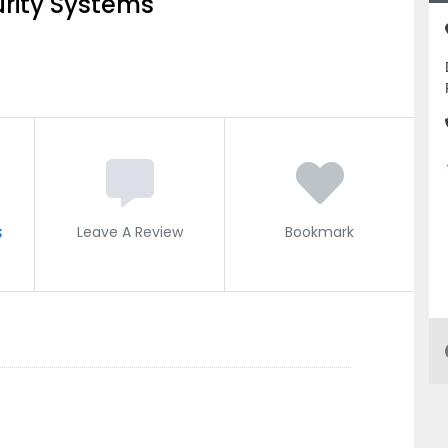
rity Systems
s
Leave A Review
Bookmark