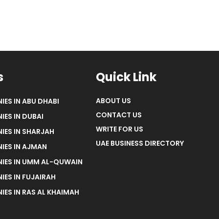
s
Quick Link
ABOUT US
IES IN ABU DHABI
CONTACT US
IES IN DUBAI
WRITE FOR US
IES IN SHARJAH
UAE BUSINESS DIRECTORY
IES IN AJMAN
NIES IN UMM AL-QUWAIN
IES IN FUJAIRAH
IES IN RAS AL KHAIMAH