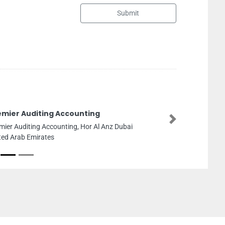
Submit
Auditing Accounting
Next
iting Accounting, Hor Al Anz Dubai
 Emirates