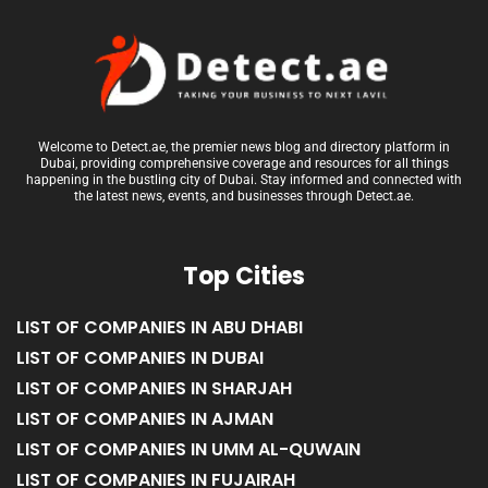
Welcome to Detect.ae, the premier news blog and directory platform in
Dubai, providing comprehensive coverage and resources for all things
happening in the bustling city of Dubai. Stay informed and connected with
the latest news, events, and businesses through Detect.ae.
Top Cities
LIST OF COMPANIES IN ABU DHABI
LIST OF COMPANIES IN DUBAI
LIST OF COMPANIES IN SHARJAH
LIST OF COMPANIES IN AJMAN
LIST OF COMPANIES IN UMM AL-QUWAIN
LIST OF COMPANIES IN FUJAIRAH