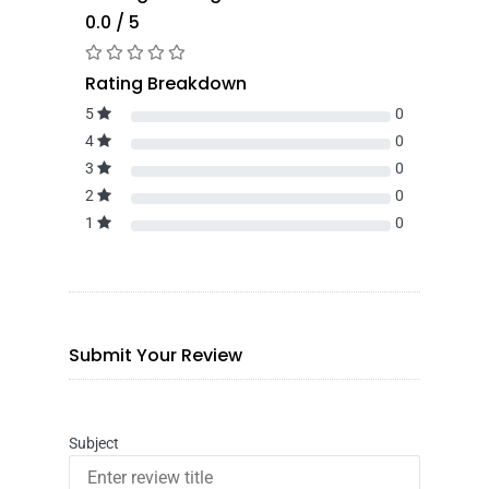
0.0 / 5
Rating Breakdown
5
0
4
0
3
0
2
0
1
0
Submit Your Review
Subject