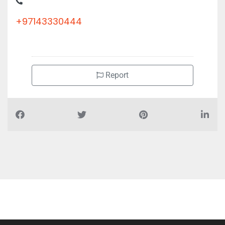
+97143330444
Report