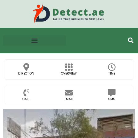
DIRECTION
OVERVIEW
TIME
CALL
EMAIL
SMS