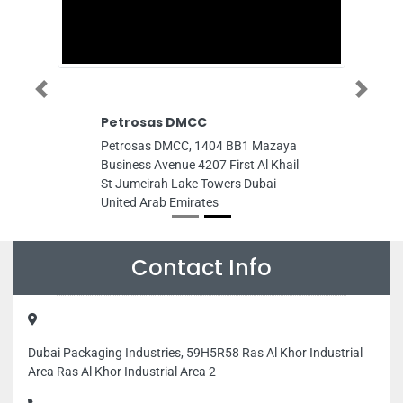
Previous
Next
Petrosas DMCC
Petrosas DMCC, 1404 BB1 Mazaya
Business Avenue 4207 First Al Khail
St Jumeirah Lake Towers Dubai
United Arab Emirates
Contact Info
Dubai Packaging Industries, 59H5R58 Ras Al Khor Industrial
Area Ras Al Khor Industrial Area 2