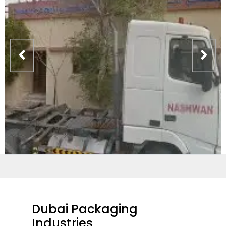
Dubai Packaging
Industries