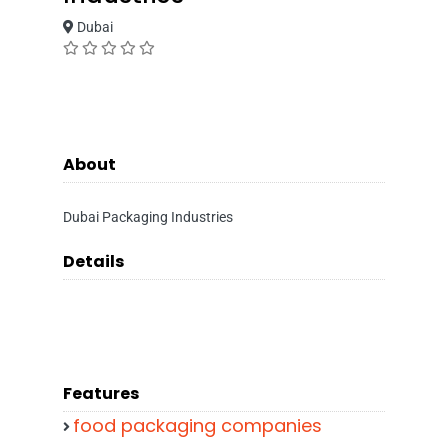
Dubai
About
Dubai Packaging Industries
Details
Features
food packaging companies