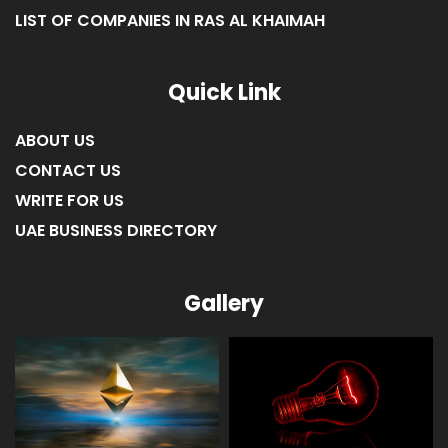
LIST OF COMPANIES IN RAS AL KHAIMAH
Quick Link
ABOUT US
CONTACT US
WRITE FOR US
UAE BUSINESS DIRECTORY
Gallery