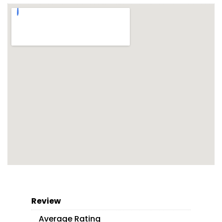
Review
Average Rating