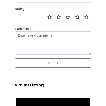
Rating
Comments
Submit
Similar Listing