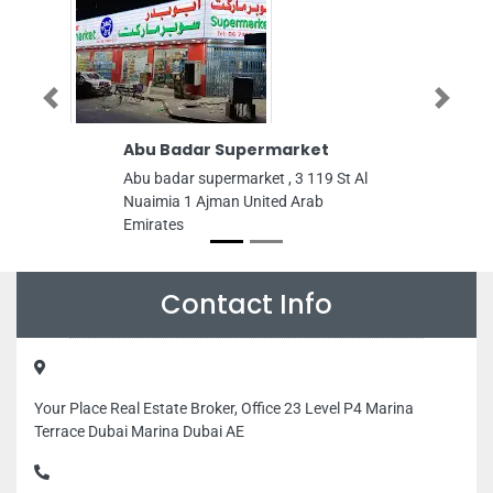
Previous
Next
Abu Badar Supermarket
Mohammad 
LLC
Abu badar supermarket , 3 119 St Al
Mohammad Ha
Nuaimia 1 Ajman United Arab
Behind Al Zah
Emirates
Sharjah Unite
Contact Info
Your Place Real Estate Broker, Office 23 Level P4 Marina
Terrace Dubai Marina Dubai AE