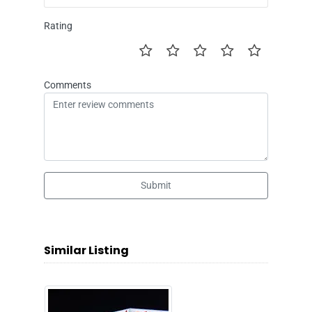
Rating
Comments
Submit
Similar Listing