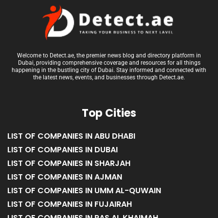
Welcome to Detect.ae, the premier news blog and directory platform in
Dubai, providing comprehensive coverage and resources for all things
happening in the bustling city of Dubai. Stay informed and connected with
the latest news, events, and businesses through Detect.ae.
Top Cities
LIST OF COMPANIES IN ABU DHABI
LIST OF COMPANIES IN DUBAI
LIST OF COMPANIES IN SHARJAH
LIST OF COMPANIES IN AJMAN
LIST OF COMPANIES IN UMM AL-QUWAIN
LIST OF COMPANIES IN FUJAIRAH