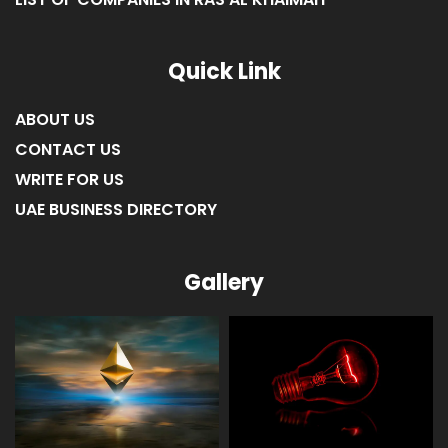
LIST OF COMPANIES IN RAS AL KHAIMAH
Quick Link
ABOUT US
CONTACT US
WRITE FOR US
UAE BUSINESS DIRECTORY
Gallery