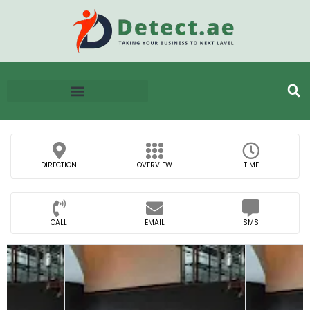
DIRECTION
OVERVIEW
TIME
CALL
EMAIL
SMS