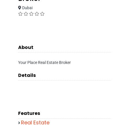
Dubai
About
Your Place Real Estate Broker
Details
Features
Real Estate