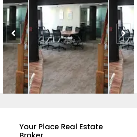
Your Place Real Estate
Broker