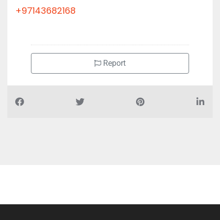
+97143682168
Report