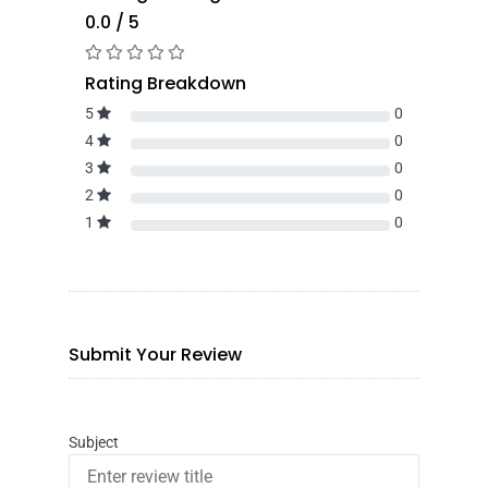
0.0 / 5
Rating Breakdown
5
0
4
0
3
0
2
0
1
0
Submit Your Review
Subject