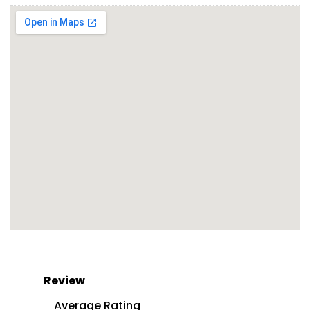
Review
Average Rating