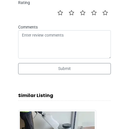
Rating
Comments
Submit
Similar Listing