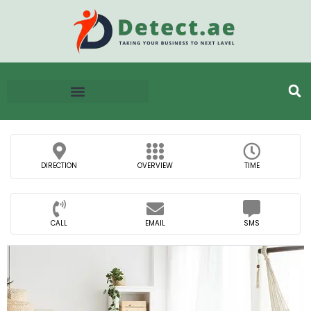
DIRECTION
OVERVIEW
TIME
CALL
EMAIL
SMS