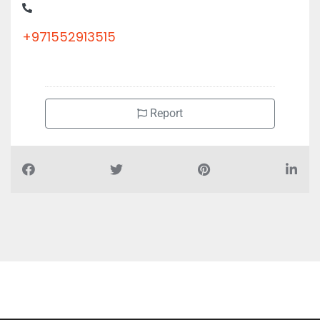
+971552913515
Report