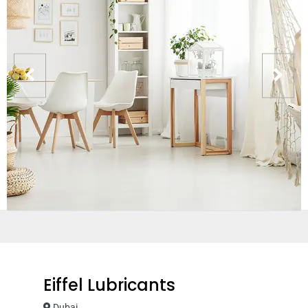
Eiffel Lubricants
Dubai