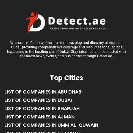
Welcome to Detect.ae, the premier news blog and directory platform in
Dubai, providing comprehensive coverage and resources for all things
happening in the bustling city of Dubai. Stay informed and connected with
the latest news, events, and businesses through Detect.ae.
Top Cities
LIST OF COMPANIES IN ABU DHABI
LIST OF COMPANIES IN DUBAI
LIST OF COMPANIES IN SHARJAH
LIST OF COMPANIES IN AJMAN
LIST OF COMPANIES IN UMM AL-QUWAIN