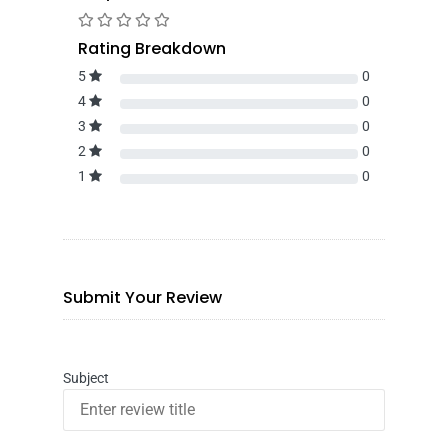
Rating Breakdown
5
0
4
0
3
0
2
0
1
0
Submit Your Review
Subject