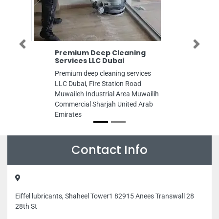
Previous
Next
Premium Deep Cleaning
Uni
Services LLC Dubai
Com
Premium deep cleaning services
Unit
LLC Dubai, Fire Station Road
LLC,
Muwaileh Industrial Area Muwailih
Arab
Commercial Sharjah United Arab
Emirates
Contact Info
Eiffel lubricants, Shaheel Tower1 82915 Anees Transwall 28
28th St