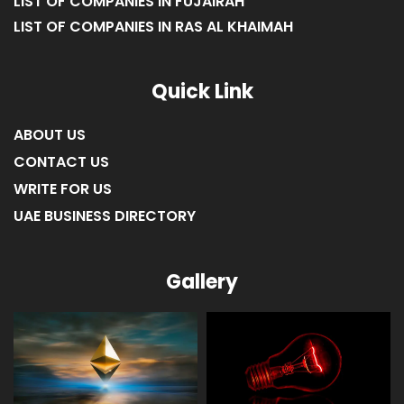
LIST OF COMPANIES IN FUJAIRAH
LIST OF COMPANIES IN RAS AL KHAIMAH
Quick Link
ABOUT US
CONTACT US
WRITE FOR US
UAE BUSINESS DIRECTORY
Gallery