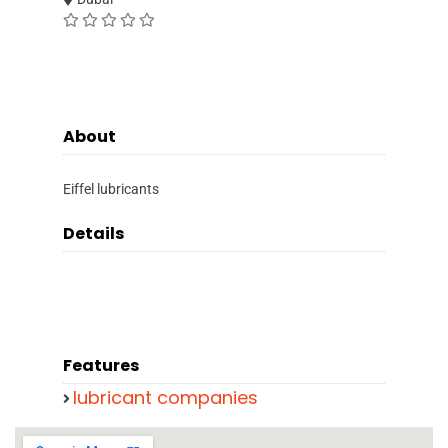
About
Eiffel lubricants
Details
Features
lubricant companies