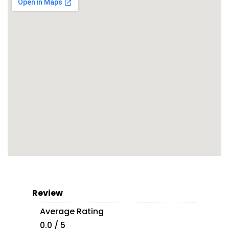
Review
Average Rating
0.0 / 5