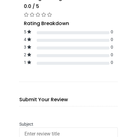
0.0 / 5
Rating Breakdown
5
0
4
0
3
0
2
0
1
0
Submit Your Review
Subject