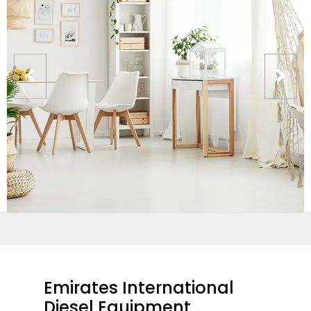
Emirates International
Diesel Equipment