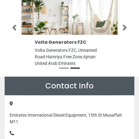
Previous
Next
Volta Generators FZC
Volta Generators FZC, Unnamed
Road Hamriya Free Zone Ajman
United Arab Emirates
Contact Info
Emirates International Diesel Equipment, 15th St Musaffah
M11