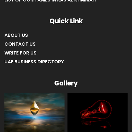
Quick Link
ABOUT US
CONTACT US
WRITE FOR US
UAE BUSINESS DIRECTORY
Gallery