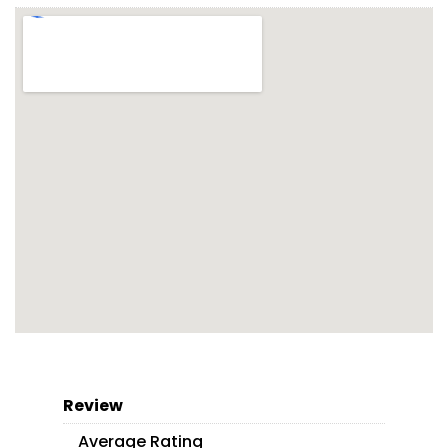
Review
Average Rating