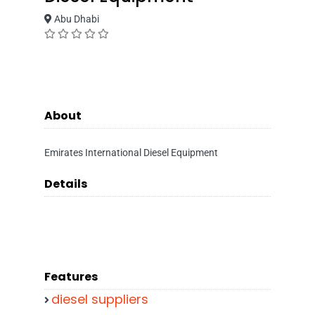
Abu Dhabi
About
Emirates International Diesel Equipment
Details
Features
diesel suppliers