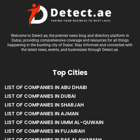
Welcome to Detect.ae, the premier news blog and directory platform in
Dubai, providing comprehensive coverage and resources for all things
happening in the bustling city of Dubai. Stay informed and connected with
the latest news, events, and businesses through Detect.ae.
Top Cities
LIST OF COMPANIES IN ABU DHABI
LIST OF COMPANIES IN DUBAI
LIST OF COMPANIES IN SHARJAH
LIST OF COMPANIES IN AJMAN
LIST OF COMPANIES IN UMM AL-QUWAIN
LIST OF COMPANIES IN FUJAIRAH
LIST OF COMPANIES IN RAS AL KHAIMAH