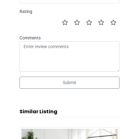
Rating
Comments
Submit
Similar Listing