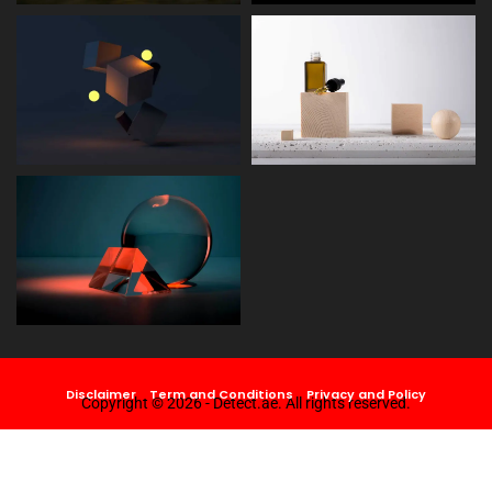
Disclaimer
Term and Conditions
Privacy and Policy
Copyright © 2026 - Detect.ae. All rights reserved.