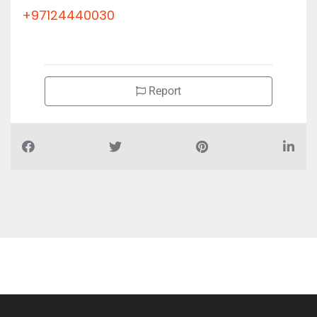
+97124440030
Report