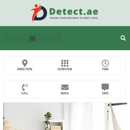
DIRECTION
OVERVIEW
TIME
CALL
EMAIL
SMS