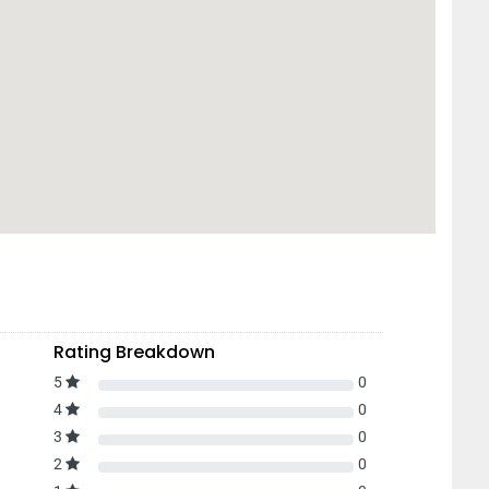
Rating Breakdown
5
0
4
0
3
0
2
0