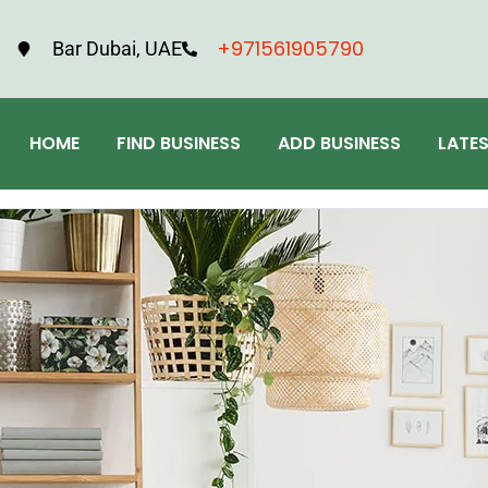
+971561905790
Bar Dubai, UAE
HOME
FIND BUSINESS
ADD BUSINESS
LATE