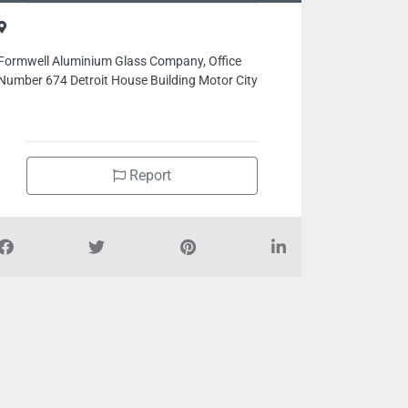
Formwell Aluminium Glass Company, Office
Number 674 Detroit House Building Motor City
Report