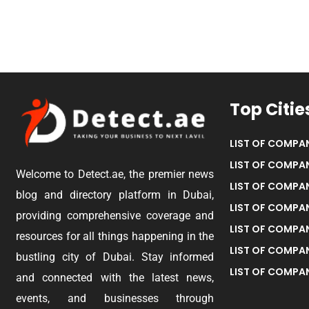
Top Citie
LIST OF COMPAN
LIST OF COMPAN
Welcome to Detect.ae, the premier news
LIST OF COMPAN
blog and directory platform in Dubai,
LIST OF COMPAN
providing comprehensive coverage and
LIST OF COMPA
resources for all things happening in the
LIST OF COMPAN
bustling city of Dubai. Stay informed
LIST OF COMPAN
and connected with the latest news,
events, and businesses through