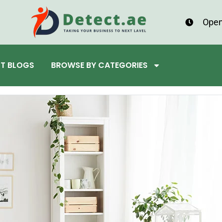
Open
ST BLOGS
BROWSE BY CATEGORIES