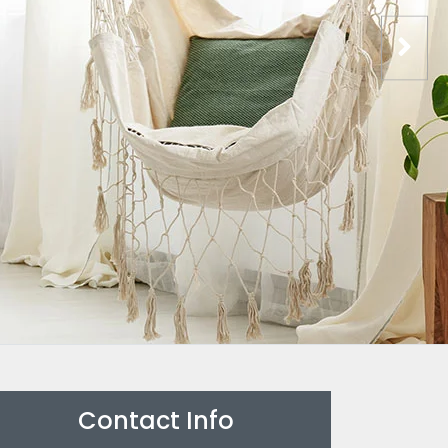
Contact Info