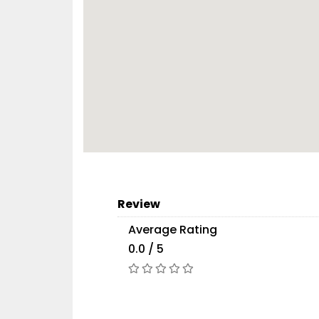
Review
Average Rating
0.0 / 5