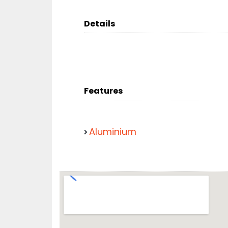
Details
Features
Aluminium