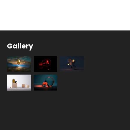
Gallery