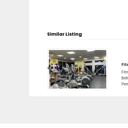
Similar Listing
Previous
teen Area Bainoona Street
c Bank C2 Building Floor
habi United Arab Emirates