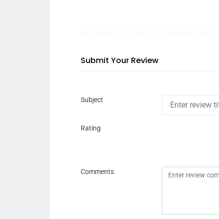
Submit Your Review
Subject
Rating
Comments