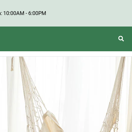
: 10:00AM - 6:00PM