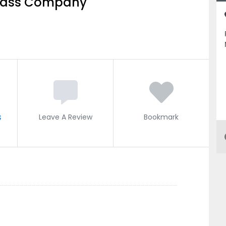
Glass Company
s
Leave A Review
Bookmark