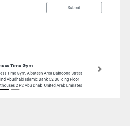
Submit
The Club Spa
Next
The Club Spa, 19th st Al Mushrif Abu Dhabi United
Arab Emirates