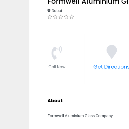
Formwell Aluminium 
Dubai
Get Direction
Call Now
About
Formwell Aluminium Glass Company