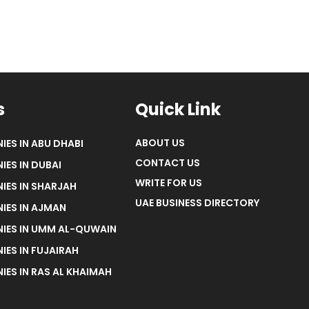
s
Quick Link
ABOUT US
IES IN ABU DHABI
CONTACT US
IES IN DUBAI
WRITE FOR US
IES IN SHARJAH
UAE BUSINESS DIRECTORY
IES IN AJMAN
NIES IN UMM AL-QUWAIN
IES IN FUJAIRAH
IES IN RAS AL KHAIMAH