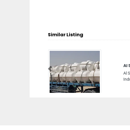
Similar Listing
Al Shamsi Fibre And Plastic Indus
Previous
Al Shamsi Fibre and Plastic Industries L
Industrial 2 Ajman United Arab Emirates