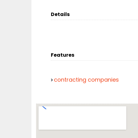
Details
Features
contracting companies