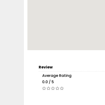
Review
Average Rating
0.0 / 5