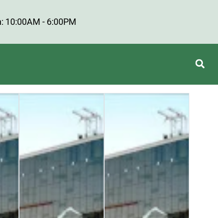
: 10:00AM - 6:00PM