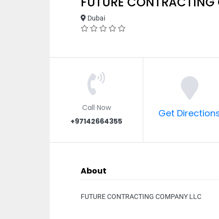
FUTURE CONTRACTING
Dubai
Call Now
Get Direction
+97142664355
About
FUTURE CONTRACTING COMPANY LLC