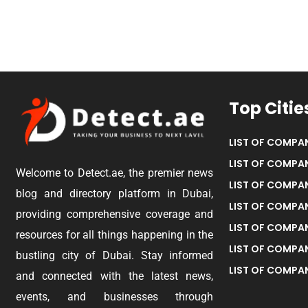
Top Citie
LIST OF COMPAN
LIST OF COMPAN
Welcome to Detect.ae, the premier news
LIST OF COMPAN
blog and directory platform in Dubai,
LIST OF COMPAN
providing comprehensive coverage and
LIST OF COMPA
resources for all things happening in the
LIST OF COMPAN
bustling city of Dubai. Stay informed
LIST OF COMPAN
and connected with the latest news,
events, and businesses through