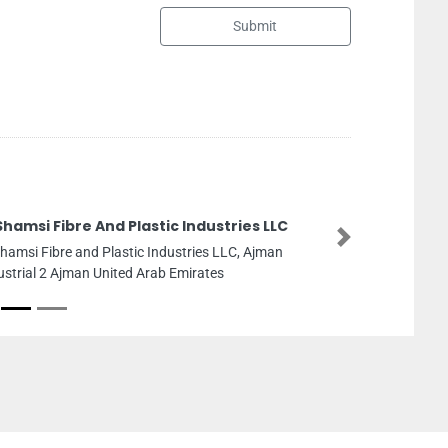
Submit
tries LLC
Dubai He
Next
LC, Ajman
Dubai Heal
26th St Du