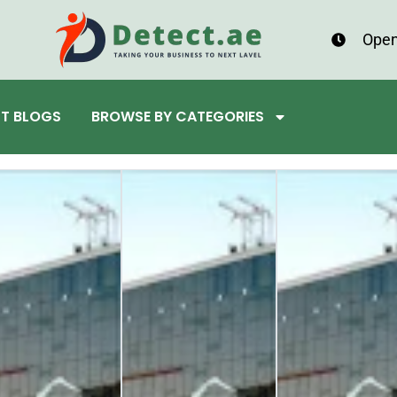
Open
ST BLOGS
BROWSE BY CATEGORIES