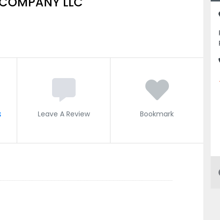
 COMPANY LLC
s
Leave A Review
Bookmark