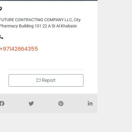
FUTURE CONTRACTING COMPANY LLC, City
Pharmacy Building 101 22 A St Al Khabaisi
+97142664355
Report