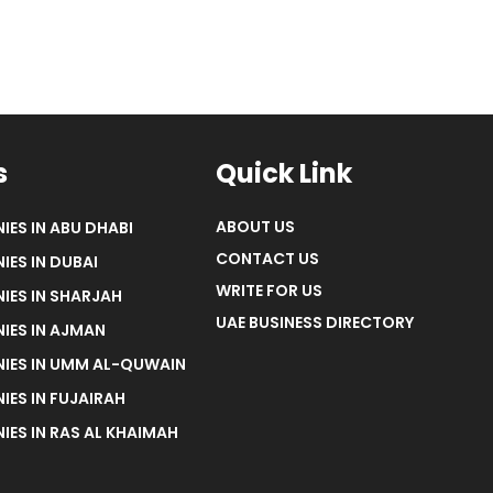
s
Quick Link
ABOUT US
IES IN ABU DHABI
CONTACT US
IES IN DUBAI
WRITE FOR US
IES IN SHARJAH
UAE BUSINESS DIRECTORY
IES IN AJMAN
NIES IN UMM AL-QUWAIN
IES IN FUJAIRAH
IES IN RAS AL KHAIMAH