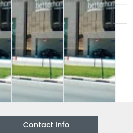
Contact Info