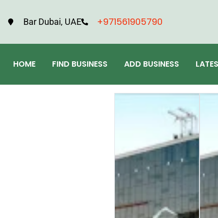
+971561905790
Bar Dubai, UAE
HOME
FIND BUSINESS
ADD BUSINESS
LATE