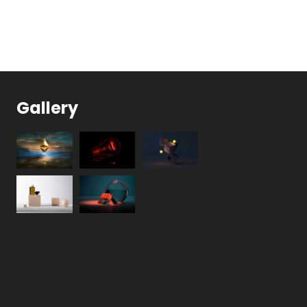
Gallery