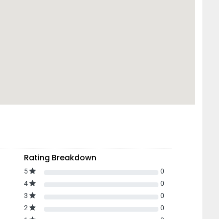
Rating Breakdown
5
0
4
0
3
0
2
0