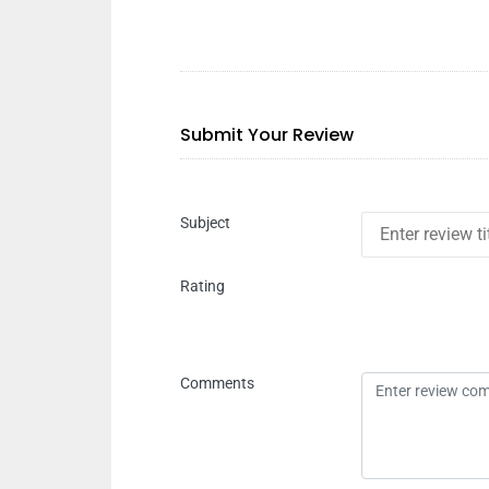
Submit Your Review
Subject
Rating
Comments