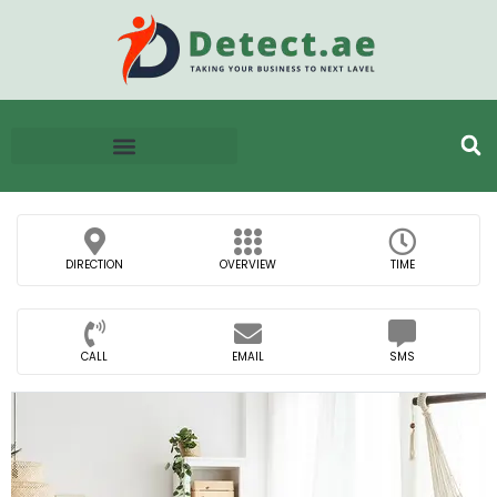
DIRECTION
OVERVIEW
TIME
CALL
EMAIL
SMS