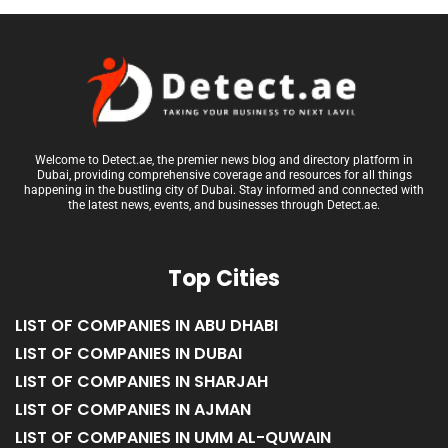
Welcome to Detect.ae, the premier news blog and directory platform in
Dubai, providing comprehensive coverage and resources for all things
happening in the bustling city of Dubai. Stay informed and connected with
the latest news, events, and businesses through Detect.ae.
Top Cities
LIST OF COMPANIES IN ABU DHABI
LIST OF COMPANIES IN DUBAI
LIST OF COMPANIES IN SHARJAH
LIST OF COMPANIES IN AJMAN
LIST OF COMPANIES IN UMM AL-QUWAIN