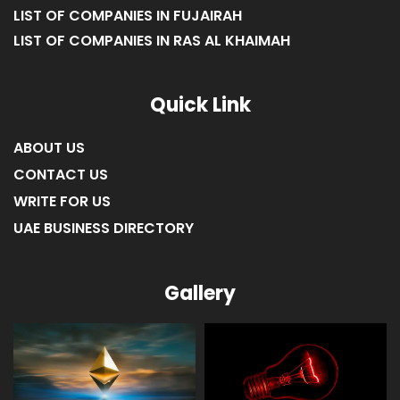
LIST OF COMPANIES IN FUJAIRAH
LIST OF COMPANIES IN RAS AL KHAIMAH
Quick Link
ABOUT US
CONTACT US
WRITE FOR US
UAE BUSINESS DIRECTORY
Gallery