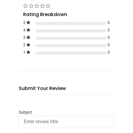
Rating Breakdown
5
0
4
0
3
0
2
0
1
0
Submit Your Review
Subject