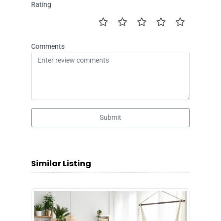
Rating
Comments
Submit
Similar Listing