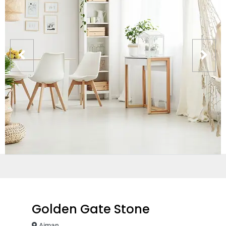
Golden Gate Stone
Ajman