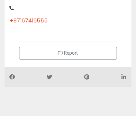
+97167416555
Report