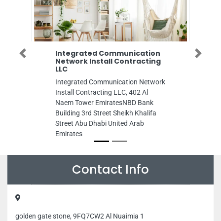
Integrated Communication
Dubai Star Con
Previous
Next
Network Install Contracting
General Main
LLC
Dubai Star Constr
Integrated Communication Network
Maintenance, Al R
Install Contracting LLC, 402 Al
Dubai United Arab
Naem Tower EmiratesNBD Bank
Building 3rd Street Sheikh Khalifa
Street Abu Dhabi United Arab
Emirates
Contact Info
golden gate stone, 9FQ7CW2 Al Nuaimia 1