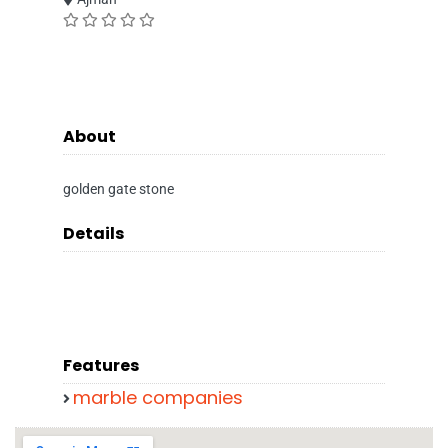
About
golden gate stone
Details
Features
marble companies