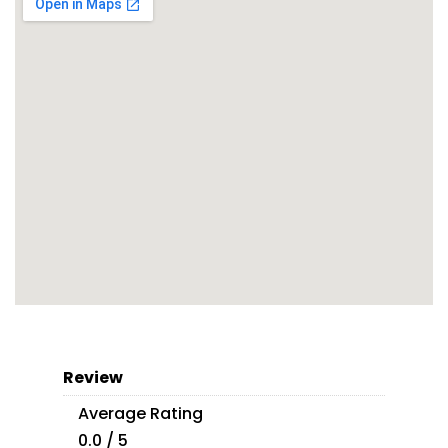
Review
Average Rating
0.0 / 5