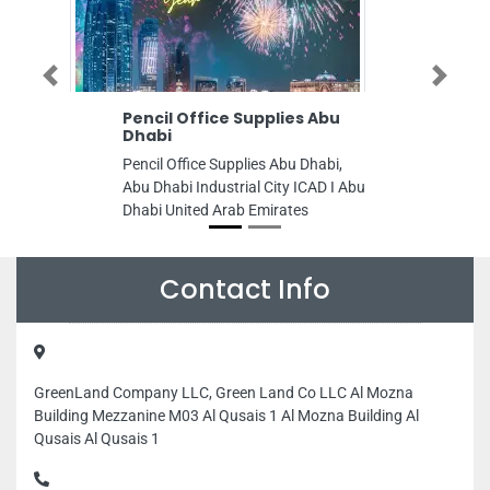
Previous
Next
Pencil Office Supplies Abu
Emirates 
Dhabi
Emirates Egy
Pencil Office Supplies Abu Dhabi,
AlQulayaah 
Abu Dhabi Industrial City ICAD I Abu
Woman Club 
Dhabi United Arab Emirates
Emirates
Contact Info
GreenLand Company LLC, Green Land Co LLC Al Mozna
Building Mezzanine M03 Al Qusais 1 Al Mozna Building Al
Qusais Al Qusais 1