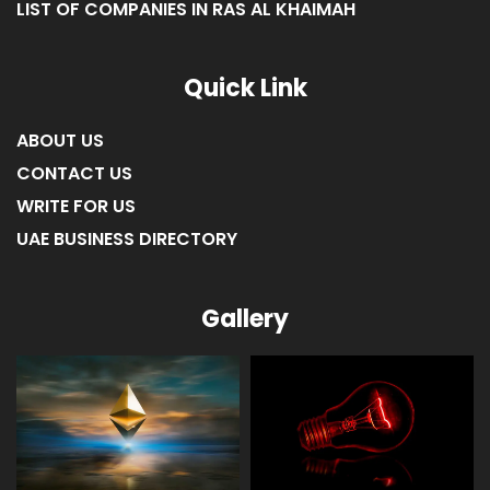
LIST OF COMPANIES IN RAS AL KHAIMAH
Quick Link
ABOUT US
CONTACT US
WRITE FOR US
UAE BUSINESS DIRECTORY
Gallery