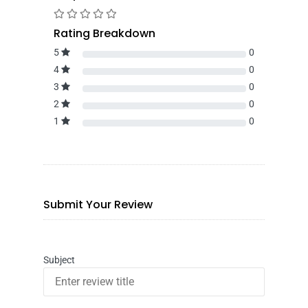
Rating Breakdown
5
0
4
0
3
0
2
0
1
0
Submit Your Review
Subject