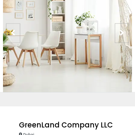
GreenLand Company LLC
Dubai