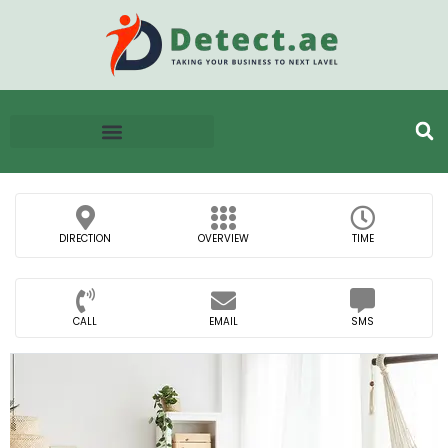
DIRECTION
OVERVIEW
TIME
CALL
EMAIL
SMS