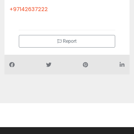
+97142637222
Report