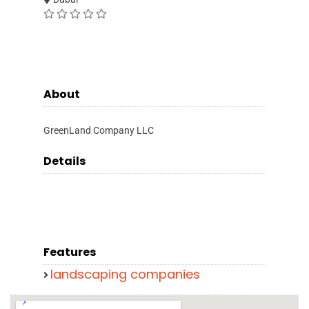
About
GreenLand Company LLC
Details
Features
landscaping companies