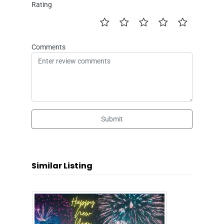
Rating
Comments
Submit
Similar Listing