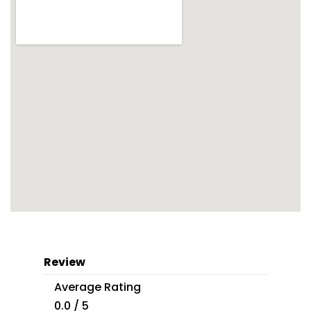
Review
Average Rating
0.0 / 5