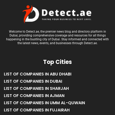
Welcome to Detect.ae, the premier news blog and directory platform in
Dubai, providing comprehensive coverage and resources for all things
happening in the bustling city of Dubai. Stay informed and connected with
the latest news, events, and businesses through Detect.ae.
Top Cities
LIST OF COMPANIES IN ABU DHABI
LIST OF COMPANIES IN DUBAI
LIST OF COMPANIES IN SHARJAH
LIST OF COMPANIES IN AJMAN
LIST OF COMPANIES IN UMM AL-QUWAIN
LIST OF COMPANIES IN FUJAIRAH