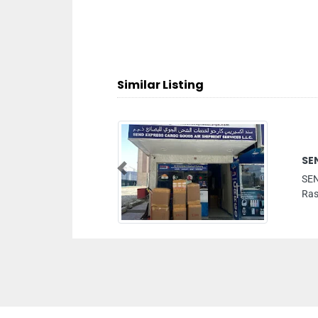
Similar Listing
SEN
Previous
SEN
Rash