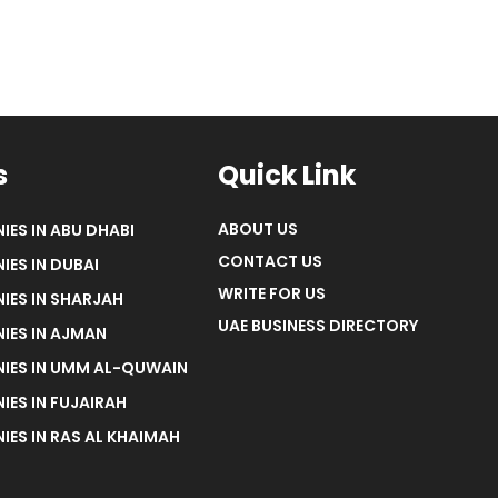
s
Quick Link
ABOUT US
IES IN ABU DHABI
CONTACT US
IES IN DUBAI
WRITE FOR US
IES IN SHARJAH
UAE BUSINESS DIRECTORY
IES IN AJMAN
NIES IN UMM AL-QUWAIN
IES IN FUJAIRAH
IES IN RAS AL KHAIMAH