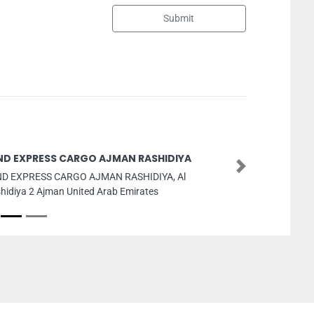
Submit
D EXPRESS CARGO AJMAN RASHIDIYA
Next
D EXPRESS CARGO AJMAN RASHIDIYA, Al
idiya 2 Ajman United Arab Emirates