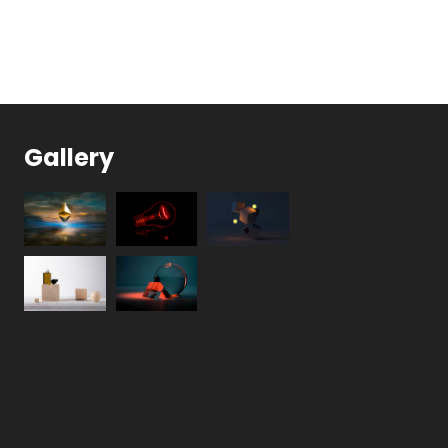
Gallery