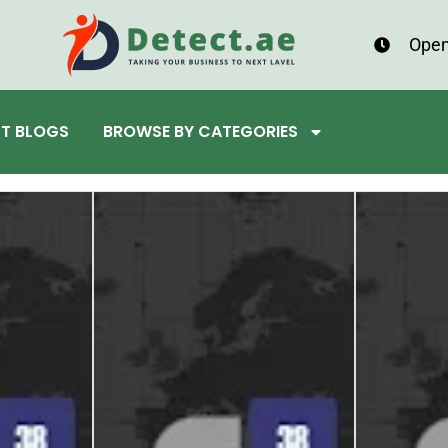
Open
ST BLOGS
BROWSE BY CATEGORIES