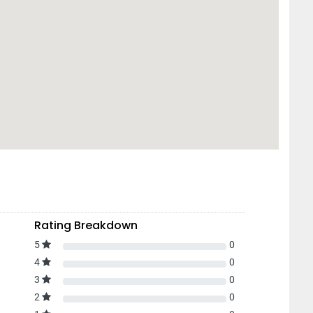
Rating Breakdown
5
0
4
0
3
0
2
0