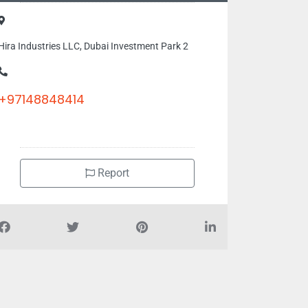
Hira Industries LLC, Dubai Investment Park 2
+97148848414
Report