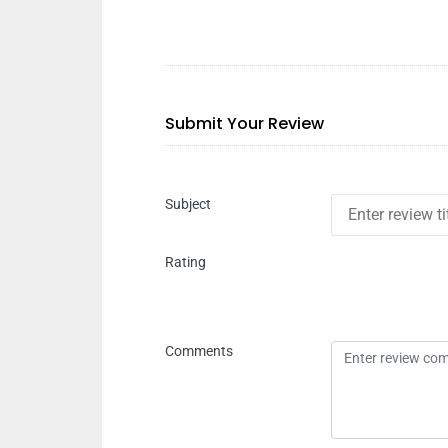
Submit Your Review
Subject
Rating
Comments