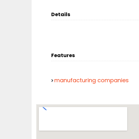
Details
Features
manufacturing companies