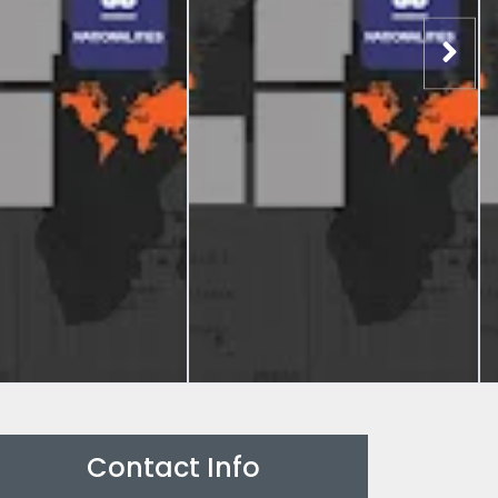
Contact Info