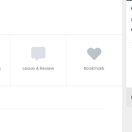
s
Leave A Review
Bookmark