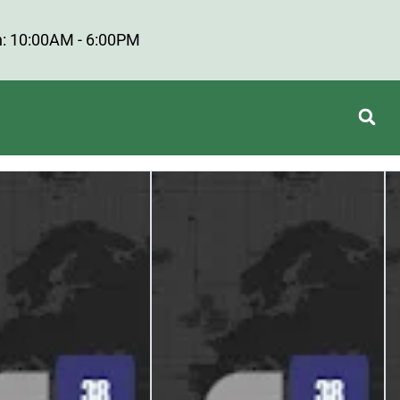
: 10:00AM - 6:00PM