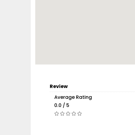
Review
Average Rating
0.0 / 5