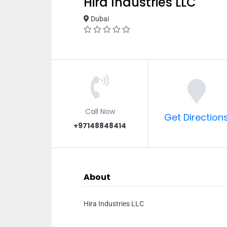
Hira Industries LLC
Dubai
Call Now
Get Direction
+97148848414
About
Hira Industries LLC