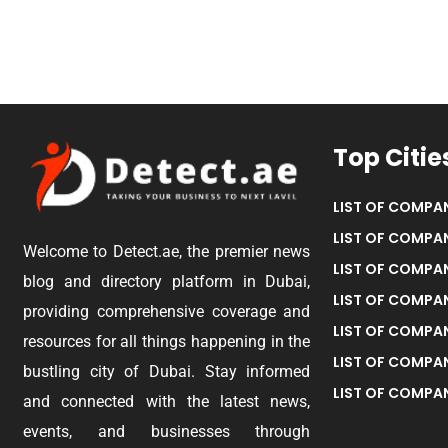
Top Citie
LIST OF COMPAN
LIST OF COMPAN
Welcome to Detect.ae, the premier news
LIST OF COMPAN
blog and directory platform in Dubai,
LIST OF COMPAN
providing comprehensive coverage and
LIST OF COMPA
resources for all things happening in the
LIST OF COMPAN
bustling city of Dubai. Stay informed
LIST OF COMPAN
and connected with the latest news,
events, and businesses through