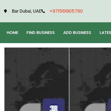
+971561905790
Bar Dubai, UAE
HOME
FIND BUSINESS
ADD BUSINESS
LATE