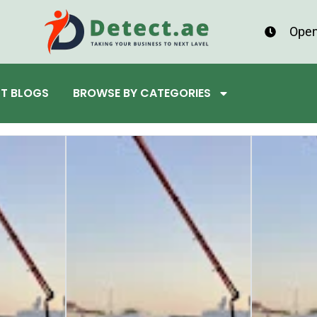
Open
ST BLOGS
BROWSE BY CATEGORIES