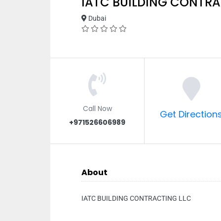
IATC BUILDING CONTRA
Dubai
Call Now
Get Direction
+971526606989
About
IATC BUILDING CONTRACTING LLC