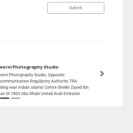
Submit
FLORA General Main
LLC
Next
FLORA General Maintena
Fla1111 Falcon Towers A
Arab Emirates