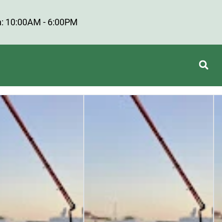
: 10:00AM - 6:00PM