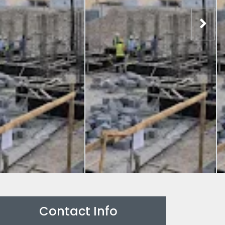
Contact Info