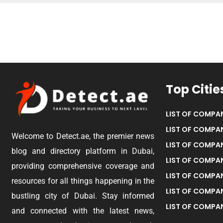
Top Citie
LIST OF COMPAN
LIST OF COMPAN
Welcome to Detect.ae, the premier news
LIST OF COMPAN
blog and directory platform in Dubai,
LIST OF COMPAN
providing comprehensive coverage and
LIST OF COMPA
resources for all things happening in the
LIST OF COMPAN
bustling city of Dubai. Stay informed
LIST OF COMPAN
and connected with the latest news,