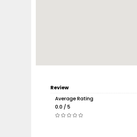
Review
Average Rating
0.0 / 5