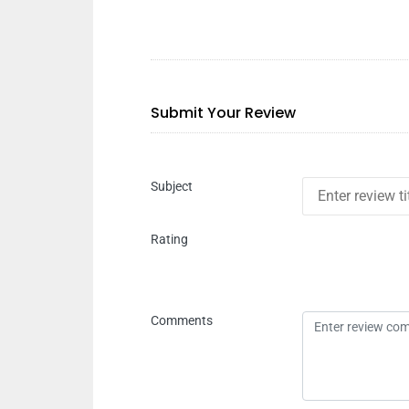
Submit Your Review
Subject
Rating
Comments