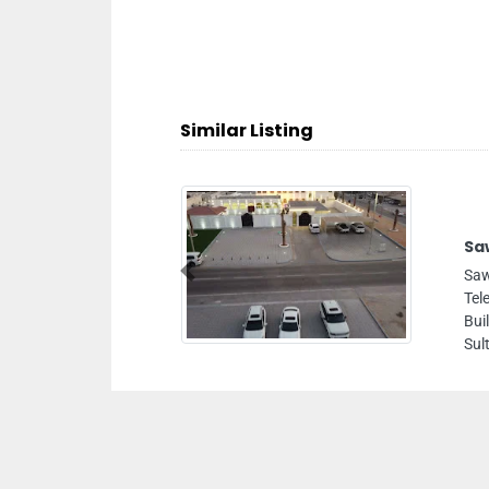
Similar Listing
Sawerni Photography Studio
Sawerni Photography Studio, Opposite
Previous
Telecommunication Regulatory Authority TRA
Building near Indian Islamic Centre Sheikh Zayed Bin
Sultan St 1803 Abu Dhabi United Arab Emirates