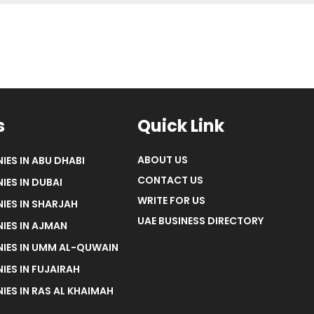
s
Quick Link
ABOUT US
IES IN ABU DHABI
CONTACT US
IES IN DUBAI
WRITE FOR US
IES IN SHARJAH
UAE BUSINESS DIRECTORY
IES IN AJMAN
NIES IN UMM AL-QUWAIN
IES IN FUJAIRAH
IES IN RAS AL KHAIMAH