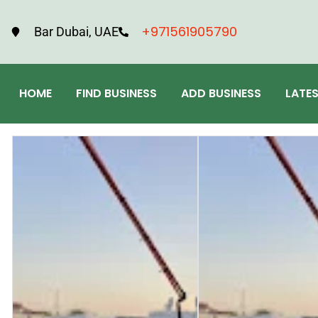
+971561905790
Bar Dubai, UAE
HOME
FIND BUSINESS
ADD BUSINESS
LATE