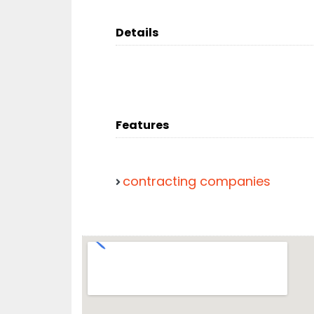
Details
Features
contracting companies