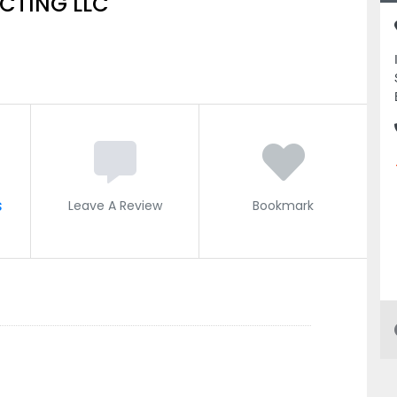
CTING LLC
s
Leave A Review
Bookmark