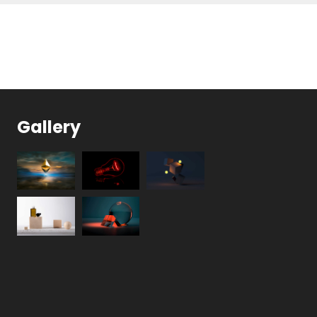
Gallery