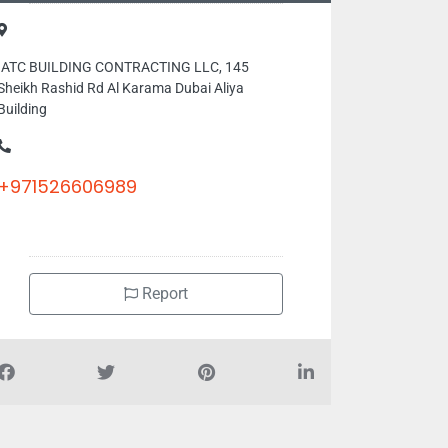
IATC BUILDING CONTRACTING LLC, 145
Sheikh Rashid Rd Al Karama Dubai Aliya
Building
+971526606989
Report