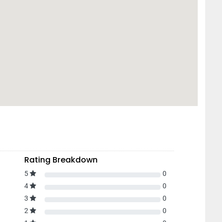
Rating Breakdown
5
0
4
0
3
0
2
0