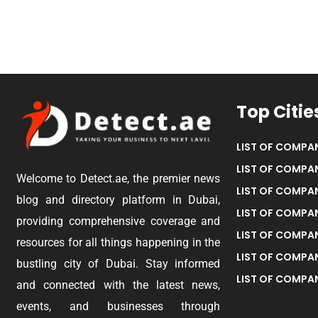
Top Citie
LIST OF COMPAN
LIST OF COMPAN
Welcome to Detect.ae, the premier news
LIST OF COMPAN
blog and directory platform in Dubai,
LIST OF COMPAN
providing comprehensive coverage and
LIST OF COMPA
resources for all things happening in the
LIST OF COMPAN
bustling city of Dubai. Stay informed
LIST OF COMPAN
and connected with the latest news,
events, and businesses through