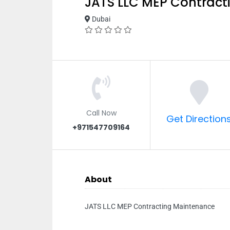
JATS LLC MEP Contract
Dubai
Call Now
Get Direction
+971547709164
About
JATS LLC MEP Contracting Maintenance