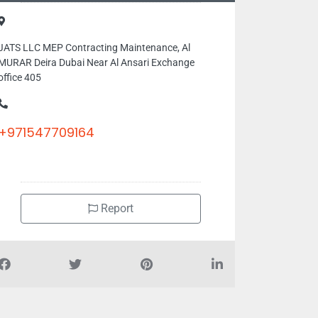
JATS LLC MEP Contracting Maintenance, Al
MURAR Deira Dubai Near Al Ansari Exchange
office 405
+971547709164
Report