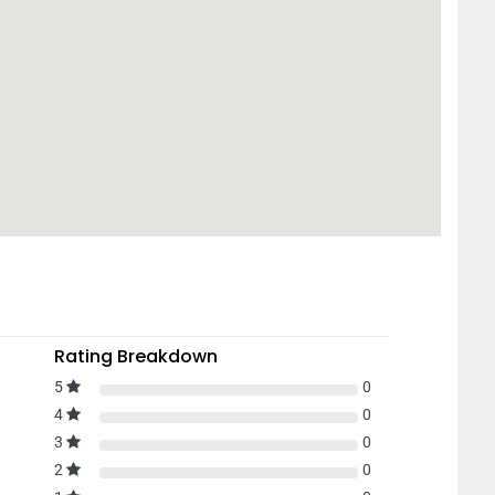
Rating Breakdown
5
0
4
0
3
0
2
0