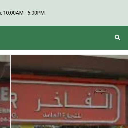
: 10:00AM - 6:00PM