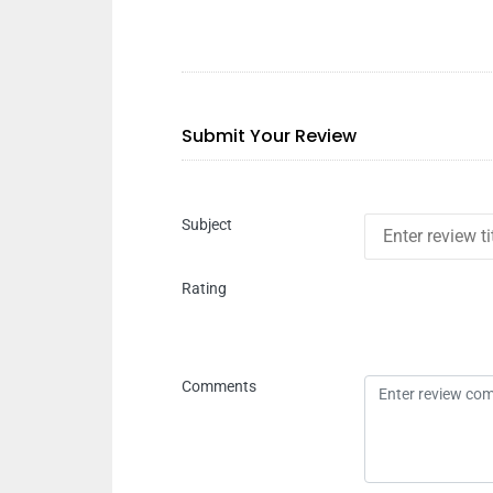
Submit Your Review
Subject
Rating
Comments