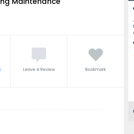
ing Maintenance
s
Leave A Review
Bookmark