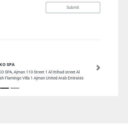
Submit
Al Basra Aluminium Works Co LLC
Next
Al Basra Aluminium Works Co LLC, Ajman In
2 Ajman United Arab Emirates