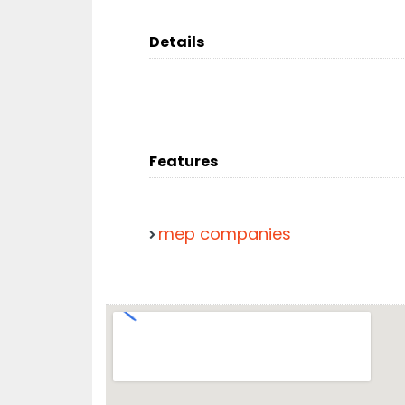
Details
Features
mep companies