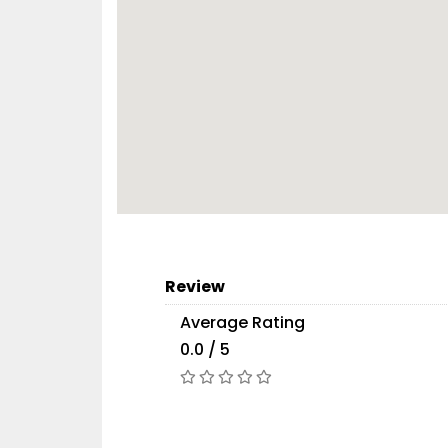
Review
Average Rating
0.0 / 5