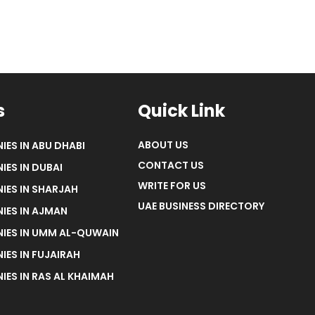
s
Quick Link
ABOUT US
IES IN ABU DHABI
CONTACT US
IES IN DUBAI
WRITE FOR US
IES IN SHARJAH
UAE BUSINESS DIRECTORY
IES IN AJMAN
NIES IN UMM AL-QUWAIN
IES IN FUJAIRAH
IES IN RAS AL KHAIMAH