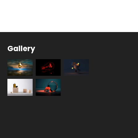
Gallery