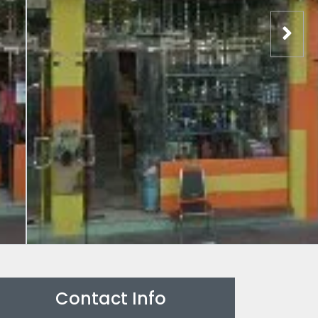
Contact Info