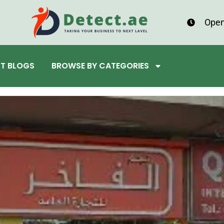
Open
ST BLOGS
BROWSE BY CATEGORIES