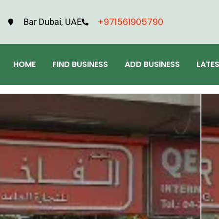
+971561905790
Bar Dubai, UAE
HOME
FIND BUSINESS
ADD BUSINESS
LATE