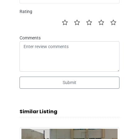
Rating
Comments
Submit
Similar Listing