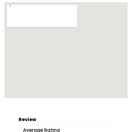
Review
Average Rating