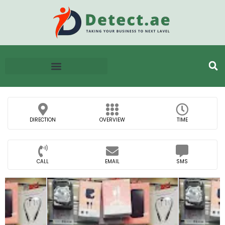
DIRECTION
OVERVIEW
TIME
CALL
EMAIL
SMS