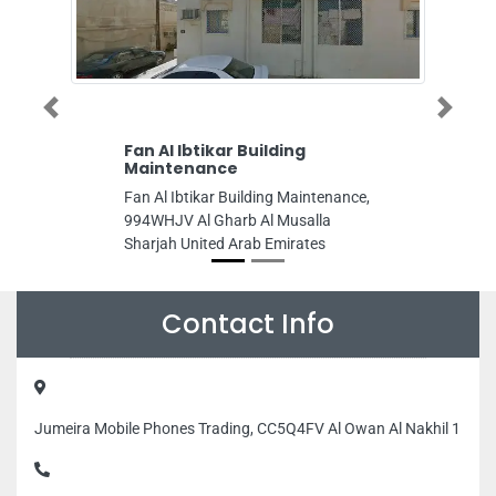
Previous
Next
n Al Ibtikar Building
Al Hamrania Tailor
aintenance
Al Hamrania Tailoring 
n Al Ibtikar Building Maintenance,
993MPR9 Al Mareija Sh
4WHJV Al Gharb Al Musalla
Arab Emirates
arjah United Arab Emirates
Contact Info
Jumeira Mobile Phones Trading, CC5Q4FV Al Owan Al Nakhil 1