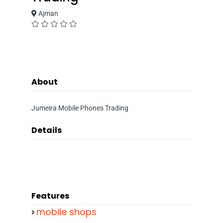
Ajman
About
Jumeira Mobile Phones Trading
Details
Features
mobile shops