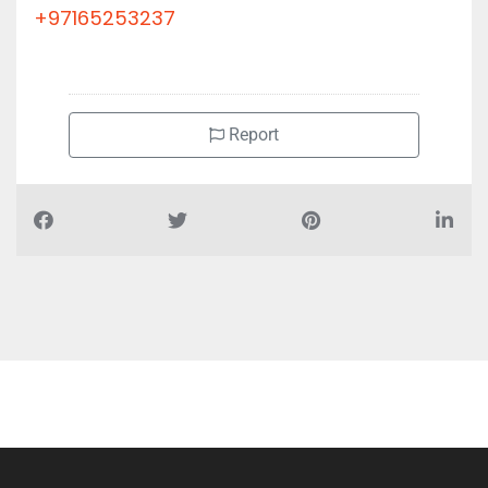
+97165253237
Report