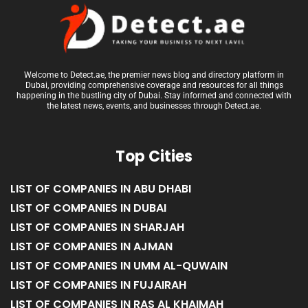
Welcome to Detect.ae, the premier news blog and directory platform in
Dubai, providing comprehensive coverage and resources for all things
happening in the bustling city of Dubai. Stay informed and connected with
the latest news, events, and businesses through Detect.ae.
Top Cities
LIST OF COMPANIES IN ABU DHABI
LIST OF COMPANIES IN DUBAI
LIST OF COMPANIES IN SHARJAH
LIST OF COMPANIES IN AJMAN
LIST OF COMPANIES IN UMM AL-QUWAIN
LIST OF COMPANIES IN FUJAIRAH
LIST OF COMPANIES IN RAS AL KHAIMAH