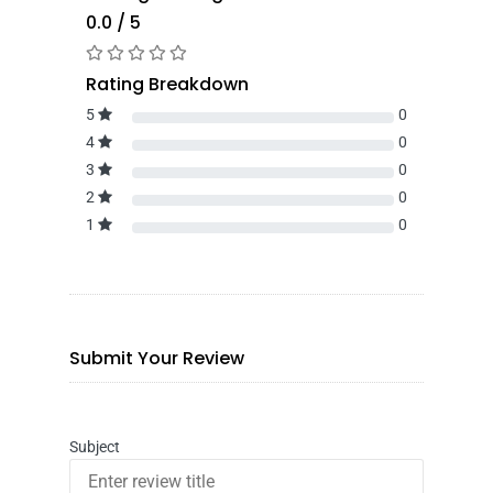
0.0 / 5
Rating Breakdown
5
0
4
0
3
0
2
0
1
0
Submit Your Review
Subject