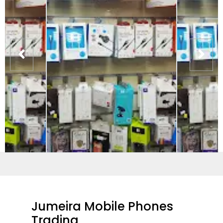
Jumeira Mobile Phones
Trading