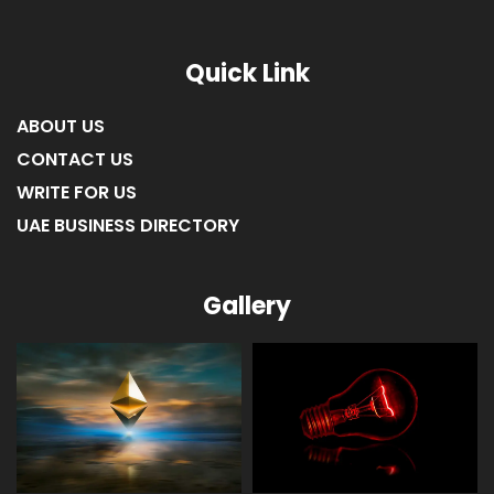
Quick Link
ABOUT US
CONTACT US
WRITE FOR US
UAE BUSINESS DIRECTORY
Gallery