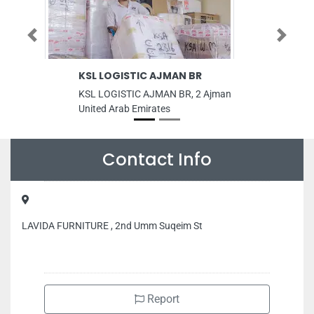
Previous
Next
KSL LOGISTIC AJMAN BR
AC Mainten
Nasaim LLC
KSL LOGISTIC AJMAN BR, 2 Ajman
AC Maintenan
United Arab Emirates
LLC, internatio
M07 SHOP 7 D
Emirates
Contact Info
LAVIDA FURNITURE , 2nd Umm Suqeim St