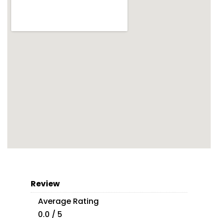
Review
Average Rating
0.0 / 5