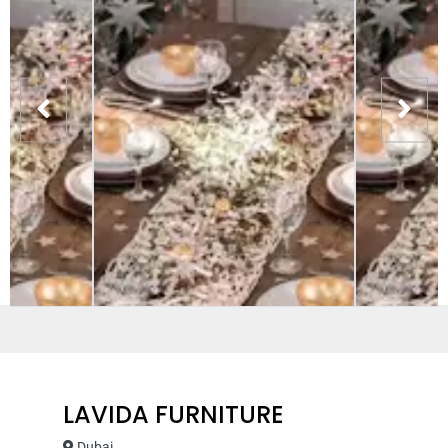
LAVIDA FURNITURE
Dubai