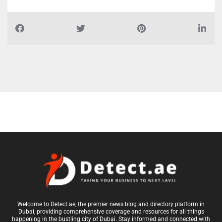
Report