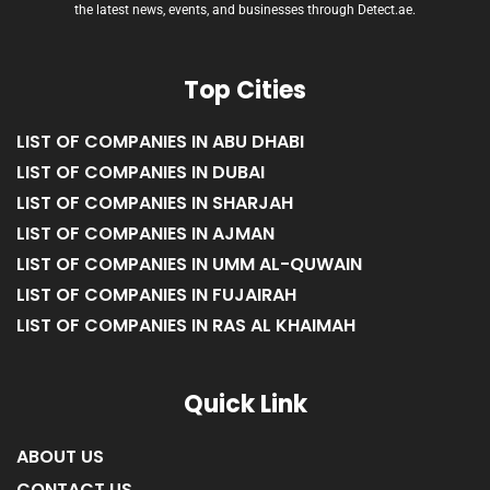
Welcome to Detect.ae, the premier news blog and directory platform in
Dubai, providing comprehensive coverage and resources for all things
happening in the bustling city of Dubai. Stay informed and connected with
the latest news, events, and businesses through Detect.ae.
Top Cities
LIST OF COMPANIES IN ABU DHABI
LIST OF COMPANIES IN DUBAI
LIST OF COMPANIES IN SHARJAH
LIST OF COMPANIES IN AJMAN
LIST OF COMPANIES IN UMM AL-QUWAIN
LIST OF COMPANIES IN FUJAIRAH
LIST OF COMPANIES IN RAS AL KHAIMAH
Quick Link