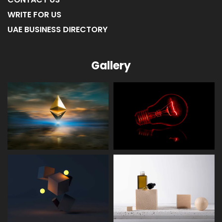
ABOUT US
CONTACT US
WRITE FOR US
UAE BUSINESS DIRECTORY
Gallery