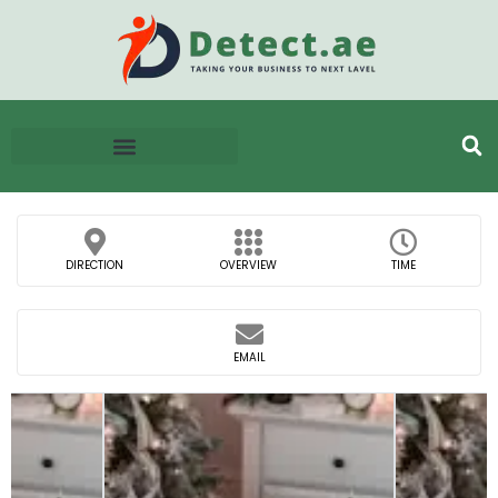
DIRECTION
OVERVIEW
TIME
EMAIL