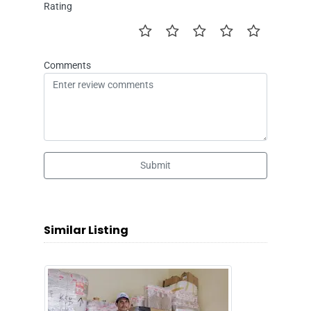
Rating
Comments
Submit
Similar Listing