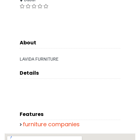
About
LAVIDA FURNITURE
Details
Features
furniture companies