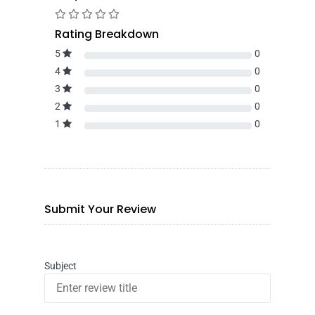
Rating Breakdown
5
0
4
0
3
0
2
0
1
0
Submit Your Review
Subject