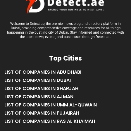
Welcome to Detect.ae, the premier news blog and directory platform in
Dubai, providing comprehensive coverage and resources for all things
happening in the bustling city of Dubai. Stay informed and connected with
the latest news, events, and businesses through Detect.ae.
Top Cities
LIST OF COMPANIES IN ABU DHABI
LIST OF COMPANIES IN DUBAI
LIST OF COMPANIES IN SHARJAH
LIST OF COMPANIES IN AJMAN
LIST OF COMPANIES IN UMM AL-QUWAIN
LIST OF COMPANIES IN FUJAIRAH
LIST OF COMPANIES IN RAS AL KHAIMAH