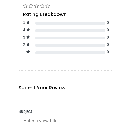
Rating Breakdown
5
0
4
0
3
0
2
0
1
0
Submit Your Review
Subject