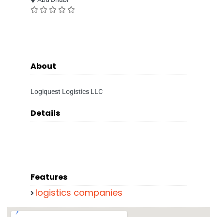
About
Logiquest Logistics LLC
Details
Features
logistics companies