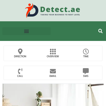
DIRECTION
OVERVIEW
TIME
CALL
EMAIL
SMS