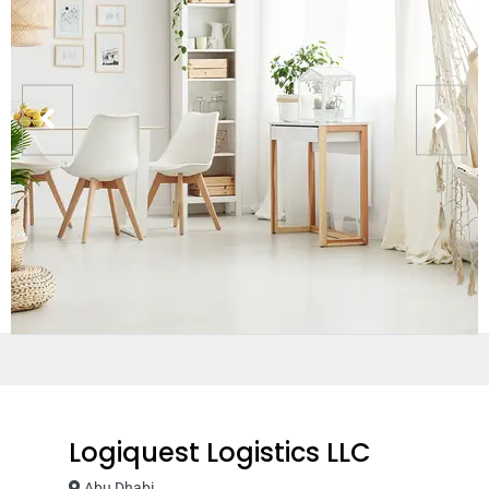
Logiquest Logistics LLC
Abu Dhabi