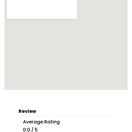
Review
Average Rating
0.0 / 5