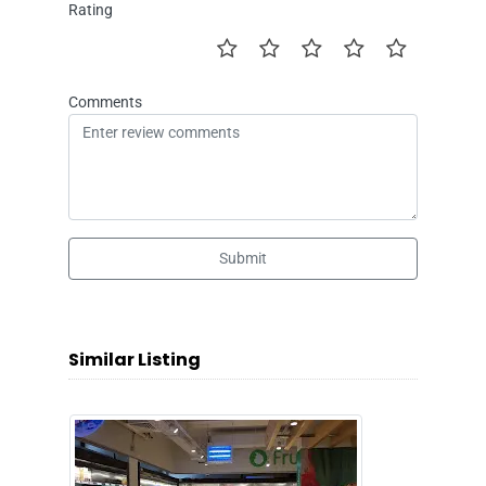
Rating
Comments
Submit
Similar Listing