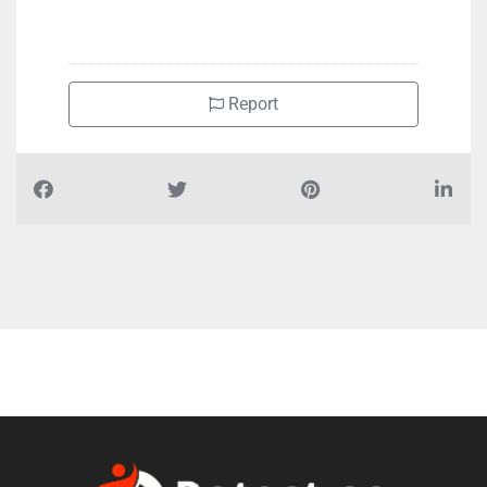
Report