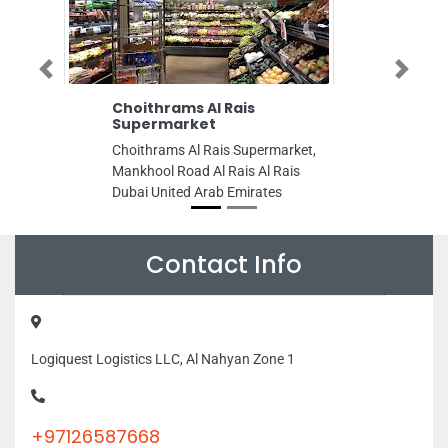
Previous
Next
Choithrams Al Rais
Zia Creative
Supermarket
zia creative ne
Choithrams Al Rais Supermarket,
Kaabi Bldg Delm
Mankhool Road Al Rais Al Rais
United Arab Emi
Dubai United Arab Emirates
Contact Info
Logiquest Logistics LLC, Al Nahyan Zone 1
+97126587668