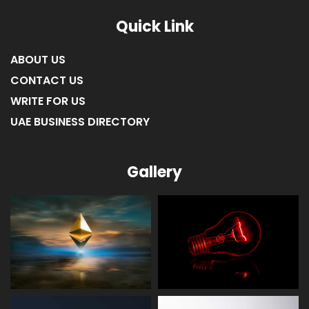
Quick Link
ABOUT US
CONTACT US
WRITE FOR US
UAE BUSINESS DIRECTORY
Gallery