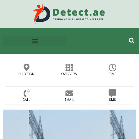
DIRECTION
OVERVIEW
TIME
CALL
EMAIL
SMS