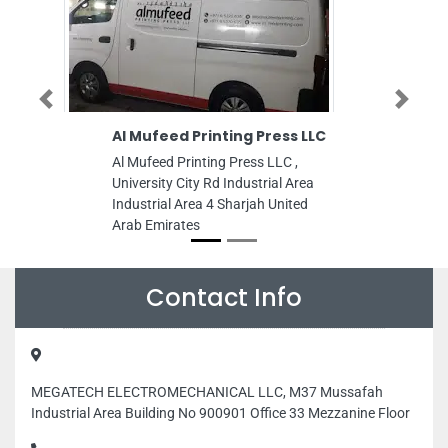
Previous
Next
Al Mufeed Printing Press LLC
Creative 
Branch In
Al Mufeed Printing Press LLC ,
UAE
University City Rd Industrial Area
Creative Sh
Industrial Area 4 Sharjah United
Interior Des
Arab Emirates
House 17 Bl
New Nationa
Sharjah Uni
Contact Info
MEGATECH ELECTROMECHANICAL LLC, M37 Mussafah