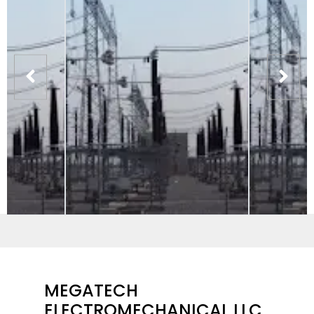
MEGATECH
ELECTROMECHANICAL LLC