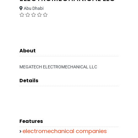
Abu Dhabi
About
MEGATECH ELECTROMECHANICAL LLC
Details
Features
electromechanical companies