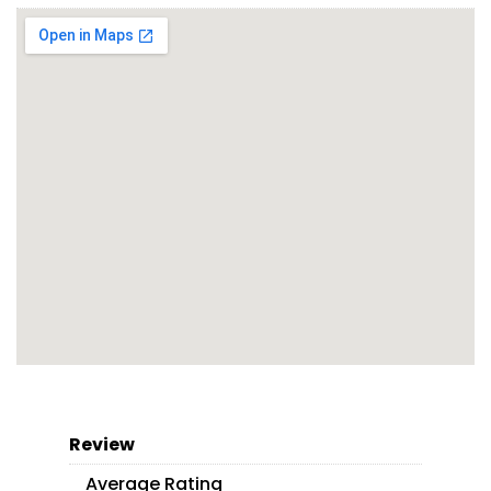
Review
Average Rating