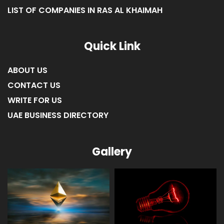
LIST OF COMPANIES IN UMM AL-QUWAIN
LIST OF COMPANIES IN FUJAIRAH
LIST OF COMPANIES IN RAS AL KHAIMAH
Quick Link
ABOUT US
CONTACT US
WRITE FOR US
UAE BUSINESS DIRECTORY
Gallery