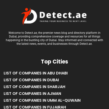
Welcome to Detect.ae, the premier news blog and directory platform in
Dubai, providing comprehensive coverage and resources for all things
happening in the bustling city of Dubai. Stay informed and connected with
the latest news, events, and businesses through Detect.ae.
Top Cities
LIST OF COMPANIES IN ABU DHABI
LIST OF COMPANIES IN DUBAI
LIST OF COMPANIES IN SHARJAH
LIST OF COMPANIES IN AJMAN