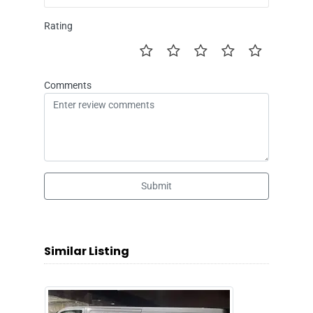
Rating
Comments
Submit
Similar Listing