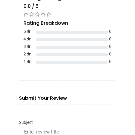
0.0 / 5
Rating Breakdown
5
0
4
0
3
0
2
0
1
0
Submit Your Review
Subject