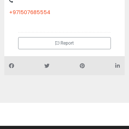
Industrial Area Building No 900901 Office 33 Mezzanine Floor
+971507685554
Report