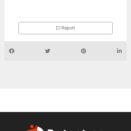
Report