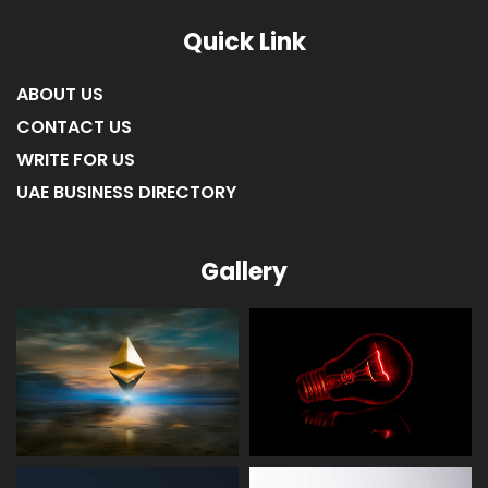
Quick Link
ABOUT US
CONTACT US
WRITE FOR US
UAE BUSINESS DIRECTORY
Gallery