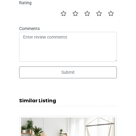
Rating
Comments
Submit
Similar Listing