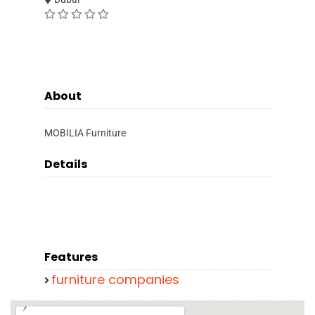
About
MOBILIA Furniture
Details
Features
furniture companies