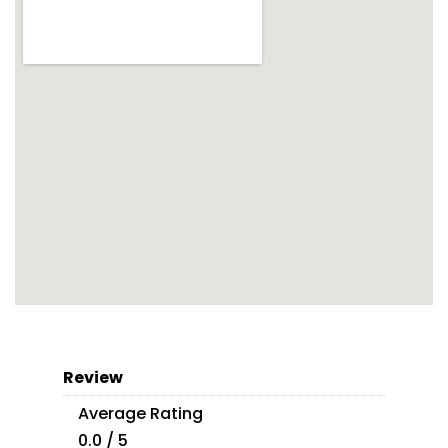
Review
Average Rating
0.0 / 5