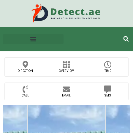
DIRECTION
OVERVIEW
TIME
CALL
EMAIL
SMS