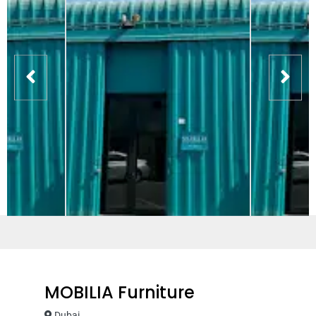
MOBILIA Furniture
Dubai