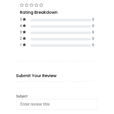
Rating Breakdown
5
0
4
0
3
0
2
0
1
0
Submit Your Review
Subject