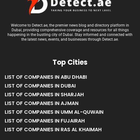
Welcome to Detect.ae, the premier news blog and directory platform in
Dubai, providing comprehensive coverage and resources for all things
happening in the bustling city of Dubai. Stay informed and connected with
the latest news, events, and businesses through Detect.ae.
Top Cities
LIST OF COMPANIES IN ABU DHABI
LIST OF COMPANIES IN DUBAI
LIST OF COMPANIES IN SHARJAH
LIST OF COMPANIES IN AJMAN
LIST OF COMPANIES IN UMM AL-QUWAIN
LIST OF COMPANIES IN FUJAIRAH
LIST OF COMPANIES IN RAS AL KHAIMAH