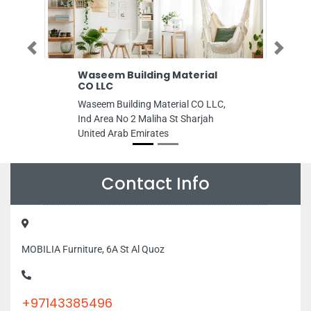
Previous
Next
Waseem Building Material
Toys Town
CO LLC
Toys Town, Shop
Waseem Building Material CO LLC,
Wasl Vita Dubai
Ind Area No 2 Maliha St Sharjah
Emirates
United Arab Emirates
Contact Info
MOBILIA Furniture, 6A St Al Quoz
+97143385496