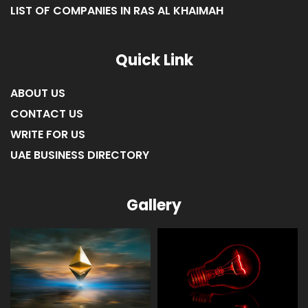
LIST OF COMPANIES IN RAS AL KHAIMAH
Quick Link
ABOUT US
CONTACT US
WRITE FOR US
UAE BUSINESS DIRECTORY
Gallery