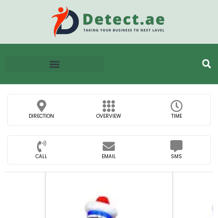
DIRECTION
OVERVIEW
TIME
CALL
EMAIL
SMS