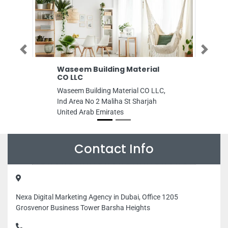
Previous
Next
Waseem Building Material
General Tradi
CO LLC
General Trading C
Waseem Building Material CO LLC,
95789 Al MajazAl 
Ind Area No 2 Maliha St Sharjah
Sharjah United Ar
United Arab Emirates
Contact Info
Nexa Digital Marketing Agency in Dubai, Office 1205
Grosvenor Business Tower Barsha Heights