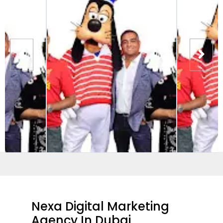
Nexa Digital Marketing
Agency In Dubai