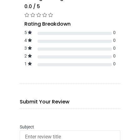
0.0 / 5
Rating Breakdown
5
0
4
0
3
0
2
0
1
0
Submit Your Review
Subject