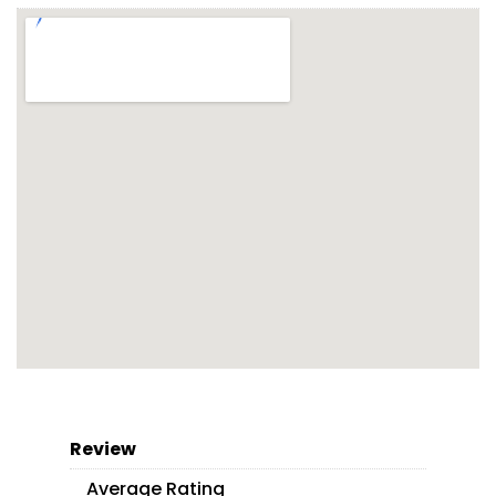
Review
Average Rating