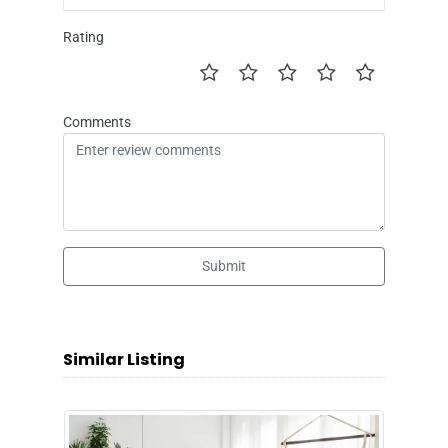
Rating
Comments
Submit
Similar Listing