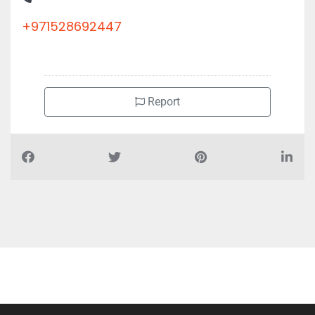
+971528692447
Report