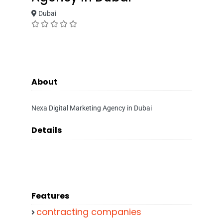
Dubai
About
Nexa Digital Marketing Agency in Dubai
Details
Features
contracting companies