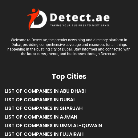
Welcome to Detect.ae, the premier news blog and directory platform in
Dubai, providing comprehensive coverage and resources for all things
happening in the bustling city of Dubai. Stay informed and connected with
the latest news, events, and businesses through Detect.ae.
Top Cities
LIST OF COMPANIES IN ABU DHABI
LIST OF COMPANIES IN DUBAI
LIST OF COMPANIES IN SHARJAH
LIST OF COMPANIES IN AJMAN
LIST OF COMPANIES IN UMM AL-QUWAIN
LIST OF COMPANIES IN FUJAIRAH