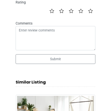
Rating
Comments
Submit
Similar Listing