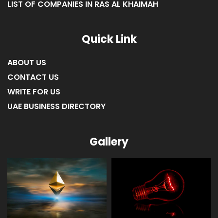
LIST OF COMPANIES IN RAS AL KHAIMAH
Quick Link
ABOUT US
CONTACT US
WRITE FOR US
UAE BUSINESS DIRECTORY
Gallery