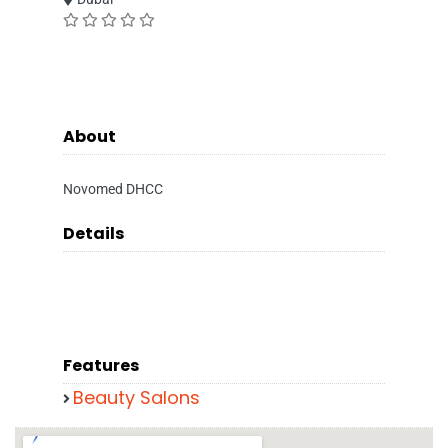
About
Novomed DHCC
Details
Features
Beauty Salons