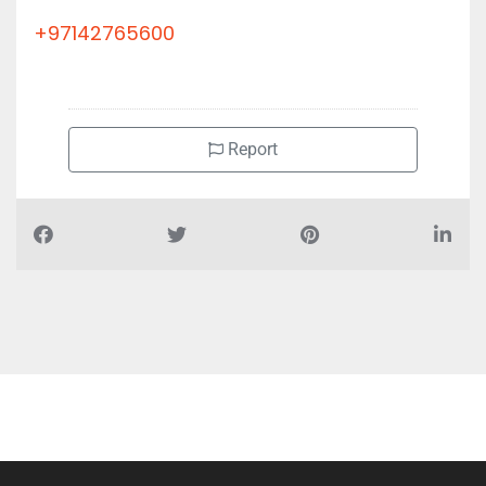
+97142765600
Report