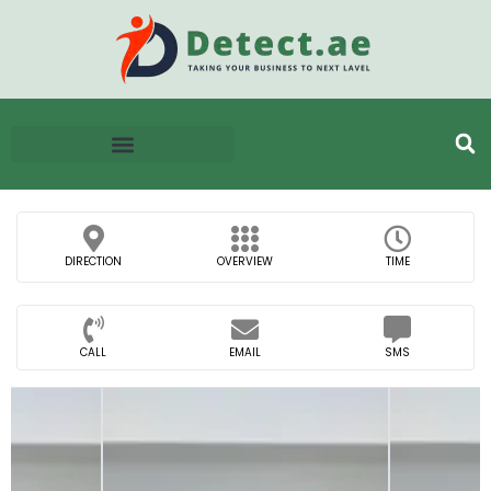
DIRECTION
OVERVIEW
TIME
CALL
EMAIL
SMS