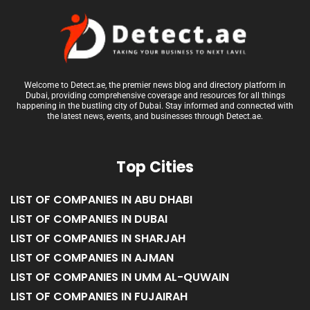
Welcome to Detect.ae, the premier news blog and directory platform in
Dubai, providing comprehensive coverage and resources for all things
happening in the bustling city of Dubai. Stay informed and connected with
the latest news, events, and businesses through Detect.ae.
Top Cities
LIST OF COMPANIES IN ABU DHABI
LIST OF COMPANIES IN DUBAI
LIST OF COMPANIES IN SHARJAH
LIST OF COMPANIES IN AJMAN
LIST OF COMPANIES IN UMM AL-QUWAIN
LIST OF COMPANIES IN FUJAIRAH