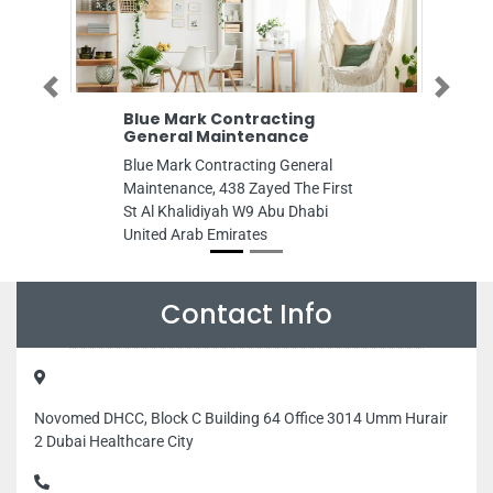
Previous
Next
Blue Mark Contracting
Moraik Devel
General Maintenance
Services
Blue Mark Contracting General
Moraik Developm
Maintenance, 438 Zayed The First
Services, F9Q8X
St Al Khalidiyah W9 Abu Dhabi
Abu Dhabi Unite
United Arab Emirates
Contact Info
Novomed DHCC, Block C Building 64 Office 3014 Umm Hurair
2 Dubai Healthcare City