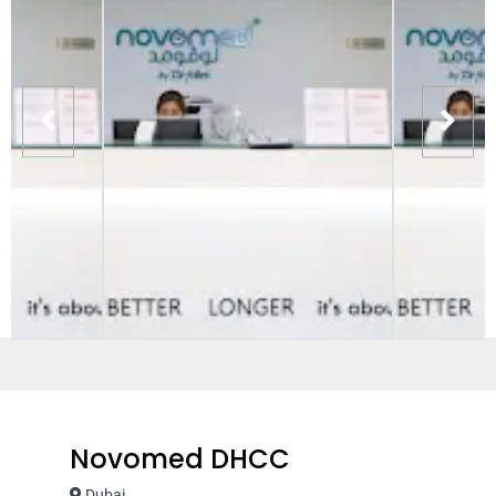
Novomed DHCC
Dubai