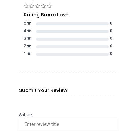
Rating Breakdown
5
0
4
0
3
0
2
0
1
0
Submit Your Review
Subject