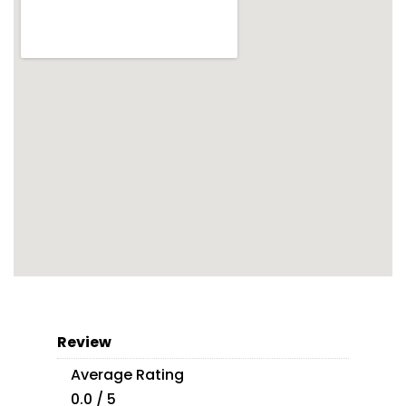
Review
Average Rating
0.0 / 5