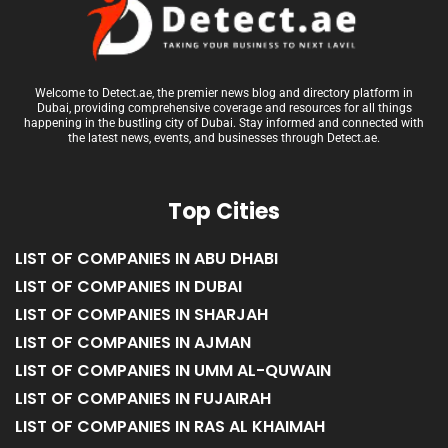
Welcome to Detect.ae, the premier news blog and directory platform in
Dubai, providing comprehensive coverage and resources for all things
happening in the bustling city of Dubai. Stay informed and connected with
the latest news, events, and businesses through Detect.ae.
Top Cities
LIST OF COMPANIES IN ABU DHABI
LIST OF COMPANIES IN DUBAI
LIST OF COMPANIES IN SHARJAH
LIST OF COMPANIES IN AJMAN
LIST OF COMPANIES IN UMM AL-QUWAIN
LIST OF COMPANIES IN FUJAIRAH
LIST OF COMPANIES IN RAS AL KHAIMAH