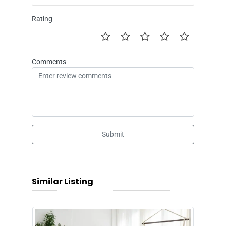
Rating
Comments
Submit
Similar Listing