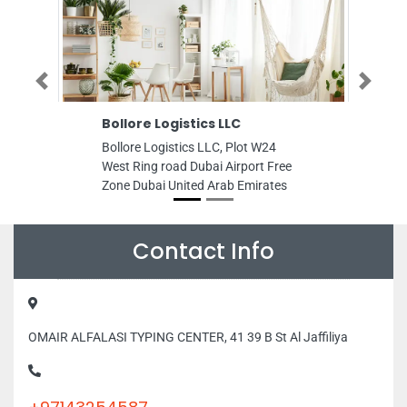
Previous
Next
Bollore Logistics LLC
Anton Auto
Bollore Logistics LLC, Plot W24
Anton Automob
West Ring road Dubai Airport Free
FREE Right 2n
Zone Dubai United Arab Emirates
Musaffah Indu
United Arab E
Contact Info
OMAIR ALFALASI TYPING CENTER, 41 39 B St Al Jaffiliya