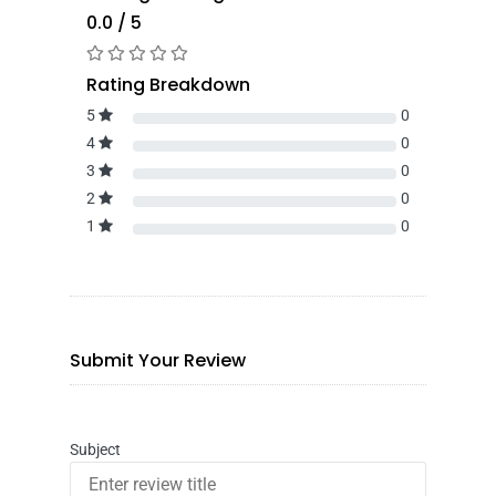
0.0 / 5
Rating Breakdown
5
0
4
0
3
0
2
0
1
0
Submit Your Review
Subject