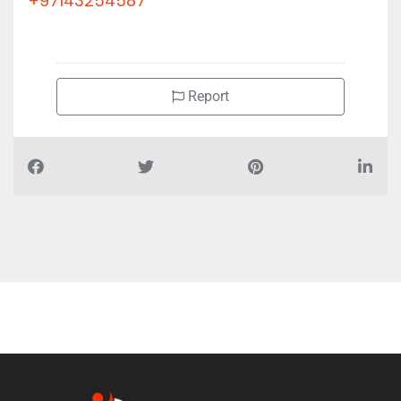
+97143254587
Report