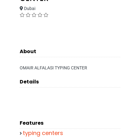
Dubai
About
OMAIR ALFALASI TYPING CENTER
Details
Features
typing centers