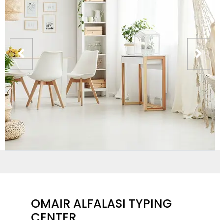
OMAIR ALFALASI TYPING
CENTER