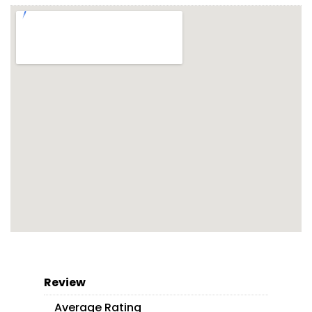
Review
Average Rating