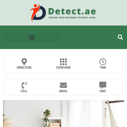
DIRECTION
OVERVIEW
TIME
CALL
EMAIL
SMS