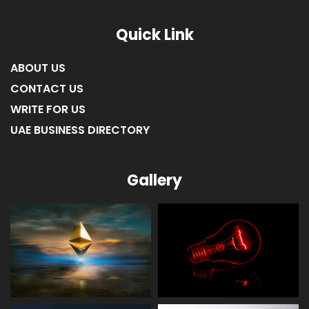
Quick Link
ABOUT US
CONTACT US
WRITE FOR US
UAE BUSINESS DIRECTORY
Gallery