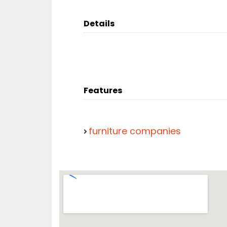
Details
Features
furniture companies