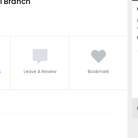
ai Branch
s
Leave A Review
Bookmark