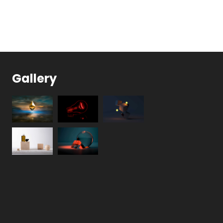
Gallery