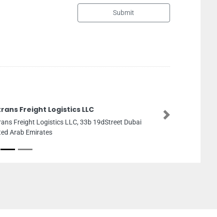
Submit
Quick Pack
Next
Quick Pack, musaafh 32 
Emirates