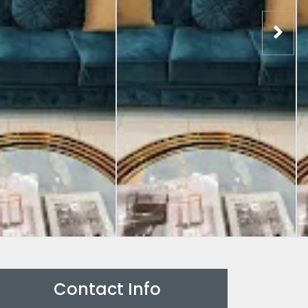
Contact Info