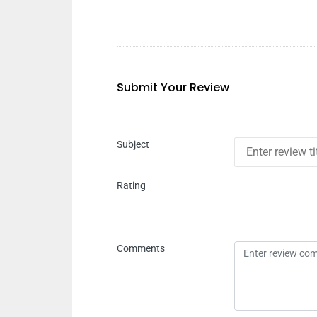
Submit Your Review
Subject
Rating
Comments