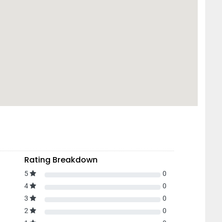
Rating Breakdown
5
0
4
0
3
0
2
0