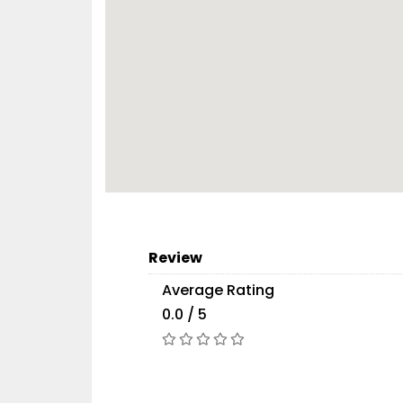
Review
Average Rating
0.0 / 5