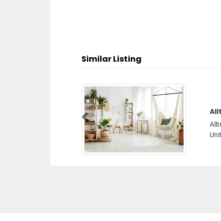
Similar Listing
Alltrans Freight Logistics LLC
Previous
Alltrans Freight Logistics LLC, 33b 19dStreet Dubai
United Arab Emirates