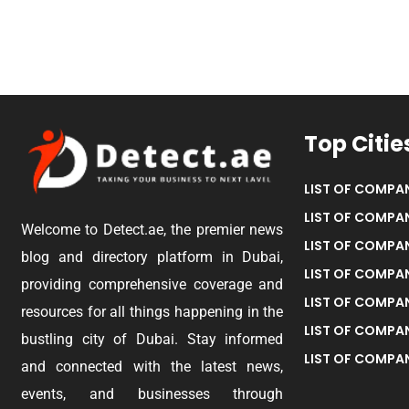
Top Citie
LIST OF COMPAN
LIST OF COMPAN
Welcome to Detect.ae, the premier news
LIST OF COMPAN
blog and directory platform in Dubai,
LIST OF COMPAN
providing comprehensive coverage and
LIST OF COMPA
resources for all things happening in the
LIST OF COMPAN
bustling city of Dubai. Stay informed
LIST OF COMPAN
and connected with the latest news,
events, and businesses through