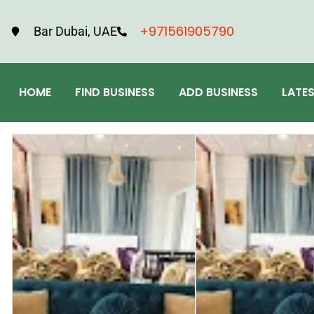
+971561905790
Bar Dubai, UAE
HOME
FIND BUSINESS
ADD BUSINESS
LATE