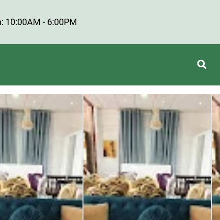
: 10:00AM - 6:00PM