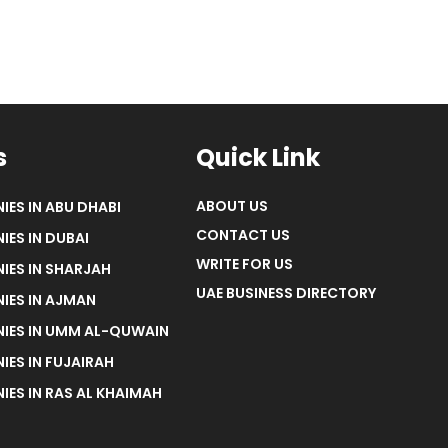
s
Quick Link
ABOUT US
IES IN ABU DHABI
CONTACT US
IES IN DUBAI
WRITE FOR US
IES IN SHARJAH
UAE BUSINESS DIRECTORY
IES IN AJMAN
NIES IN UMM AL-QUWAIN
IES IN FUJAIRAH
IES IN RAS AL KHAIMAH