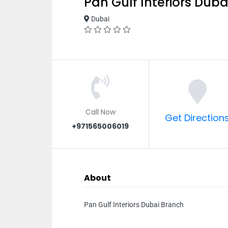
Pan Gulf Interiors Dub
Dubai
Call Now
Get Direction
+971565006019
About
Pan Gulf Interiors Dubai Branch