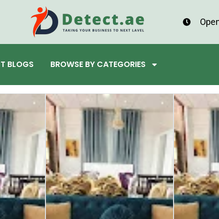
Open
ST BLOGS
BROWSE BY CATEGORIES