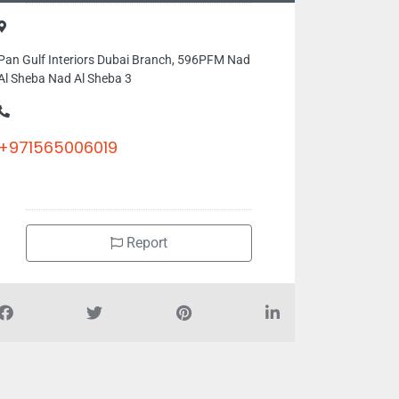
Pan Gulf Interiors Dubai Branch, 596PFM Nad
Al Sheba Nad Al Sheba 3
+971565006019
Report