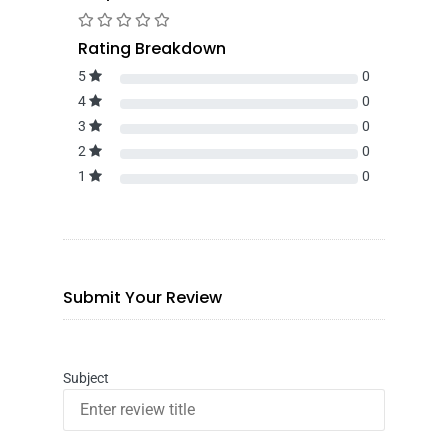
Rating Breakdown
5
0
4
0
3
0
2
0
1
0
Submit Your Review
Subject