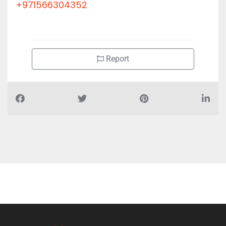
+971566304352
Report