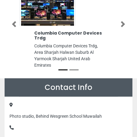
Previous
Next
Columbia Computer Devices
Al Nahda Hard
Trdg
Al Nahda Hardware
Columbia Computer Devices Trdg,
8C7W37W Industria
Area Sharjah Halwan Suburb Al
Area 13 Sharjah U
Yarmook Sharjah United Arab
Emirates
Emirates
Contact Info
Photo studio, Behind Wesgreen School Muwailah