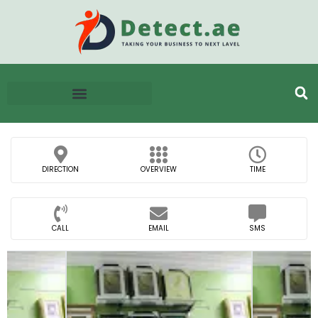
DIRECTION
OVERVIEW
TIME
CALL
EMAIL
SMS