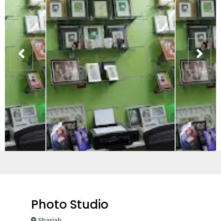
Photo Studio
Sharjah