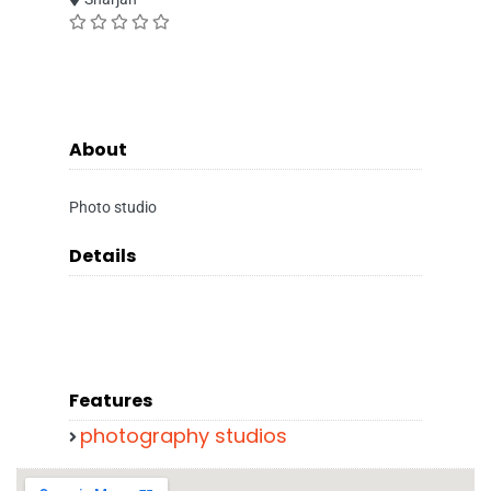
About
Photo studio
Details
Features
photography studios