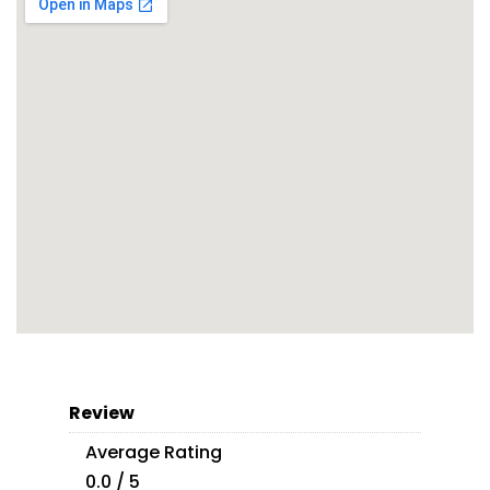
Review
Average Rating
0.0 / 5