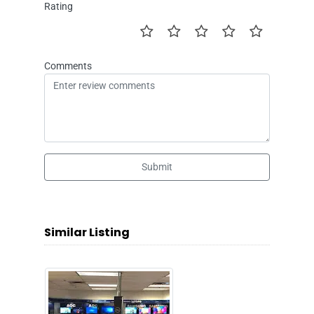
Rating
Comments
Submit
Similar Listing