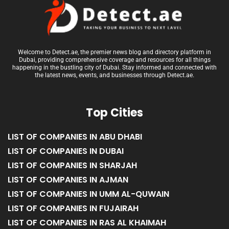
Welcome to Detect.ae, the premier news blog and directory platform in
Dubai, providing comprehensive coverage and resources for all things
happening in the bustling city of Dubai. Stay informed and connected with
the latest news, events, and businesses through Detect.ae.
Top Cities
LIST OF COMPANIES IN ABU DHABI
LIST OF COMPANIES IN DUBAI
LIST OF COMPANIES IN SHARJAH
LIST OF COMPANIES IN AJMAN
LIST OF COMPANIES IN UMM AL-QUWAIN
LIST OF COMPANIES IN FUJAIRAH
LIST OF COMPANIES IN RAS AL KHAIMAH