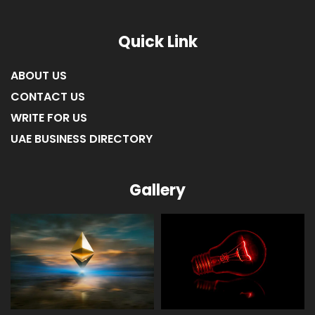
Quick Link
ABOUT US
CONTACT US
WRITE FOR US
UAE BUSINESS DIRECTORY
Gallery