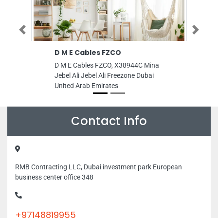
Previous
Next
D M E Cables FZCO
STYRO Insulati
Industries Abu
D M E Cables FZCO, X38944C Mina
STYRO Insulation 
Jebel Ali Jebel Ali Freezone Dubai
Industries Abu Dhab
United Arab Emirates
Mussaffah Industr
United Arab Emira
Contact Info
RMB Contracting LLC, Dubai investment park European
business center office 348