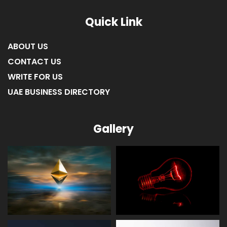
LIST OF COMPANIES IN RAS AL KHAIMAH
Quick Link
ABOUT US
CONTACT US
WRITE FOR US
UAE BUSINESS DIRECTORY
Gallery