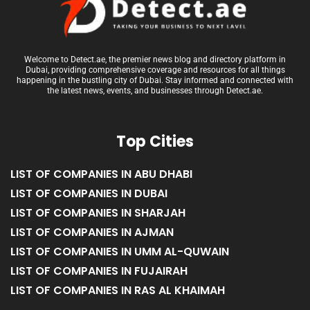
Welcome to Detect.ae, the premier news blog and directory platform in
Dubai, providing comprehensive coverage and resources for all things
happening in the bustling city of Dubai. Stay informed and connected with
the latest news, events, and businesses through Detect.ae.
Top Cities
LIST OF COMPANIES IN ABU DHABI
LIST OF COMPANIES IN DUBAI
LIST OF COMPANIES IN SHARJAH
LIST OF COMPANIES IN AJMAN
LIST OF COMPANIES IN UMM AL-QUWAIN
LIST OF COMPANIES IN FUJAIRAH