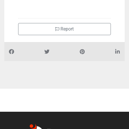
+97148819955
Report