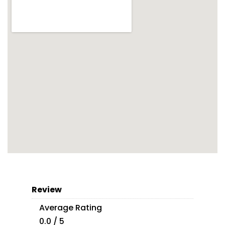
Review
Average Rating
0.0 / 5