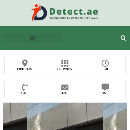
DIRECTION
OVERVIEW
TIME
CALL
EMAIL
SMS