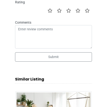
Rating
Comments
Submit
Similar Listing