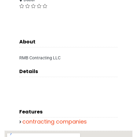
About
RMB Contracting LLC
Details
Features
contracting companies