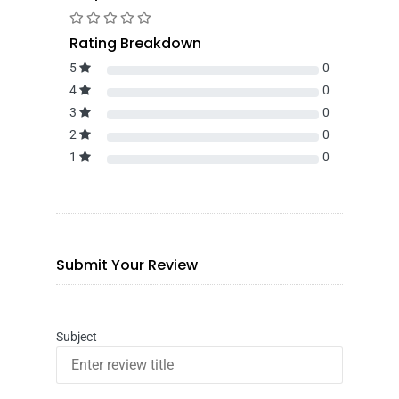
Rating Breakdown
5
0
4
0
3
0
2
0
1
0
Submit Your Review
Subject