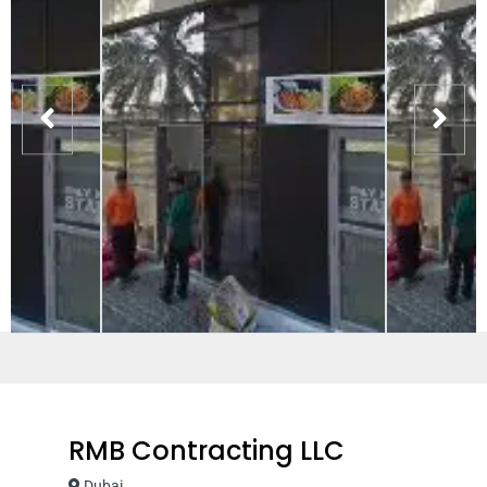
RMB Contracting LLC
Dubai