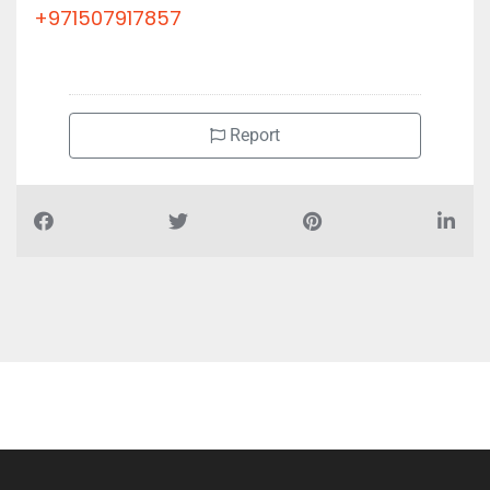
+971507917857
Report