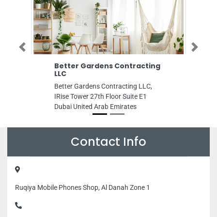
Previous
Next
r Gardens Contracting
Hunter Barrel Emirates 
Hunter Barrel Emirates Hills,
Gardens Contracting LLC,
Hills Hotel Shop 12 Al Nase
ower 27th Floor Suite E1
Dubai United Arab Emirates
nited Arab Emirates
Contact Info
Ruqiya Mobile Phones Shop, Al Danah Zone 1