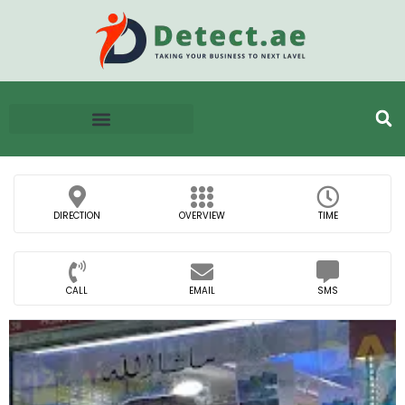
DIRECTION
OVERVIEW
TIME
CALL
EMAIL
SMS