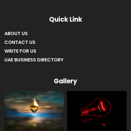
Quick Link
ABOUT US
CONTACT US
WRITE FOR US
UAE BUSINESS DIRECTORY
Gallery