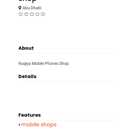
Abu Dhabi
About
Ruqiya Mobile Phones Shop
Details
Features
mobile shops