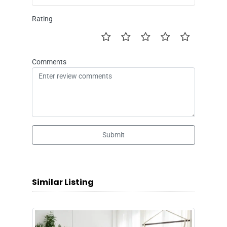
Rating
Comments
Submit
Similar Listing