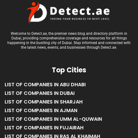
Welcome to Detect.ae, the premier news blog and directory platform in
Dubai, providing comprehensive coverage and resources for all things
happening in the bustling city of Dubai. Stay informed and connected with
the latest news, events, and businesses through Detect.ae.
Top Cities
LIST OF COMPANIES IN ABU DHABI
LIST OF COMPANIES IN DUBAI
LIST OF COMPANIES IN SHARJAH
LIST OF COMPANIES IN AJMAN
LIST OF COMPANIES IN UMM AL-QUWAIN
LIST OF COMPANIES IN FUJAIRAH
LIST OF COMPANIES IN RAS AL KHAIMAH