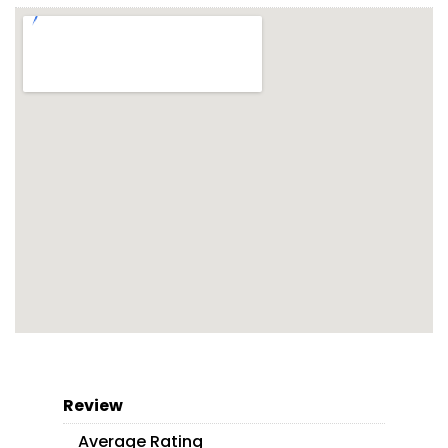
Review
Average Rating