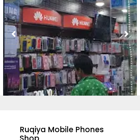
Ruqiya Mobile Phones
Shop