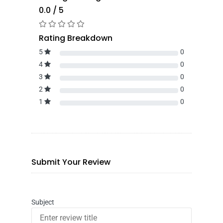
0.0 / 5
Rating Breakdown
5
0
4
0
3
0
2
0
1
0
Submit Your Review
Subject