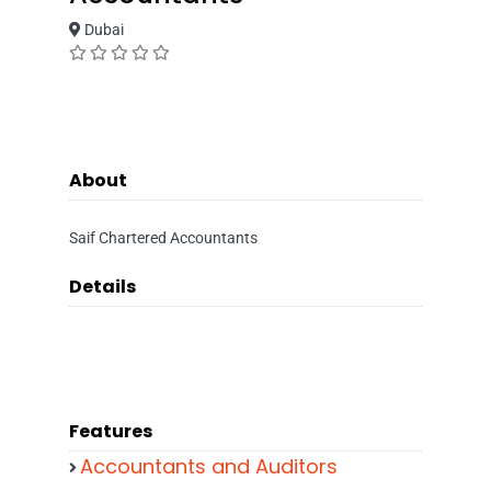
Dubai
About
Saif Chartered Accountants
Details
Features
Accountants and Auditors