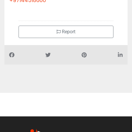
+97144518600
Report