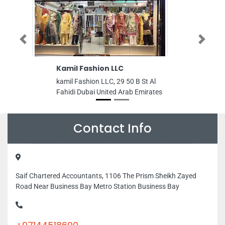
Previous
Next
Kamil Fashion LLC
Armonia S
kamil Fashion LLC, 29 50 B St Al
Armonia Spa, 
Fahidi Dubai United Arab Emirates
Fraser Suites
Dubai United 
Contact Info
Saif Chartered Accountants, 1106 The Prism Sheikh Zayed
Road Near Business Bay Metro Station Business Bay