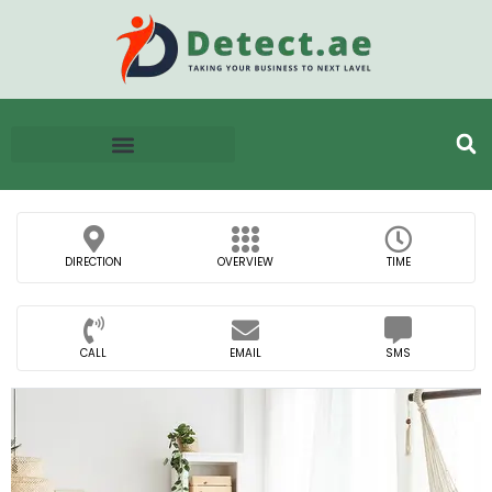
DIRECTION
OVERVIEW
TIME
CALL
EMAIL
SMS