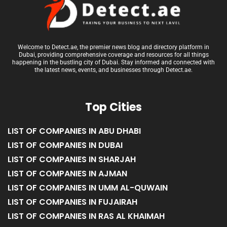
Welcome to Detect.ae, the premier news blog and directory platform in
Dubai, providing comprehensive coverage and resources for all things
happening in the bustling city of Dubai. Stay informed and connected with
the latest news, events, and businesses through Detect.ae.
Top Cities
LIST OF COMPANIES IN ABU DHABI
LIST OF COMPANIES IN DUBAI
LIST OF COMPANIES IN SHARJAH
LIST OF COMPANIES IN AJMAN
LIST OF COMPANIES IN UMM AL-QUWAIN
LIST OF COMPANIES IN FUJAIRAH
LIST OF COMPANIES IN RAS AL KHAIMAH