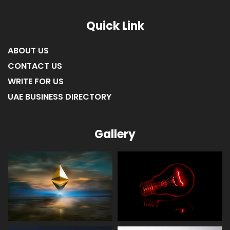
Quick Link
ABOUT US
CONTACT US
WRITE FOR US
UAE BUSINESS DIRECTORY
Gallery