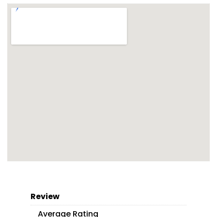
Review
Average Rating