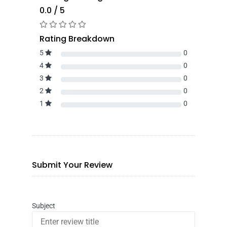
0.0 / 5
Rating Breakdown
5
0
4
0
3
0
2
0
1
0
Submit Your Review
Subject