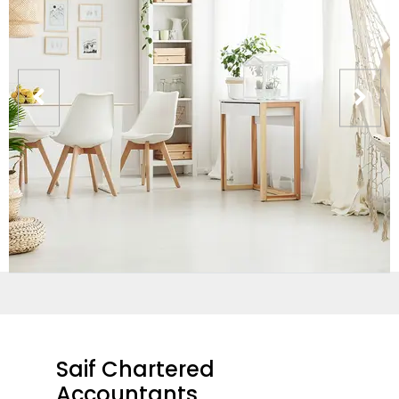
Saif Chartered
Accountants