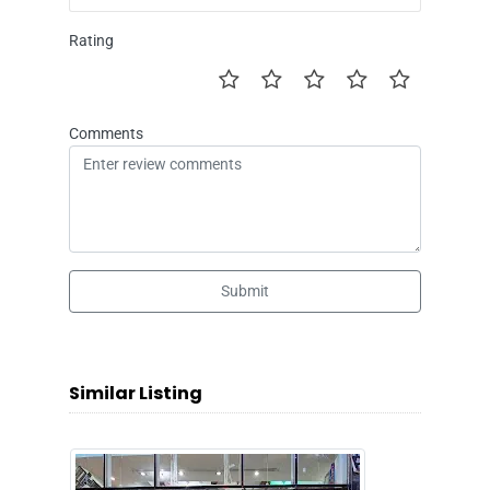
Rating
Comments
Submit
Similar Listing