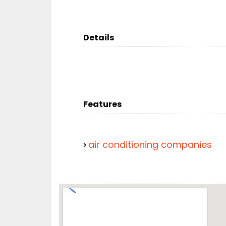
Details
Features
air conditioning companies