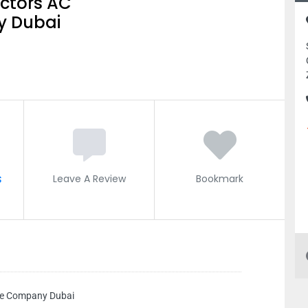
ctors AC
 Dubai
s
Leave A Review
Bookmark
ce Company Dubai