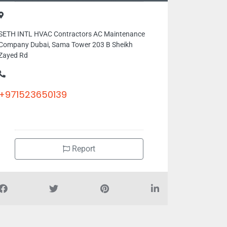
SETH INTL HVAC Contractors AC Maintenance
Company Dubai, Sama Tower 203 B Sheikh
Zayed Rd
+971523650139
Report