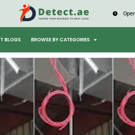
Open
ST BLOGS
BROWSE BY CATEGORIES