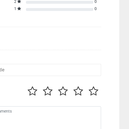
2
0
1
0