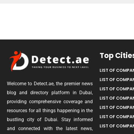
Top Citie
LIST OF COMPAN
LIST OF COMPAN
Welcome to Detect.ae, the premier news
LIST OF COMPAN
blog and directory platform in Dubai,
LIST OF COMPAN
providing comprehensive coverage and
LIST OF COMPA
resources for all things happening in the
LIST OF COMPAN
bustling city of Dubai. Stay informed
LIST OF COMPAN
and connected with the latest news,