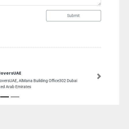
Submit
Electro 
Next
 Dubai
Electro D
Industrial