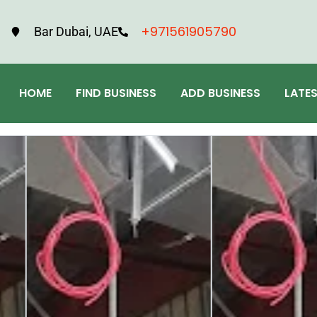
+971561905790
Bar Dubai, UAE
HOME
FIND BUSINESS
ADD BUSINESS
LATE