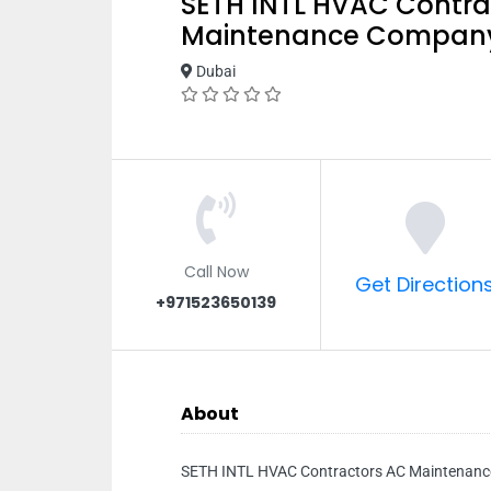
SETH INTL HVAC Contra
Maintenance Company
Dubai
Call Now
Get Direction
+971523650139
About
SETH INTL HVAC Contractors AC Maintenan