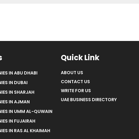
s
Quick Link
ABOUT US
IES IN ABU DHABI
CONTACT US
IES IN DUBAI
WRITE FOR US
IES IN SHARJAH
UAE BUSINESS DIRECTORY
IES IN AJMAN
NIES IN UMM AL-QUWAIN
IES IN FUJAIRAH
IES IN RAS AL KHAIMAH