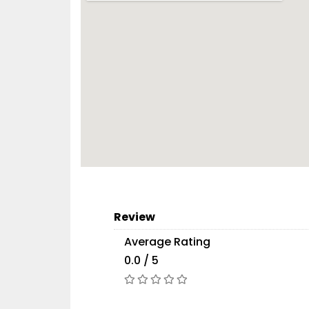
Review
Average Rating
0.0 / 5