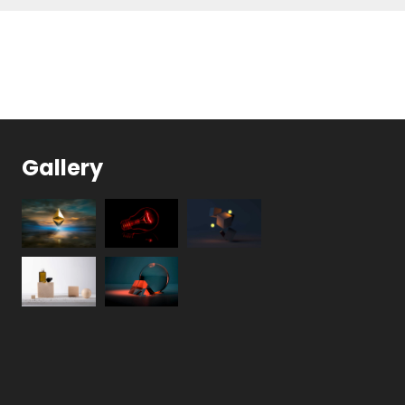
Gallery