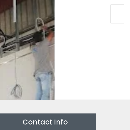
Contact Info