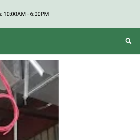
: 10:00AM - 6:00PM