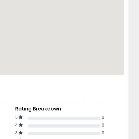
Rating Breakdown
5
0
4
0
3
0