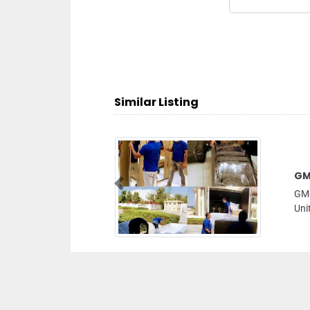
Similar Listing
GMoversUAE
Previous
GMoversUAE, AlMana Building Office302
United Arab Emirates