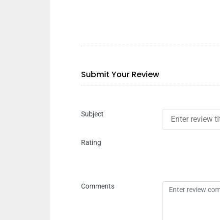
Submit Your Review
Subject
Rating
Comments