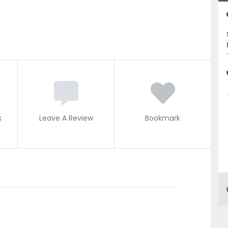
s
Leave A Review
Bookmark