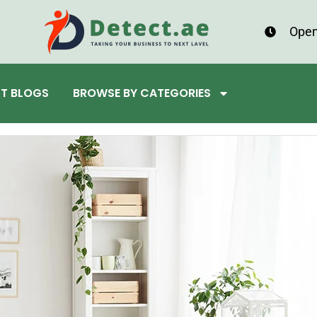
Open
ST BLOGS
BROWSE BY CATEGORIES