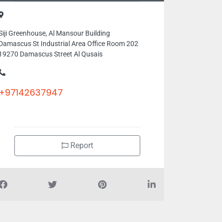
Siji Greenhouse, Al Mansour Building
Damascus St Industrial Area Office Room 202
19270 Damascus Street Al Qusais
+97142637947
Report