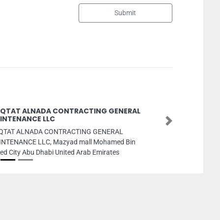
Submit
GENERAL
Solec So
Next
Solec Sola
RAL
No 1503 S
med Bin
Emirates
tes