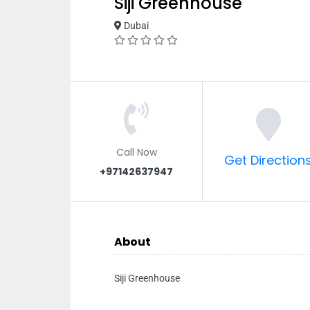
Siji Greenhouse
Dubai
Call Now
Get Direction
+97142637947
About
Siji Greenhouse