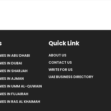
s
Quick Link
ABOUT US
IES IN ABU DHABI
CONTACT US
IES IN DUBAI
WRITE FOR US
IES IN SHARJAH
UAE BUSINESS DIRECTORY
IES IN AJMAN
NIES IN UMM AL-QUWAIN
IES IN FUJAIRAH
IES IN RAS AL KHAIMAH