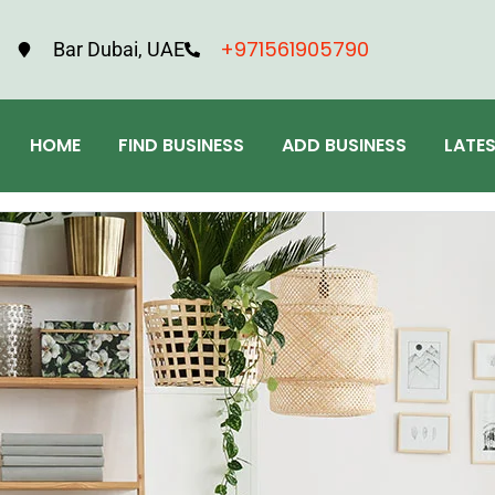
+971561905790
Bar Dubai, UAE
HOME
FIND BUSINESS
ADD BUSINESS
LATE