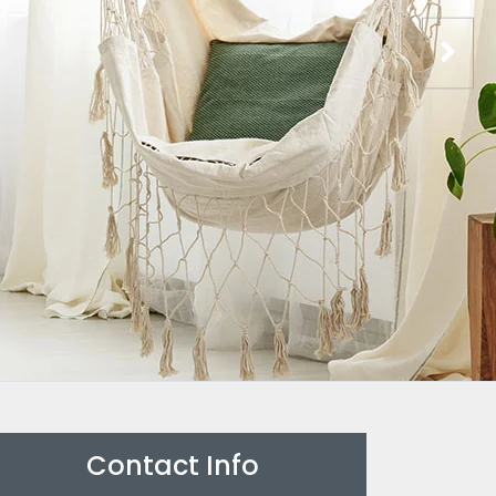
Contact Info