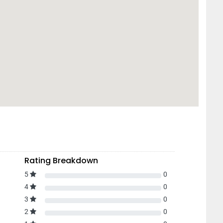
Rating Breakdown
5
0
4
0
3
0
2
0