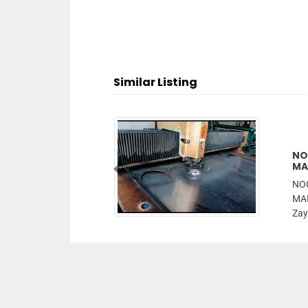
Similar Listing
NOQTAT ALNADA CONTRACTING 
MAINTENANCE LLC
Previous
NOQTAT ALNADA CONTRACTING GENE
MAINTENANCE LLC, Mazyad mall Moha
Zayed City Abu Dhabi United Arab Emira