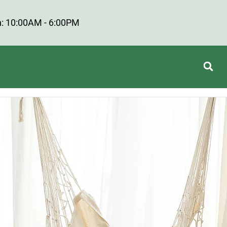
: 10:00AM - 6:00PM