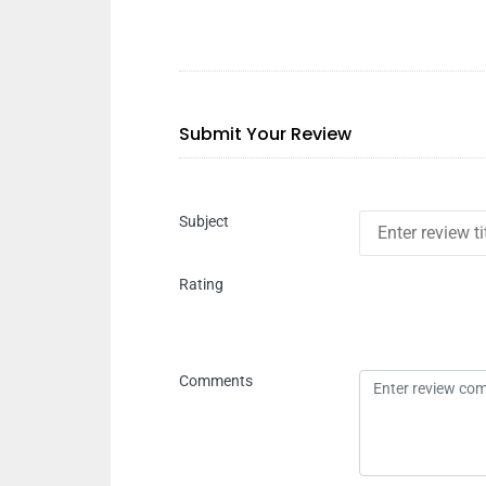
Submit Your Review
Subject
Rating
Comments