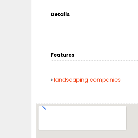
Details
Features
landscaping companies