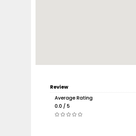
Review
Average Rating
0.0 / 5