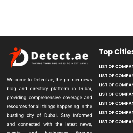
Top Citie
LIST OF COMPAN
LIST OF COMPAN
Welcome to Detect.ae, the premier news
LIST OF COMPAN
blog and directory platform in Dubai,
LIST OF COMPAN
providing comprehensive coverage and
LIST OF COMPA
resources for all things happening in the
LIST OF COMPAN
bustling city of Dubai. Stay informed
LIST OF COMPAN
and connected with the latest news,