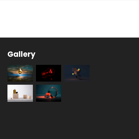
Gallery