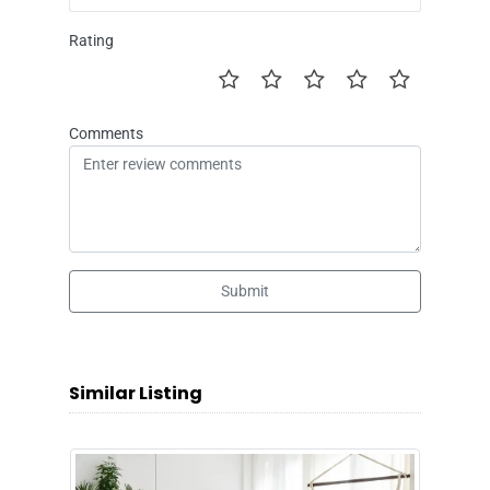
Rating
Comments
Submit
Similar Listing