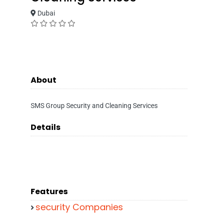
Dubai
About
SMS Group Security and Cleaning Services
Details
Features
security Companies