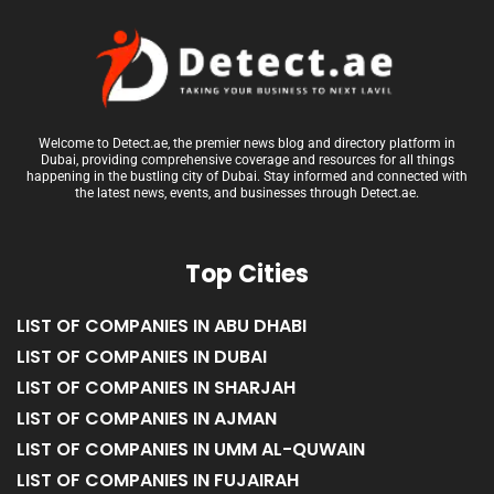
Welcome to Detect.ae, the premier news blog and directory platform in
Dubai, providing comprehensive coverage and resources for all things
happening in the bustling city of Dubai. Stay informed and connected with
the latest news, events, and businesses through Detect.ae.
Top Cities
LIST OF COMPANIES IN ABU DHABI
LIST OF COMPANIES IN DUBAI
LIST OF COMPANIES IN SHARJAH
LIST OF COMPANIES IN AJMAN
LIST OF COMPANIES IN UMM AL-QUWAIN
LIST OF COMPANIES IN FUJAIRAH