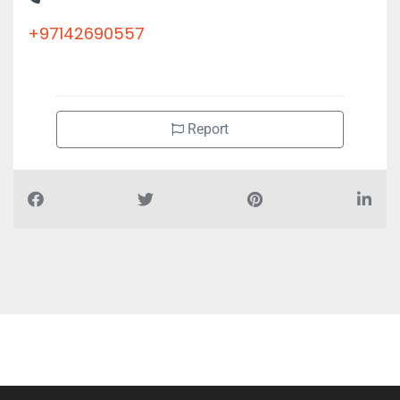
+97142690557
Report