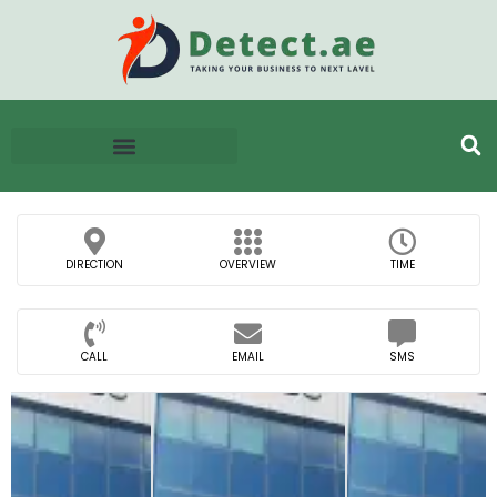
DIRECTION
OVERVIEW
TIME
CALL
EMAIL
SMS