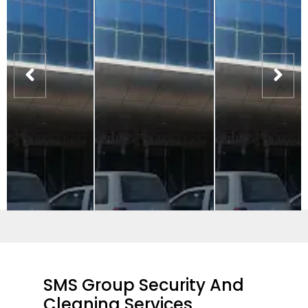
SMS Group Security And
Cleaning Services