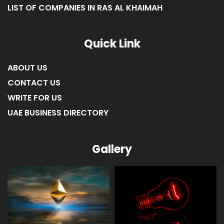
LIST OF COMPANIES IN RAS AL KHAIMAH
Quick Link
ABOUT US
CONTACT US
WRITE FOR US
UAE BUSINESS DIRECTORY
Gallery