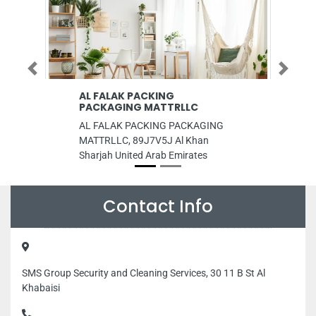
Previous
Next
AL FALAK PACKING
SMJ Solution
PACKAGING MATTRLLC
SMJ Solutions LL
AL FALAK PACKING PACKAGING
Fahidi Dubai Un
MATTRLLC, 89J7V5J Al Khan
Sharjah United Arab Emirates
Contact Info
SMS Group Security and Cleaning Services, 30 11 B St Al
Khabaisi