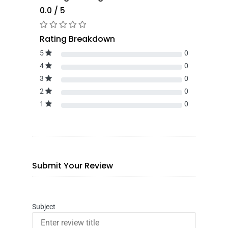
0.0 / 5
Rating Breakdown
5
0
4
0
3
0
2
0
1
0
Submit Your Review
Subject