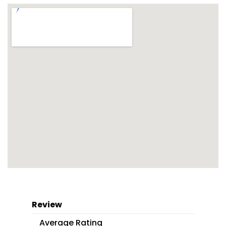
Review
Average Rating