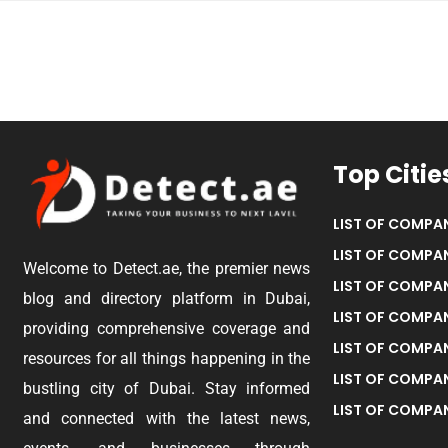
Top Citie
LIST OF COMPAN
LIST OF COMPAN
Welcome to Detect.ae, the premier news
LIST OF COMPAN
blog and directory platform in Dubai,
LIST OF COMPAN
providing comprehensive coverage and
LIST OF COMPA
resources for all things happening in the
LIST OF COMPAN
bustling city of Dubai. Stay informed
LIST OF COMPAN
and connected with the latest news,