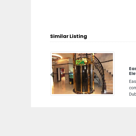
Similar Listing
Easy Move Elevator Trading LLC Best
Elevator Company
Previous
Easy Move Elevator Trading LLC Best elevator
company, Office 301 Blue Glass building Al Quoz 3
Dubai United Arab Emirates