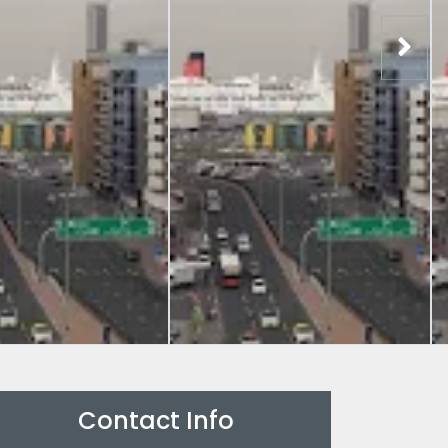
Contact Info