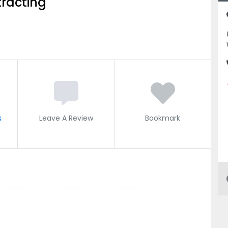
racting
s
Leave A Review
Bookmark