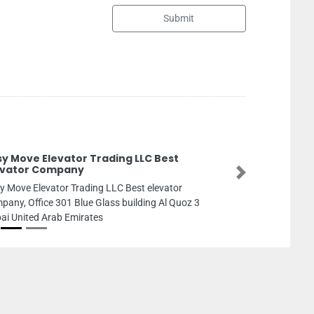
Submit
Focus Security Serv
Focus security services,
Next
Zayed St Al Rashidiya 3 