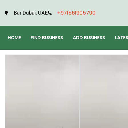
+971561905790
Bar Dubai, UAE
HOME
FIND BUSINESS
ADD BUSINESS
LATE