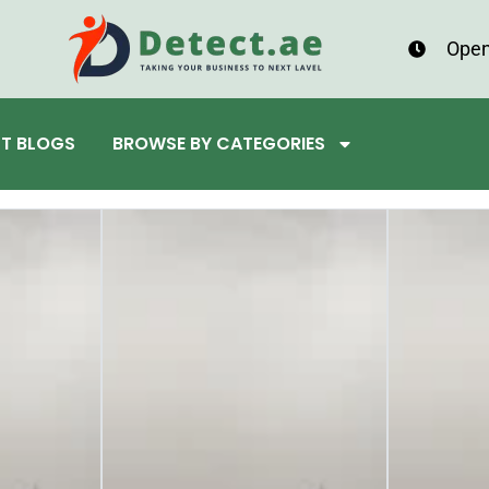
Open
ST BLOGS
BROWSE BY CATEGORIES