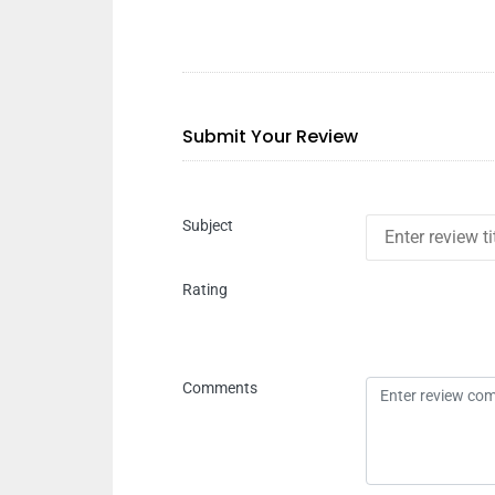
Submit Your Review
Subject
Rating
Comments