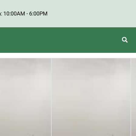
: 10:00AM - 6:00PM