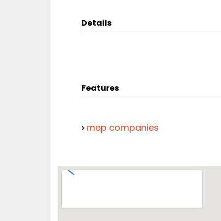
Details
Features
mep companies