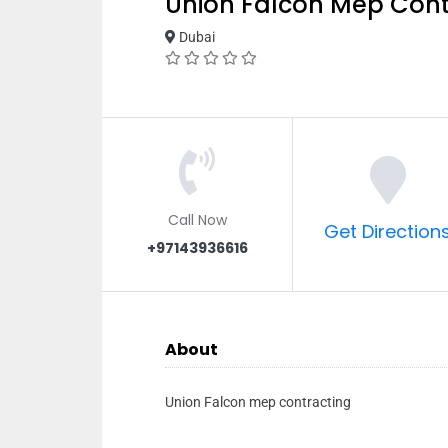
Union Falcon Mep Cont
Dubai
Call Now
Get Direction
+97143936616
About
Union Falcon mep contracting