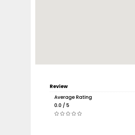
Review
Average Rating
0.0 / 5