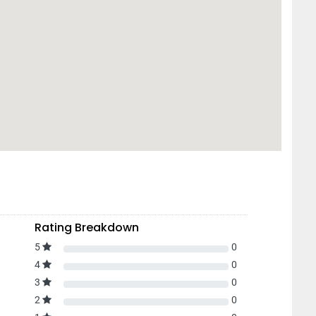
Rating Breakdown
5
0
4
0
3
0
2
0