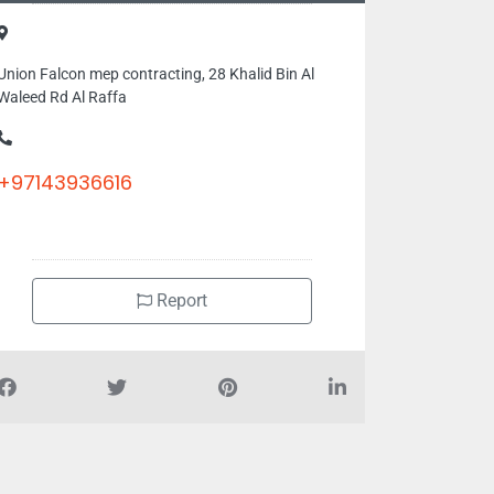
Union Falcon mep contracting, 28 Khalid Bin Al
Waleed Rd Al Raffa
+97143936616
Report