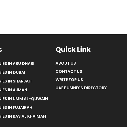
s
Quick Link
ABOUT US
IES IN ABU DHABI
CONTACT US
IES IN DUBAI
WRITE FOR US
IES IN SHARJAH
UAE BUSINESS DIRECTORY
IES IN AJMAN
NIES IN UMM AL-QUWAIN
IES IN FUJAIRAH
IES IN RAS AL KHAIMAH