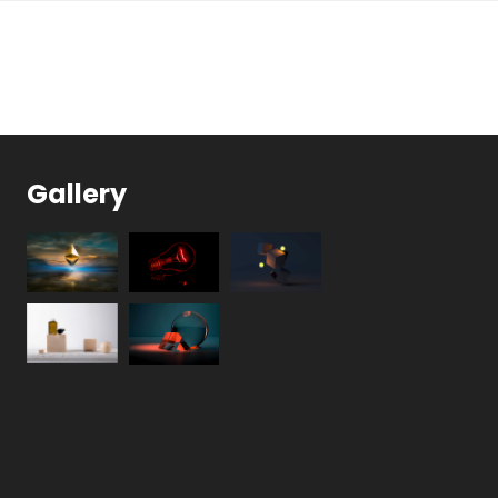
Gallery