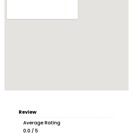
Review
Average Rating
0.0 / 5