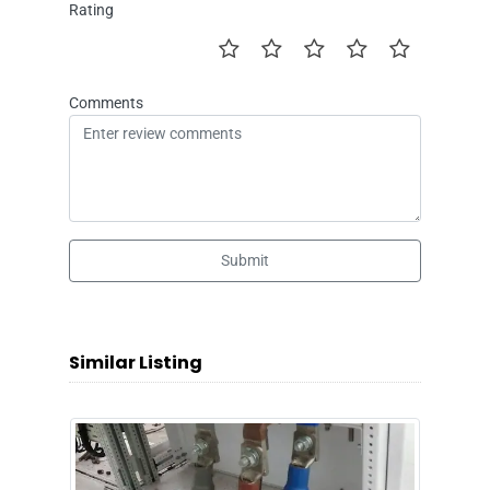
Rating
Comments
Submit
Similar Listing