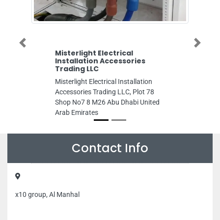
Previous
Next
Misterlight Electrical
Future Medic
Installation Accessories
Future Medical 
Trading LLC
Zafranah Zone 1
Misterlight Electrical Installation
Arab Emirates
Accessories Trading LLC, Plot 78
Shop No7 8 M26 Abu Dhabi United
Arab Emirates
Contact Info
x10 group, Al Manhal