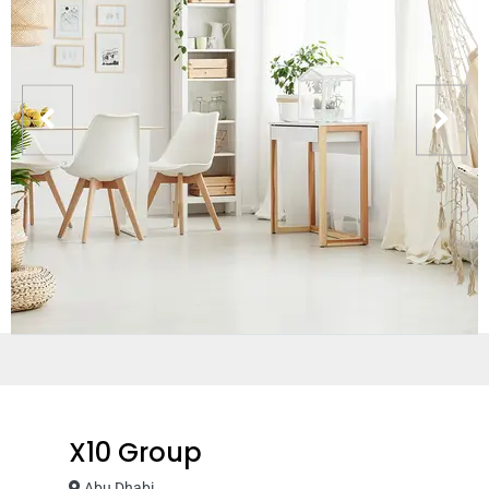
X10 Group
Abu Dhabi