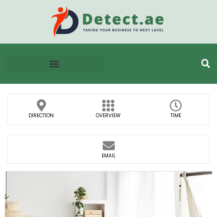
DIRECTION
OVERVIEW
TIME
EMAIL