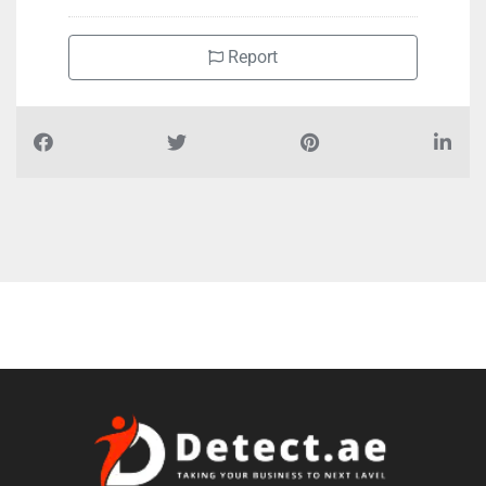
Report