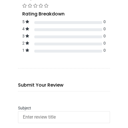
Rating Breakdown
5
0
4
0
3
0
2
0
1
0
Submit Your Review
Subject