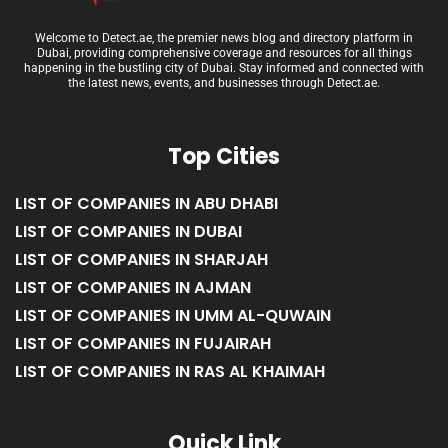
Welcome to Detect.ae, the premier news blog and directory platform in
Dubai, providing comprehensive coverage and resources for all things
happening in the bustling city of Dubai. Stay informed and connected with
the latest news, events, and businesses through Detect.ae.
Top Cities
LIST OF COMPANIES IN ABU DHABI
LIST OF COMPANIES IN DUBAI
LIST OF COMPANIES IN SHARJAH
LIST OF COMPANIES IN AJMAN
LIST OF COMPANIES IN UMM AL-QUWAIN
LIST OF COMPANIES IN FUJAIRAH
LIST OF COMPANIES IN RAS AL KHAIMAH
Quick Link