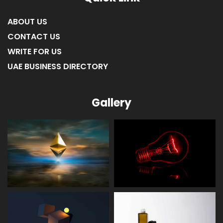
ABOUT US
CONTACT US
WRITE FOR US
UAE BUSINESS DIRECTORY
Gallery