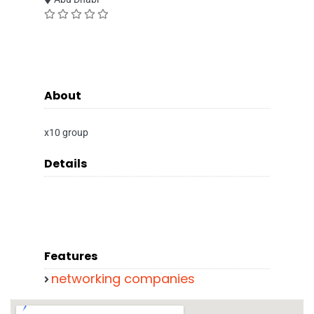
About
x10 group
Details
Features
networking companies