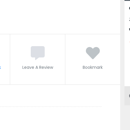
s
Leave A Review
Bookmark