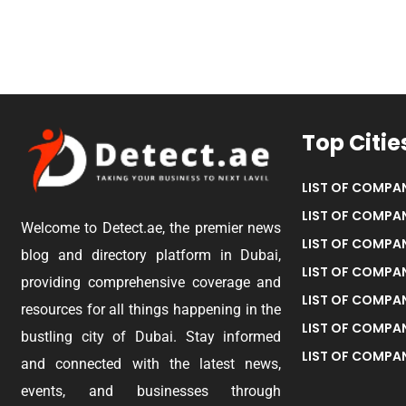
Top Citie
LIST OF COMPAN
LIST OF COMPAN
Welcome to Detect.ae, the premier news
LIST OF COMPAN
blog and directory platform in Dubai,
LIST OF COMPAN
providing comprehensive coverage and
LIST OF COMPA
resources for all things happening in the
LIST OF COMPAN
bustling city of Dubai. Stay informed
LIST OF COMPAN
and connected with the latest news,
events, and businesses through