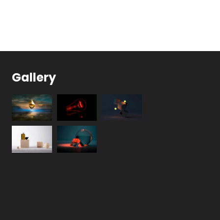
Gallery