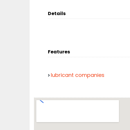
Details
Features
lubricant companies