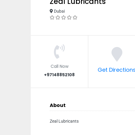
Zeal Lubricants
Dubai
Call Now
Get Direction
+97148852108
About
Zeal Lubricants