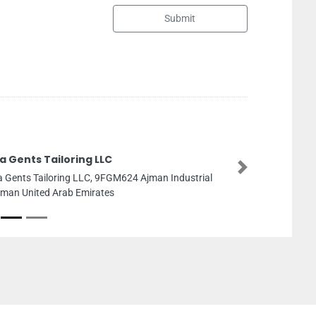
Submit
Halo Engineering Services LLC
Next
Halo Engineering Services LLC, Suite Number
150415th Floor Horizon Tower D Ajman United 
Emirates