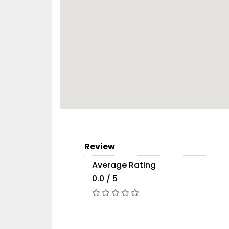
Review
Average Rating
0.0 / 5