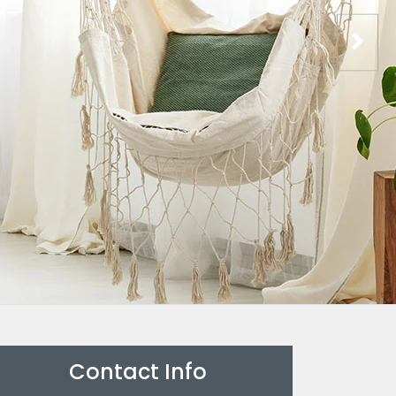
Contact Info