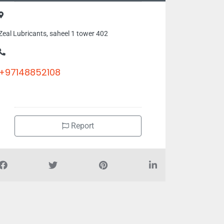
Zeal Lubricants, saheel 1 tower 402
+97148852108
Report