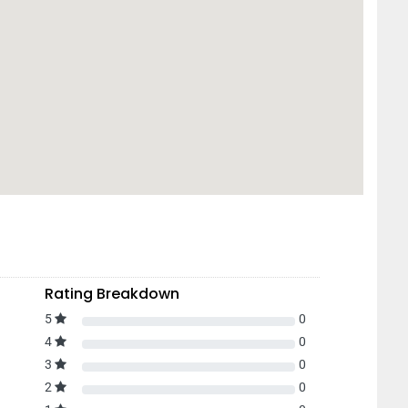
Rating Breakdown
5
0
4
0
3
0
2
0