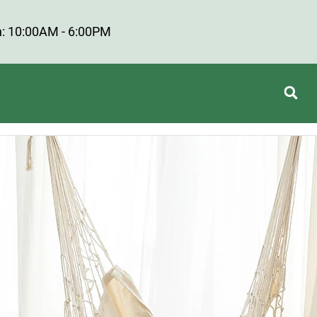
: 10:00AM - 6:00PM