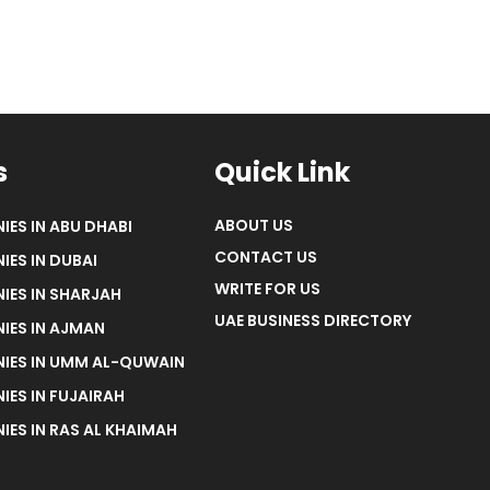
s
Quick Link
ABOUT US
IES IN ABU DHABI
CONTACT US
IES IN DUBAI
WRITE FOR US
IES IN SHARJAH
UAE BUSINESS DIRECTORY
IES IN AJMAN
NIES IN UMM AL-QUWAIN
IES IN FUJAIRAH
IES IN RAS AL KHAIMAH