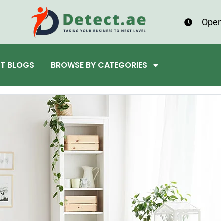
Open
ST BLOGS
BROWSE BY CATEGORIES