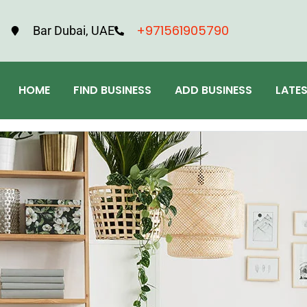
+971561905790
Bar Dubai, UAE
HOME
FIND BUSINESS
ADD BUSINESS
LATE