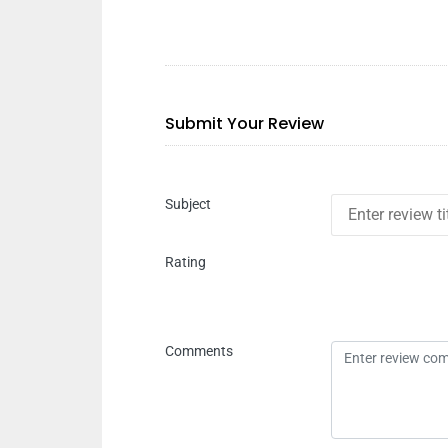
Submit Your Review
Subject
Rating
Comments