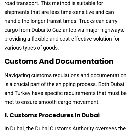
road transport. This method is suitable for
shipments that are less time-sensitive and can
handle the longer transit times. Trucks can carry
cargo from Dubai to Gaziantep via major highways,
providing a flexible and cost-effective solution for
various types of goods.
Customs And Documentation
Navigating customs regulations and documentation
is a crucial part of the shipping process. Both Dubai
and Turkey have specific requirements that must be
met to ensure smooth cargo movement.
1. Customs Procedures In Dubai
In Dubai, the Dubai Customs Authority oversees the