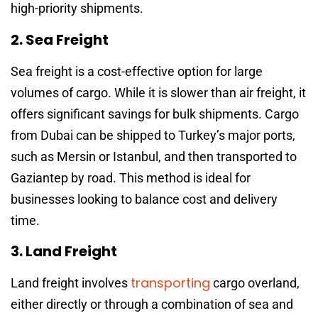
high-priority shipments.
2. Sea Freight
Sea freight is a cost-effective option for large
volumes of cargo. While it is slower than air freight, it
offers significant savings for bulk shipments. Cargo
from Dubai can be shipped to Turkey’s major ports,
such as Mersin or Istanbul, and then transported to
Gaziantep by road. This method is ideal for
businesses looking to balance cost and delivery
time.
3. Land Freight
transporting
Land freight involves
cargo overland,
either directly or through a combination of sea and