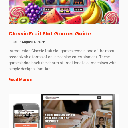
Classic Fruit Slot Games Guide
ansar
August 4, 2026
Introduction Classic fruit slot games remain one of the most
recognizable forms of online casino entertainment. These
games bring back the charm of traditional slot machines with
simple designs, familiar
Read More »