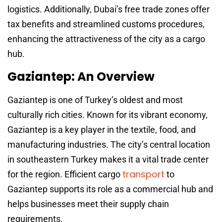
logistics. Additionally, Dubai’s free trade zones offer
tax benefits and streamlined customs procedures,
enhancing the attractiveness of the city as a cargo
hub.
Gaziantep: An Overview
Gaziantep is one of Turkey’s oldest and most
culturally rich cities. Known for its vibrant economy,
Gaziantep is a key player in the textile, food, and
manufacturing industries. The city’s central location
in southeastern Turkey makes it a vital trade center
transport
for the region. Efficient cargo
to
Gaziantep supports its role as a commercial hub and
helps businesses meet their supply chain
requirements.