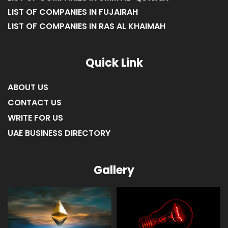
LIST OF COMPANIES IN FUJAIRAH
LIST OF COMPANIES IN RAS AL KHAIMAH
Quick Link
ABOUT US
CONTACT US
WRITE FOR US
UAE BUSINESS DIRECTORY
Gallery