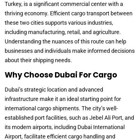
Turkey, is a significant commercial center with a
thriving economy. Efficient cargo transport between
these two cities supports various industries,
including manufacturing, retail, and agriculture.
Understanding the nuances of this route can help
businesses and individuals make informed decisions
about their shipping needs.
Why Choose Dubai For Cargo
Dubai’s strategic location and advanced
infrastructure make it an ideal starting point for
international cargo shipments. The city’s well-
established port facilities, such as Jebel Ali Port, and
its modern airports, including Dubai International
Airport, facilitate efficient cargo handling and