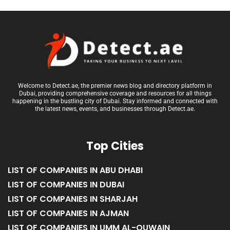
Welcome to Detect.ae, the premier news blog and directory platform in
Dubai, providing comprehensive coverage and resources for all things
happening in the bustling city of Dubai. Stay informed and connected with
the latest news, events, and businesses through Detect.ae.
Top Cities
LIST OF COMPANIES IN ABU DHABI
LIST OF COMPANIES IN DUBAI
LIST OF COMPANIES IN SHARJAH
LIST OF COMPANIES IN AJMAN
LIST OF COMPANIES IN UMM AL-QUWAIN