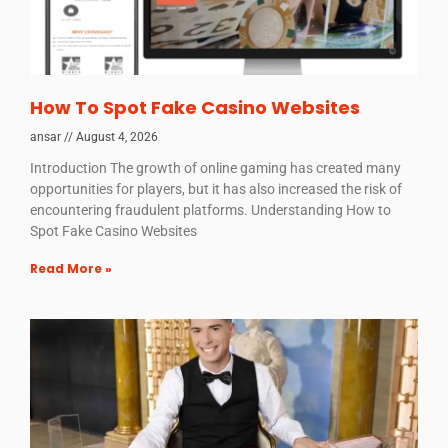
How To Spot Fake Casino Websites
ansar
August 4, 2026
Introduction The growth of online gaming has created many
opportunities for players, but it has also increased the risk of
encountering fraudulent platforms. Understanding How to
Spot Fake Casino Websites
Read More »