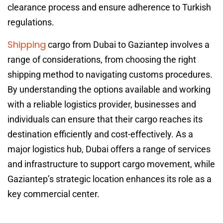
clearance process and ensure adherence to Turkish
regulations.
Shipping
cargo from Dubai to Gaziantep involves a
range of considerations, from choosing the right
shipping method to navigating customs procedures.
By understanding the options available and working
with a reliable logistics provider, businesses and
individuals can ensure that their cargo reaches its
destination efficiently and cost-effectively. As a
major logistics hub, Dubai offers a range of services
and infrastructure to support cargo movement, while
Gaziantep’s strategic location enhances its role as a
key commercial center.