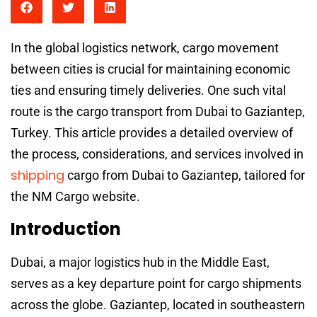
In the global logistics network, cargo movement
between cities is crucial for maintaining economic
ties and ensuring timely deliveries. One such vital
route is the cargo transport from Dubai to Gaziantep,
Turkey. This article provides a detailed overview of
the process, considerations, and services involved in
shipping
cargo from Dubai to Gaziantep, tailored for
the NM Cargo website.
Introduction
Dubai, a major logistics hub in the Middle East,
serves as a key departure point for cargo shipments
across the globe. Gaziantep, located in southeastern