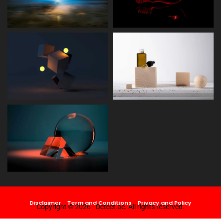
Disclaimer
Term and Conditions
Privacy and Policy
Copyright © 2026 - Detect.ae. All rights reserved.