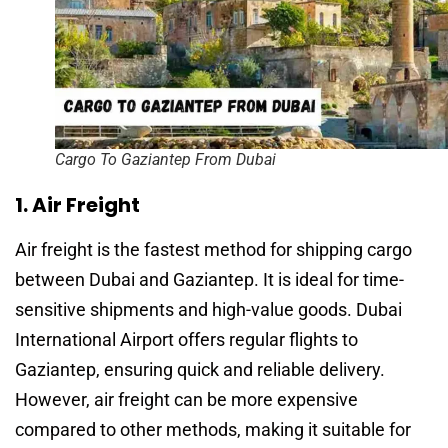
Cargo To Gaziantep From Dubai
1. Air Freight
Air freight is the fastest method for shipping cargo
between Dubai and Gaziantep. It is ideal for time-
sensitive shipments and high-value goods. Dubai
International Airport offers regular flights to
Gaziantep, ensuring quick and reliable delivery.
However, air freight can be more expensive
compared to other methods, making it suitable for