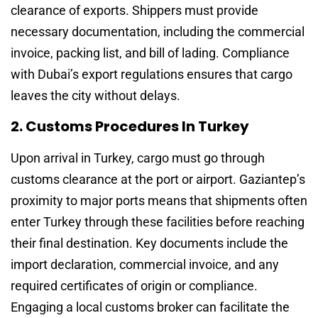
clearance of exports. Shippers must provide
necessary documentation, including the commercial
invoice, packing list, and bill of lading. Compliance
with Dubai’s export regulations ensures that cargo
leaves the city without delays.
2. Customs Procedures In Turkey
Upon arrival in Turkey, cargo must go through
customs clearance at the port or airport. Gaziantep’s
proximity to major ports means that shipments often
enter Turkey through these facilities before reaching
their final destination. Key documents include the
import declaration, commercial invoice, and any
required certificates of origin or compliance.
Engaging a local customs broker can facilitate the