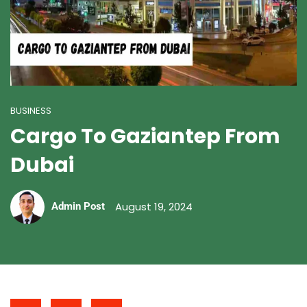
BUSINESS
Cargo To Gaziantep From
Dubai
August 19, 2024
Admin Post