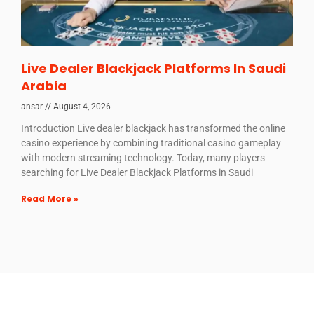
Live Dealer Blackjack Platforms In Saudi
Arabia
ansar
August 4, 2026
Introduction Live dealer blackjack has transformed the online
casino experience by combining traditional casino gameplay
with modern streaming technology. Today, many players
searching for Live Dealer Blackjack Platforms in Saudi
Read More »