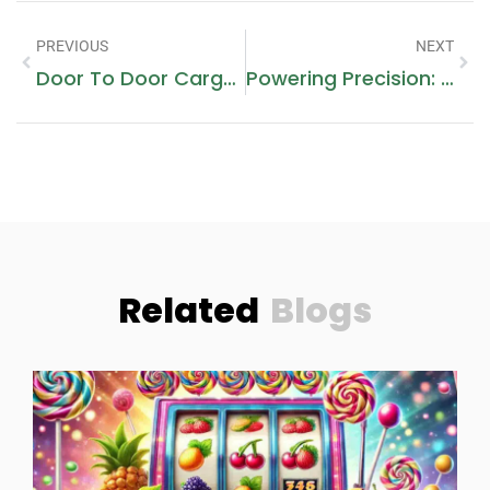
PREVIOUS
NEXT
Door To Door Cargo Dubai To Pakistan: A Comprehensive Guide
Powering Precision: ActionPower’s Cutting-Edge Power Supply Solutions
Related
Blogs