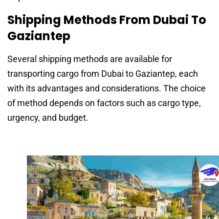
Shipping Methods From Dubai To
Gaziantep
Several shipping methods are available for
transporting cargo from Dubai to Gaziantep, each
with its advantages and considerations. The choice
of method depends on factors such as cargo type,
urgency, and budget.