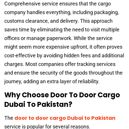
Comprehensive service ensures that the cargo
company handles everything, including packaging,
customs clearance, and delivery. This approach
saves time by eliminating the need to visit multiple
offices or manage paperwork. While the service
might seem more expensive upfront, it often proves
cost-effective by avoiding hidden fees and additional
charges. Most companies offer tracking services
and ensure the security of the goods throughout the
journey, adding an extra layer of reliability.
Why Choose Door To Door Cargo
Dubai To Pakistan?
door to door cargo Dubai to Pakistan
The
service is popular for several reasons.