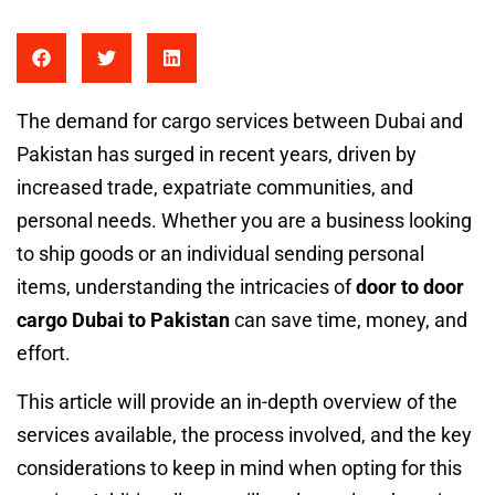
The demand for cargo services between Dubai and
Pakistan has surged in recent years, driven by
increased trade, expatriate communities, and
personal needs. Whether you are a business looking
to ship goods or an individual sending personal
items, understanding the intricacies of
door to door
cargo Dubai to Pakistan
can save time, money, and
effort.
This article will provide an in-depth overview of the
services available, the process involved, and the key
considerations to keep in mind when opting for this