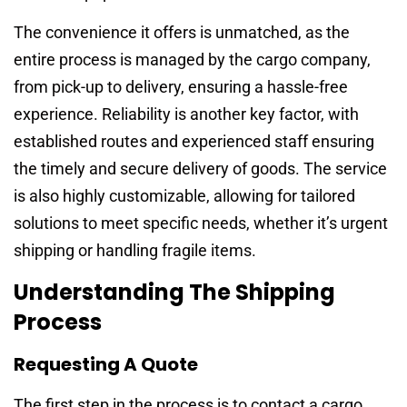
The convenience it offers is unmatched, as the
entire process is managed by the cargo company,
from pick-up to delivery, ensuring a hassle-free
experience. Reliability is another key factor, with
established routes and experienced staff ensuring
the timely and secure delivery of goods. The service
is also highly customizable, allowing for tailored
solutions to meet specific needs, whether it’s urgent
shipping or handling fragile items.
Understanding The Shipping
Process
Requesting A Quote
The first step in the process is to contact a cargo