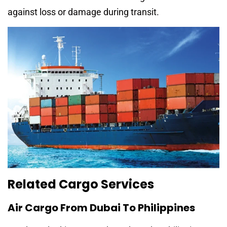
against loss or damage during transit.
Related Cargo Services
Air Cargo From Dubai To Philippines