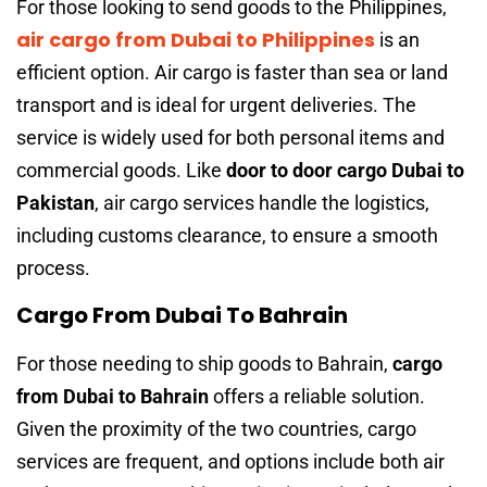
For those looking to send goods to the Philippines,
air cargo from Dubai to Philippines
is an
efficient option. Air cargo is faster than sea or land
transport and is ideal for urgent deliveries. The
service is widely used for both personal items and
commercial goods. Like
door to door cargo Dubai to
Pakistan
, air cargo services handle the logistics,
including customs clearance, to ensure a smooth
process.
Cargo From Dubai To Bahrain
For those needing to ship goods to Bahrain,
cargo
from Dubai to Bahrain
offers a reliable solution.
Given the proximity of the two countries, cargo
services are frequent, and options include both air