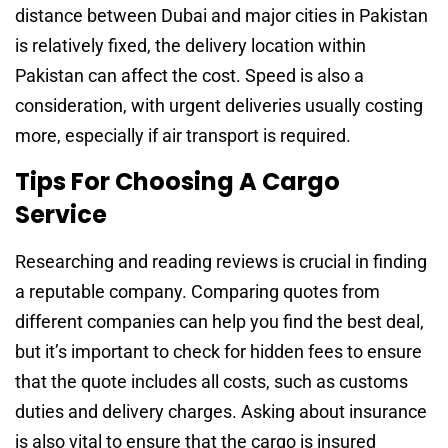
distance between Dubai and major cities in Pakistan
is relatively fixed, the delivery location within
Pakistan can affect the cost. Speed is also a
consideration, with urgent deliveries usually costing
more, especially if air transport is required.
Tips For Choosing A Cargo
Service
Researching and reading reviews is crucial in finding
a reputable company. Comparing quotes from
different companies can help you find the best deal,
but it’s important to check for hidden fees to ensure
that the quote includes all costs, such as customs
duties and delivery charges. Asking about insurance
is also vital to ensure that the cargo is insured