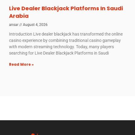
Live Dealer Blackjack Platforms In Saudi
Arabia
ansar
August 4, 2026
Introduction Live dealer blackjack has transformed the online
casino experience by combining traditional casino gameplay
with modern streaming technology. Today, many players
searching for Live Dealer Blackjack Platforms in Saudi
Read More »