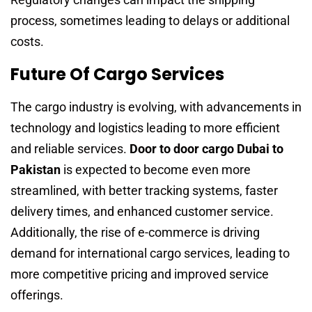
process, sometimes leading to delays or additional
costs.
Future Of Cargo Services
The cargo industry is evolving, with advancements in
technology and logistics leading to more efficient
and reliable services.
Door to door cargo Dubai to
Pakistan
is expected to become even more
streamlined, with better tracking systems, faster
delivery times, and enhanced customer service.
Additionally, the rise of e-commerce is driving
demand for international cargo services, leading to
more competitive pricing and improved service
offerings.