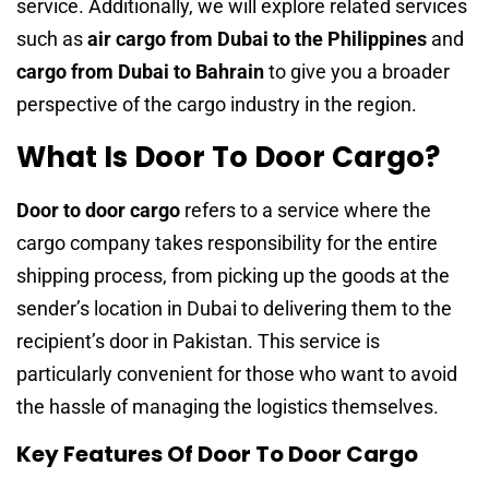
service. Additionally, we will explore related services
such as
air cargo from Dubai to the Philippines
and
cargo from Dubai to Bahrain
to give you a broader
perspective of the cargo industry in the region.
What Is Door To Door Cargo?
Door to door cargo
refers to a service where the
cargo company takes responsibility for the entire
shipping process, from picking up the goods at the
sender’s location in Dubai to delivering them to the
recipient’s door in Pakistan. This service is
particularly convenient for those who want to avoid
the hassle of managing the logistics themselves.
Key Features Of Door To Door Cargo