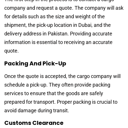
company and request a quote. The company will ask
for details such as the size and weight of the
shipment, the pick-up location in Dubai, and the
delivery address in Pakistan. Providing accurate
information is essential to receiving an accurate
quote.
Packing And Pick-Up
Once the quote is accepted, the cargo company will
schedule a pick-up. They often provide packing
services to ensure that the goods are safely
prepared for transport. Proper packing is crucial to
avoid damage during transit.
Customs Clearance