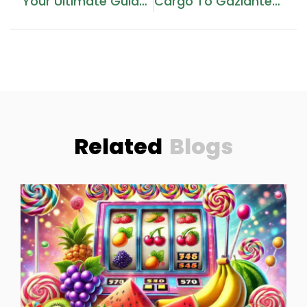
Your Ultimate Guide To Cargo Services In The UAE
Cargo To Gaziantep From Dubai
Related
Blogs