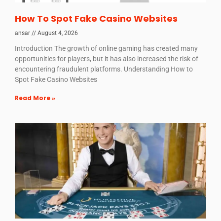
How To Spot Fake Casino Websites
ansar
August 4, 2026
Introduction The growth of online gaming has created many
opportunities for players, but it has also increased the risk of
encountering fraudulent platforms. Understanding How to
Spot Fake Casino Websites
Read More »