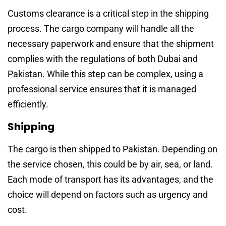
Customs clearance is a critical step in the shipping
process. The cargo company will handle all the
necessary paperwork and ensure that the shipment
complies with the regulations of both Dubai and
Pakistan. While this step can be complex, using a
professional service ensures that it is managed
efficiently.
Shipping
The cargo is then shipped to Pakistan. Depending on
the service chosen, this could be by air, sea, or land.
Each mode of transport has its advantages, and the
choice will depend on factors such as urgency and
cost.