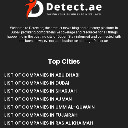
Welcome to Detect.ae, the premier news blog and directory platform in
Dubai, providing comprehensive coverage and resources for all things
happening in the bustling city of Dubai. Stay informed and connected with
the latest news, events, and businesses through Detect.ae.
Top Cities
LIST OF COMPANIES IN ABU DHABI
LIST OF COMPANIES IN DUBAI
LIST OF COMPANIES IN SHARJAH
LIST OF COMPANIES IN AJMAN
LIST OF COMPANIES IN UMM AL-QUWAIN
LIST OF COMPANIES IN FUJAIRAH
LIST OF COMPANIES IN RAS AL KHAIMAH