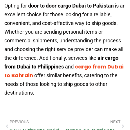
Opting for
door to door cargo Dubai to Pakistan
is an
excellent choice for those looking for a reliable,
convenient, and cost-effective way to ship goods.
Whether you are sending personal items or
commercial shipments, understanding the process
and choosing the right service provider can make all
the difference. Additionally, services like
air cargo
cargo from Dubai
from Dubai to Philippines
and
to Bahrain
offer similar benefits, catering to the
needs of those looking to ship goods to other
destinations.
PREVIOUS
NEXT