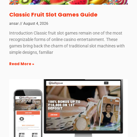
Classic Fruit Slot Games Guide
ansar
August 4, 2026
Introduction Classic fruit slot games remain one of the most
recognizable forms of online casino entertainment. These
games bring back the charm of traditional slot machines with
simple designs, familiar
Read More »