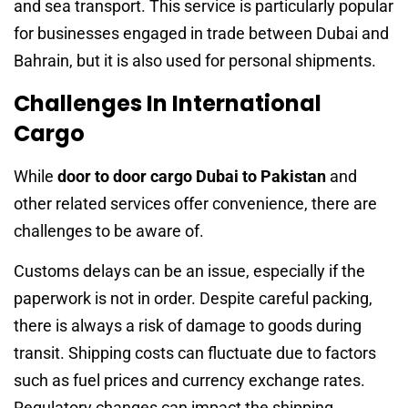
and sea transport. This service is particularly popular
for businesses engaged in trade between Dubai and
Bahrain, but it is also used for personal shipments.
Challenges In International
Cargo
While
door to door cargo Dubai to Pakistan
and
other related services offer convenience, there are
challenges to be aware of.
Customs delays can be an issue, especially if the
paperwork is not in order. Despite careful packing,
there is always a risk of damage to goods during
transit. Shipping costs can fluctuate due to factors
such as fuel prices and currency exchange rates.
Regulatory changes can impact the shipping