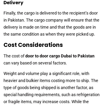
Delivery
Finally, the cargo is delivered to the recipient’s door
in Pakistan. The cargo company will ensure that the
delivery is made on time and that the goods are in
the same condition as when they were picked up.
Cost Considerations
The cost of
door to door cargo Dubai to Pakistan
can vary based on several factors.
Weight and volume play a significant role, with
heavier and bulkier items costing more to ship. The
type of goods being shipped is another factor, as
special handling requirements, such as refrigeration
or fragile items, may increase costs. While the