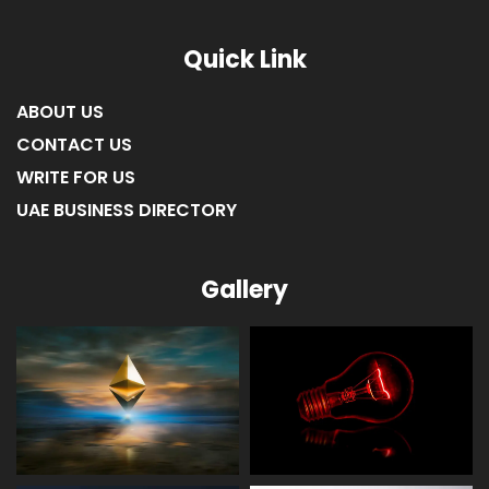
Quick Link
ABOUT US
CONTACT US
WRITE FOR US
UAE BUSINESS DIRECTORY
Gallery