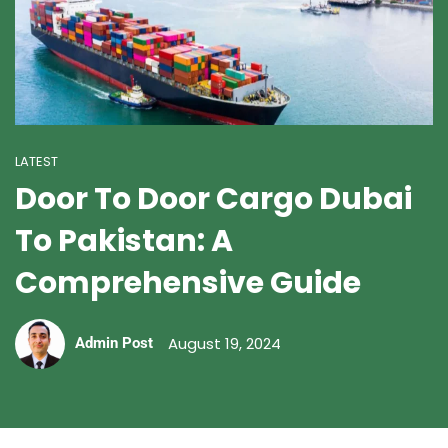
LATEST
Door To Door Cargo Dubai
To Pakistan: A
Comprehensive Guide
August 19, 2024
Admin Post