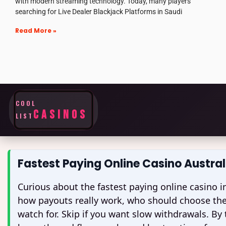
with modern streaming technology. Today, many players
searching for Live Dealer Blackjack Platforms in Saudi
Read More »
COOL
CASINOS
LIST
Fastest Paying Online Casino Austral
Curious about the fastest paying online casino​ i
how payouts really work, who should choose the
Welcome to Detect.ae, the premier news blog and directory platform in
Dubai, providing comprehensive coverage and resources for all things
watch for. Skip if you want slow withdrawals. By 
happening in the bustling city of Dubai. Stay informed and connected with
the latest news, events, and businesses through Detect.ae.