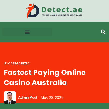
UNCATEGORIZED
Fastest Paying Online
Casino Australia
May 28, 2025
Admin Post