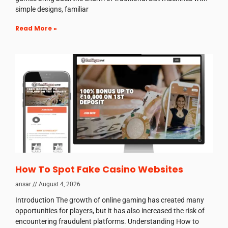
simple designs, familiar
Read More »
How To Spot Fake Casino Websites
ansar
August 4, 2026
Introduction The growth of online gaming has created many
opportunities for players, but it has also increased the risk of
encountering fraudulent platforms. Understanding How to