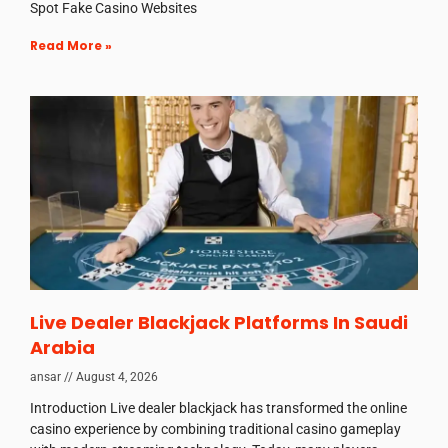
Spot Fake Casino Websites
Read More »
Live Dealer Blackjack Platforms In Saudi
Arabia
ansar
August 4, 2026
Introduction Live dealer blackjack has transformed the online
casino experience by combining traditional casino gameplay