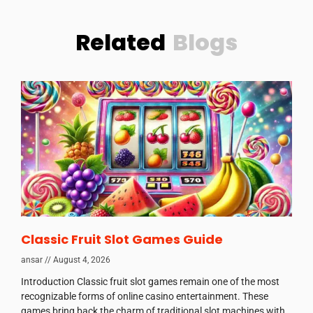
Related
Blogs
Classic Fruit Slot Games Guide
ansar
August 4, 2026
Introduction Classic fruit slot games remain one of the most
recognizable forms of online casino entertainment. These
games bring back the charm of traditional slot machines with