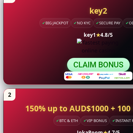
WRITE FOR US
key2
UAE BUSINESS DIRECTORY
✔
BIG JACKPOT
✔
NO KYC
✔
SECURE PAY
✔
O
Gallery
key1
★
4.8/5
CLAIM BONUS
2
150% up to AUD$1000 + 100 
✔
BTC & ETH
✔
VIP BONUS
✔
INSTANT 
JokaRoom
★
4.7/5