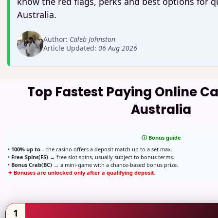
know the red flags, perks and best options for q
Australia.
Top Cities
Author:
Caleb Johnston
Article Updated:
06 Aug 2026
LIST OF COMPANIES IN ABU DHABI
LIST OF COMPANIES IN DUBAI
LIST OF COMPANIES IN SHARJAH
Top Fastest Paying Online Cas
LIST OF COMPANIES IN AJMAN
Australia
LIST OF COMPANIES IN UMM AL-QUWAIN
LIST OF COMPANIES IN FUJAIRAH
LIST OF COMPANIES IN RAS AL KHAIMAH
ⓘ Bonus guide
•
100% up to
– the casino offers a deposit match up to a set max.
•
Free Spins(FS)
→ free slot spins, usually subject to bonus terms.
•
Bonus Crab(BC)
→ a mini-game with a chance-based bonus prize.
Quick Link
✦ Bonuses are unlocked only after a qualifying deposit.
ABOUT US
CONTACT US
1