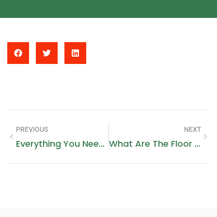
PREVIOUS
NEXT
Everything You Need To Know For Lobster In Dubai – Buy Fresh Seafood
What Are The Floor Plans In REEF 998?