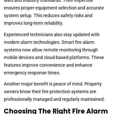
laws and industry standards. Their expertise
ensures proper equipment selection and accurate
system setup. This reduces safety risks and
improves long-term reliability.
Experienced technicians also stay updated with
modern alarm technologies. Smart fire alarm
systems now allow remote monitoring through
mobile devices and cloud-based platforms. These
features improve convenience and enhance
emergency response times.
Another major benefit is peace of mind. Property
owners know their fire protection systems are
professionally managed and regularly maintained.
Choosing The Right Fire Alarm