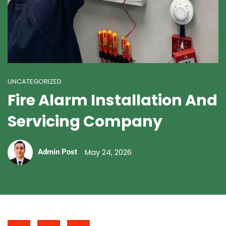
UNCATEGORIZED
Fire Alarm Installation And
Servicing Company
May 24, 2026
Admin Post