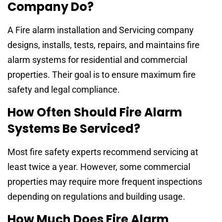
Company Do?
A Fire alarm installation and Servicing company
designs, installs, tests, repairs, and maintains fire
alarm systems for residential and commercial
properties. Their goal is to ensure maximum fire
safety and legal compliance.
How Often Should Fire Alarm
Systems Be Serviced?
Most fire safety experts recommend servicing at
least twice a year. However, some commercial
properties may require more frequent inspections
depending on regulations and building usage.
How Much Does Fire Alarm