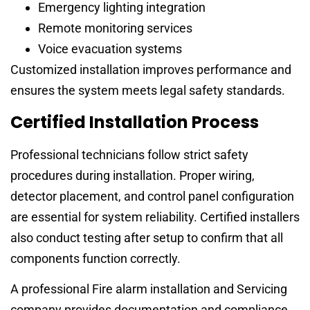
Emergency lighting integration
Remote monitoring services
Voice evacuation systems
Customized installation improves performance and
ensures the system meets legal safety standards.
Certified Installation Process
Professional technicians follow strict safety
procedures during installation. Proper wiring,
detector placement, and control panel configuration
are essential for system reliability. Certified installers
also conduct testing after setup to confirm that all
components function correctly.
A professional Fire alarm installation and Servicing
company provides documentation and compliance