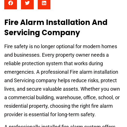
Fire Alarm Installation And
Servicing Company
Fire safety is no longer optional for modern homes
and businesses. Every property owner needs a
reliable protection system that works during
emergencies. A professional Fire alarm installation
and Servicing company helps reduce risks, protect
lives, and secure valuable assets. Whether you own
a commercial building, warehouse, office, school, or
residential property, choosing the right fire alarm
provider is essential for long-term safety.
A professionally installed fire alarm system offers