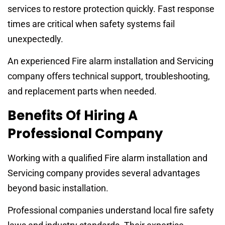
services to restore protection quickly. Fast response
times are critical when safety systems fail
unexpectedly.
An experienced Fire alarm installation and Servicing
company offers technical support, troubleshooting,
and replacement parts when needed.
Benefits Of Hiring A
Professional Company
Working with a qualified Fire alarm installation and
Servicing company provides several advantages
beyond basic installation.
Professional companies understand local fire safety