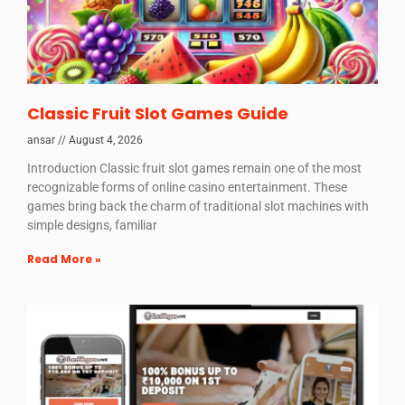
Classic Fruit Slot Games Guide
ansar
August 4, 2026
Introduction Classic fruit slot games remain one of the most
recognizable forms of online casino entertainment. These
games bring back the charm of traditional slot machines with
simple designs, familiar
Read More »