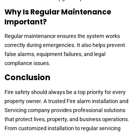
Why Is Regular Maintenance
Important?
Regular maintenance ensures the system works
correctly during emergencies. It also helps prevent
false alarms, equipment failures, and legal
compliance issues.
Conclusion
Fire safety should always be a top priority for every
property owner. A trusted Fire alarm installation and
Servicing company provides professional solutions
that protect lives, property, and business operations.
From customized installation to regular servicing