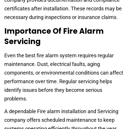
certificates after installation. These records may be
necessary during inspections or insurance claims.
Importance Of Fire Alarm
Servicing
Even the best fire alarm system requires regular
maintenance. Dust, electrical faults, aging
components, or environmental conditions can affect
performance over time. Regular servicing helps
identify issues before they become serious
problems.
A dependable Fire alarm installation and Servicing
company offers scheduled maintenance to keep
systems operating efficiently throughout the year.