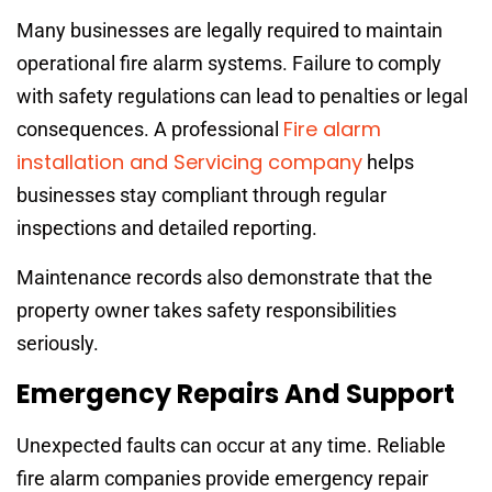
Many businesses are legally required to maintain
operational fire alarm systems. Failure to comply
with safety regulations can lead to penalties or legal
Fire alarm
consequences. A professional
installation and Servicing company
helps
businesses stay compliant through regular
inspections and detailed reporting.
Maintenance records also demonstrate that the
property owner takes safety responsibilities
seriously.
Emergency Repairs And Support
Unexpected faults can occur at any time. Reliable
fire alarm companies provide emergency repair