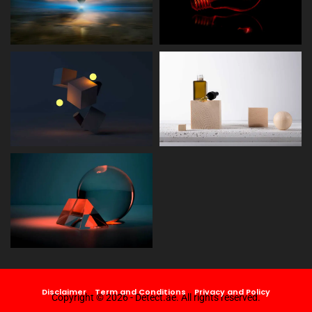
Disclaimer
Term and Conditions
Privacy and Policy
Copyright © 2026 - Detect.ae. All rights reserved.