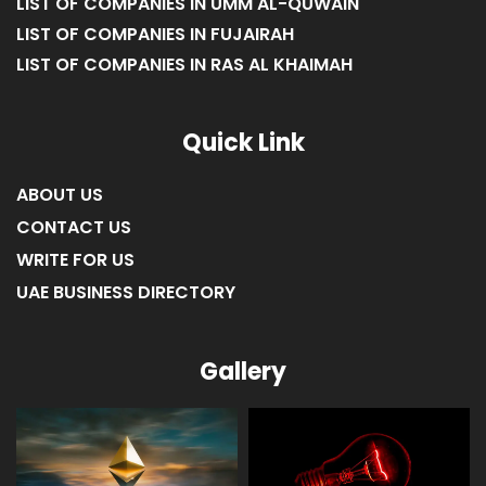
LIST OF COMPANIES IN UMM AL-QUWAIN
LIST OF COMPANIES IN FUJAIRAH
LIST OF COMPANIES IN RAS AL KHAIMAH
Quick Link
ABOUT US
CONTACT US
WRITE FOR US
UAE BUSINESS DIRECTORY
Gallery