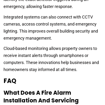
emergency, allowing faster response.
Integrated systems can also connect with CCTV
cameras, access control systems, and emergency
lighting. This improves overall building security and
emergency management.
Cloud-based monitoring allows property owners to
receive instant alerts through smartphones or
computers. These innovations help businesses and
homeowners stay informed at all times.
FAQ
What Does A Fire Alarm
Installation And Servicing