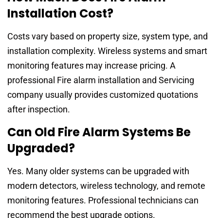
Installation Cost?
Costs vary based on property size, system type, and
installation complexity. Wireless systems and smart
monitoring features may increase pricing. A
professional Fire alarm installation and Servicing
company usually provides customized quotations
after inspection.
Can Old Fire Alarm Systems Be
Upgraded?
Yes. Many older systems can be upgraded with
modern detectors, wireless technology, and remote
monitoring features. Professional technicians can
recommend the best upgrade options.