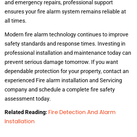
and emergency repairs, professional support
ensures your fire alarm system remains reliable at
all times.
Modern fire alarm technology continues to improve
safety standards and response times. Investing in
professional installation and maintenance today can
prevent serious damage tomorrow. If you want
dependable protection for your property, contact an
experienced Fire alarm installation and Servicing
company and schedule a complete fire safety
assessment today.
Fire Detection And Alarm
Related Reading:
Installation