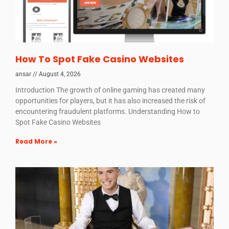
How To Spot Fake Casino Websites
ansar
August 4, 2026
Introduction The growth of online gaming has created many
opportunities for players, but it has also increased the risk of
encountering fraudulent platforms. Understanding How to
Spot Fake Casino Websites
Read More »