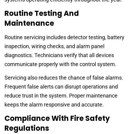
Routine Testing And
Maintenance
Routine servicing includes detector testing, battery
inspection, wiring checks, and alarm panel
diagnostics. Technicians verify that all devices
communicate properly with the control system.
Servicing also reduces the chance of false alarms.
Frequent false alerts can disrupt operations and
reduce trust in the system. Proper maintenance
keeps the alarm responsive and accurate.
Compliance With Fire Safety
Regulations