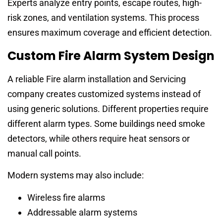
Experts analyze entry points, escape routes, high-
risk zones, and ventilation systems. This process
ensures maximum coverage and efficient detection.
Custom Fire Alarm System Design
A reliable Fire alarm installation and Servicing
company creates customized systems instead of
using generic solutions. Different properties require
different alarm types. Some buildings need smoke
detectors, while others require heat sensors or
manual call points.
Modern systems may also include:
Wireless fire alarms
Addressable alarm systems