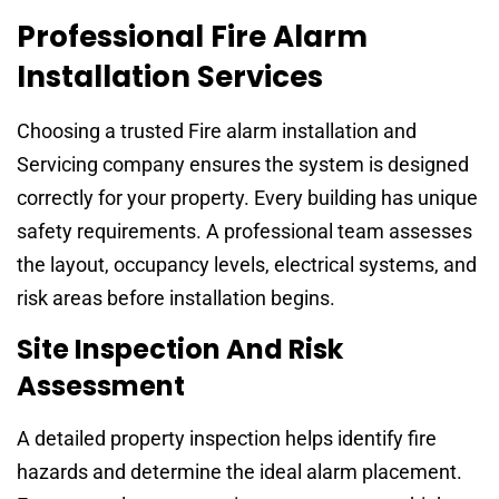
Professional Fire Alarm
Installation Services
Choosing a trusted Fire alarm installation and
Servicing company ensures the system is designed
correctly for your property. Every building has unique
safety requirements. A professional team assesses
the layout, occupancy levels, electrical systems, and
risk areas before installation begins.
Site Inspection And Risk
Assessment
A detailed property inspection helps identify fire
hazards and determine the ideal alarm placement.