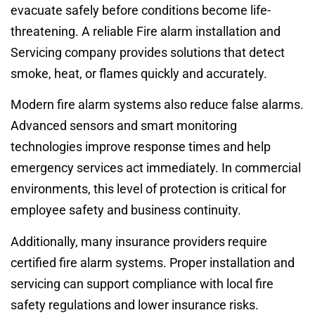
evacuate safely before conditions become life-
threatening. A reliable Fire alarm installation and
Servicing company provides solutions that detect
smoke, heat, or flames quickly and accurately.
Modern fire alarm systems also reduce false alarms.
Advanced sensors and smart monitoring
technologies improve response times and help
emergency services act immediately. In commercial
environments, this level of protection is critical for
employee safety and business continuity.
Additionally, many insurance providers require
certified fire alarm systems. Proper installation and
servicing can support compliance with local fire
safety regulations and lower insurance risks.