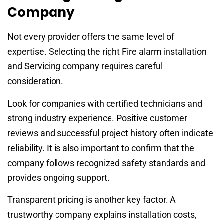
Company
Not every provider offers the same level of
expertise. Selecting the right Fire alarm installation
and Servicing company requires careful
consideration.
Look for companies with certified technicians and
strong industry experience. Positive customer
reviews and successful project history often indicate
reliability. It is also important to confirm that the
company follows recognized safety standards and
provides ongoing support.
Transparent pricing is another key factor. A
trustworthy company explains installation costs,