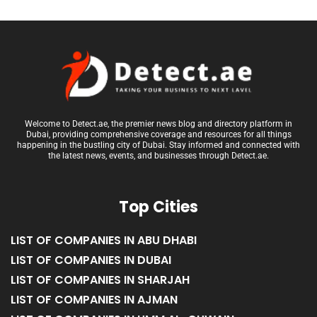
Welcome to Detect.ae, the premier news blog and directory platform in
Dubai, providing comprehensive coverage and resources for all things
happening in the bustling city of Dubai. Stay informed and connected with
the latest news, events, and businesses through Detect.ae.
Top Cities
LIST OF COMPANIES IN ABU DHABI
LIST OF COMPANIES IN DUBAI
LIST OF COMPANIES IN SHARJAH
LIST OF COMPANIES IN AJMAN