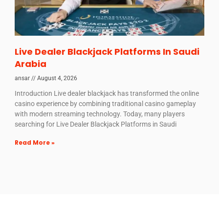
Live Dealer Blackjack Platforms In Saudi
Arabia
ansar
August 4, 2026
Introduction Live dealer blackjack has transformed the online
casino experience by combining traditional casino gameplay
with modern streaming technology. Today, many players
searching for Live Dealer Blackjack Platforms in Saudi
Read More »