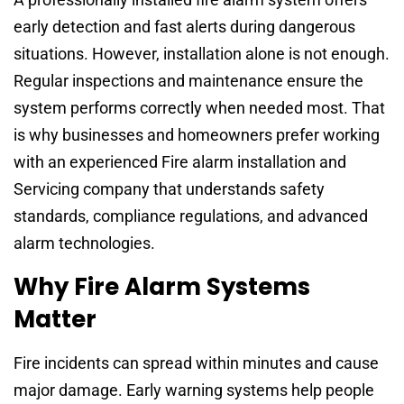
early detection and fast alerts during dangerous
situations. However, installation alone is not enough.
Regular inspections and maintenance ensure the
system performs correctly when needed most. That
is why businesses and homeowners prefer working
with an experienced Fire alarm installation and
Servicing company that understands safety
standards, compliance regulations, and advanced
alarm technologies.
Why Fire Alarm Systems
Matter
Fire incidents can spread within minutes and cause
major damage. Early warning systems help people