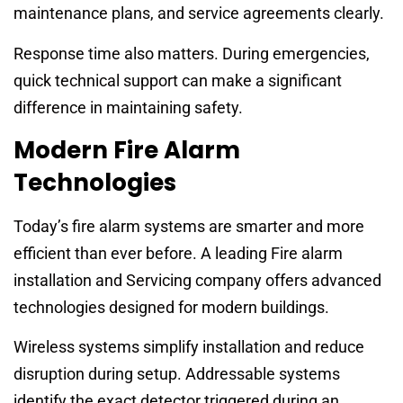
maintenance plans, and service agreements clearly.
Response time also matters. During emergencies,
quick technical support can make a significant
difference in maintaining safety.
Modern Fire Alarm
Technologies
Today’s fire alarm systems are smarter and more
efficient than ever before. A leading Fire alarm
installation and Servicing company offers advanced
technologies designed for modern buildings.
Wireless systems simplify installation and reduce
disruption during setup. Addressable systems
identify the exact detector triggered during an