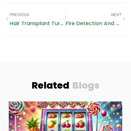
PREVIOUS
NEXT
Hair Transplant Turkey
Fire Detection And Alarm Installation
Related
Blogs